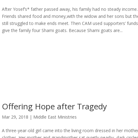
After Yosef’s* father passed away, his family had no steady income.
Friends shared food and money,with the widow and her sons but th
still struggled to make ends meet. Then CAM used supporters’ funds
give the family four Shami goats. Because Shami goats are...
Offering Hope after Tragedy
Mar 29, 2018
|
Middle East Ministries
A three-year-old girl came into the living room dressed in her mother
clothes. Her mother and grandmother sat quietly nearby, dark circle