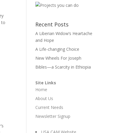
ey
 to
Recent Posts
A Liberian Widow’s Heartache
and Hope
A Life-changing Choice
New Wheels For Joseph
Bibles—a Scarcity in Ethiopia
Site Links
Home
About Us
Current Needs
Newsletter Signup
’s
USA CAM Website
s