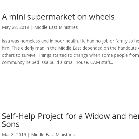
A mini supermarket on wheels
May 28, 2019
|
Middle East Ministries
Issa was homeless and in poor health. He had no job or family to he
him. This elderly man in the Middle East depended on the handouts 
others to survive. Things started to change when some people from
community helped Issa build a small house. CAM staff...
Self-Help Project for a Widow and he
Sons
Mar 8, 2019
|
Middle East Ministries