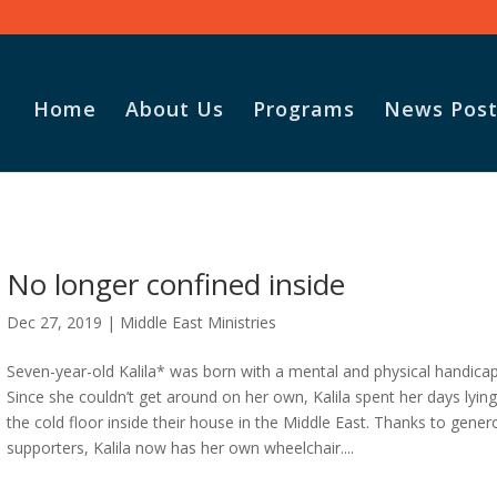
Home
About Us
Programs
News Post
No longer confined inside
Dec 27, 2019
|
Middle East Ministries
Seven-year-old Kalila* was born with a mental and physical handicap
Since she couldn’t get around on her own, Kalila spent her days lyin
the cold floor inside their house in the Middle East. Thanks to gene
supporters, Kalila now has her own wheelchair....