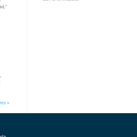
ad,”
,
t
ies »