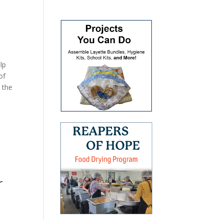
lp
of
 the
r