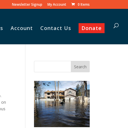
Newsletter Signup
My Account
0 Items
s
Account
Contact Us
Donate
.
g on
rous