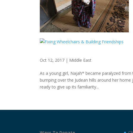
Oct 12, 2017
|
Middle East
As a young girl, Najah* became paralyzed from 
bumping over the Judean hills around her home ju
ready to give up its familiarity...
Ways To Donate
Ch