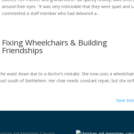
around their eyes. “It was very noticeable that they were quiet and s
commented a staff member who had delivered a...
Fixing Wheelchairs & Building
Friendships
the waist down due to a doctor’s mistake. She now uses a wheelchair
st south of Bethlehem. Her chair needs constant repair, but she isn’
Next Entr
ristian Aid Ministries Canada