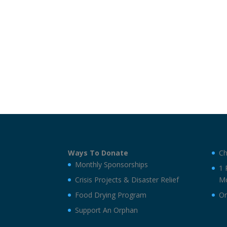
Ways To Donate
Ch
Monthly Sponsorships
1 
Crisis Projects & Disaster Relief
Mo
Food Drying Program
On
Support An Orphan