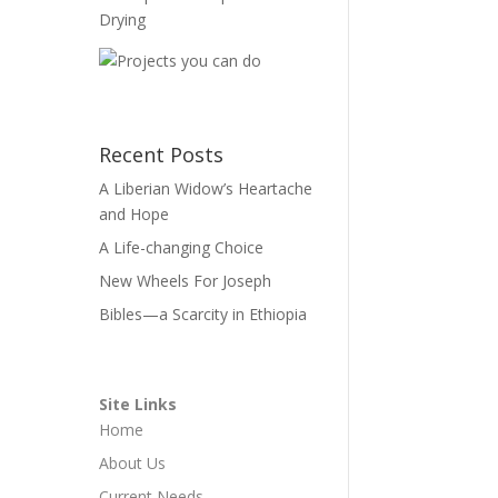
Recent Posts
A Liberian Widow’s Heartache
and Hope
A Life-changing Choice
New Wheels For Joseph
Bibles—a Scarcity in Ethiopia
Site Links
Home
About Us
Current Needs