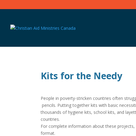
Kits for the Needy
People in poverty-stricken countries often stru
pencils. Putting together kits with basic necess
thousands of hygiene kits, school kits, and layet
countries.
For complete information about these projects
format.