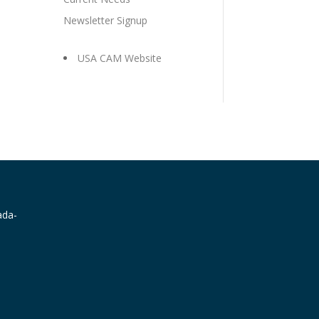
Newsletter Signup
USA CAM Website