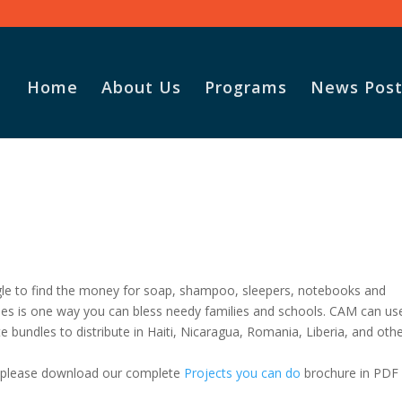
Home
About Us
Programs
News Post
ggle to find the money for soap, shampoo, sleepers, notebooks and
ities is one way you can bless needy families and schools. CAM can us
te bundles to distribute in Haiti, Nicaragua, Romania, Liberia, and oth
, please download our complete
Projects you can do
brochure in PDF