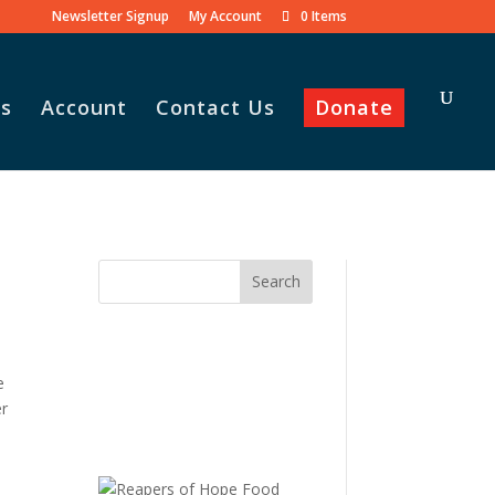
Newsletter Signup
My Account
0 Items
s
Account
Contact Us
Donate
e
er