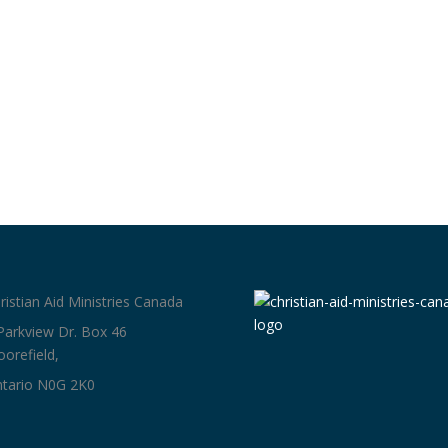
ristian Aid Ministries Canada
Parkview Dr. Box 46
orefield,
tario N0G 2K0