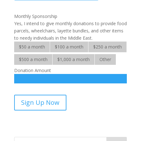
Ministries
quantity
Monthly Sponsorship
Yes, I intend to give monthly donations to provide food
parcels, wheelchairs, layette bundles, and other items
to needy individuals in the Middle East.
$50 a month
$100 a month
$250 a month
$500 a month
$1,000 a month
Other
Donation Amount
Middle
Sign Up Now
East
Ministries-
sponsorship
quantity