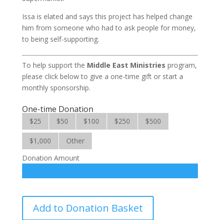
Issa is elated and says this project has helped change
him from someone who had to ask people for money,
to being self-supporting.
To help support the
Middle East Ministries
program,
please click below to give a one-time gift or start a
monthly sponsorship.
One-time Donation
$25
$50
$100
$250
$500
$1,000
Other
Donation Amount
Middle
Add to Donation Basket
East