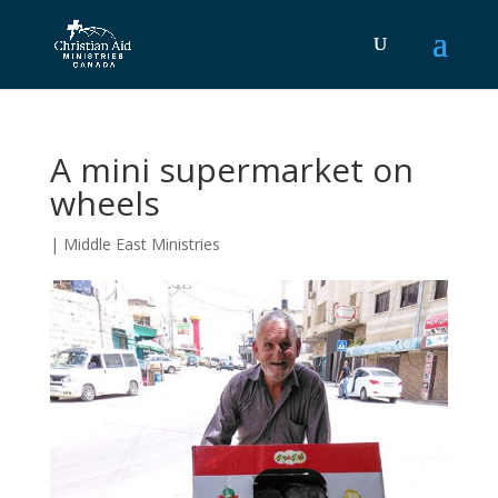
A mini supermarket on
wheels
|
Middle East Ministries