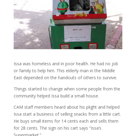
Issa was homeless and in poor health. He had no job
or family to help him. This elderly man in the Middle
East depended on the handouts of others to survive.
Things started to change when some people from the
community helped Issa build a small house.
CAM staff members heard about his plight and helped
Issa start a business of selling snacks from a little cart.
He buys small items for 14 cents each and sells them
for 28 cents. The sign on his cart says “Issa’s
Supermarket.”