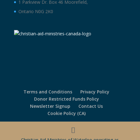
1 Parkview Dr. Box 46 Moorefield,
Ontario N0G 2K0
Terms and Conditions
Privacy Policy
Donor Restricted Funds Policy
Newsletter Signup
Contact Us
Cookie Policy (CA)
Christian Aid Ministries of Waterloo operating as