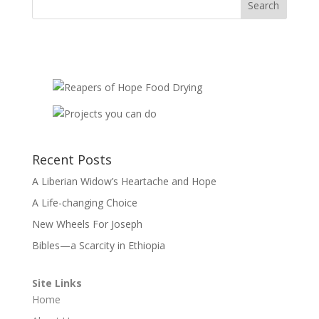
Recent Posts
A Liberian Widow’s Heartache and Hope
A Life-changing Choice
New Wheels For Joseph
Bibles—a Scarcity in Ethiopia
Site Links
Home