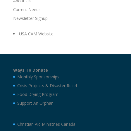
About Us
Current Needs
Newsletter Signup
USA CAM Website
Ways To Donate
Monthly Sponsorships
Crisis Projects & Disaster Relief
Food Drying Program
Support An Orphan
Christian Aid Ministries Canada