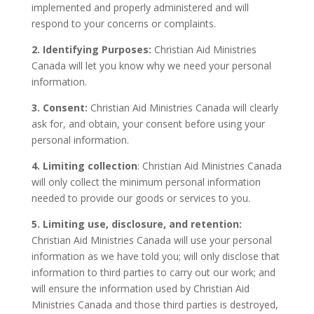
implemented and properly administered and will
respond to your concerns or complaints.
2. Identifying Purposes:
Christian Aid Ministries
Canada will let you know why we need your personal
information.
3. Consent:
Christian Aid Ministries Canada will clearly
ask for, and obtain, your consent before using your
personal information.
4. Limiting collection
: Christian Aid Ministries Canada
will only collect the minimum personal information
needed to provide our goods or services to you.
5. Limiting use, disclosure, and retention:
Christian Aid Ministries Canada will use your personal
information as we have told you; will only disclose that
information to third parties to carry out our work; and
will ensure the information used by Christian Aid
Ministries Canada and those third parties is destroyed,