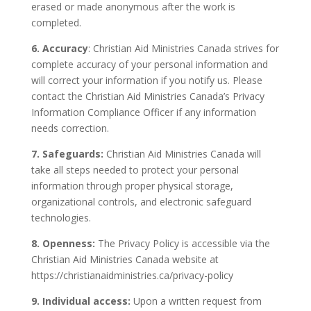
erased or made anonymous after the work is
completed.
6. Accuracy
: Christian Aid Ministries Canada strives for
complete accuracy of your personal information and
will correct your information if you notify us. Please
contact the Christian Aid Ministries Canada’s Privacy
Information Compliance Officer if any information
needs correction.
7. Safeguards:
Christian Aid Ministries Canada will
take all steps needed to protect your personal
information through proper physical storage,
organizational controls, and electronic safeguard
technologies.
8. Openness:
The Privacy Policy is accessible via the
Christian Aid Ministries Canada website at
https://christianaidministries.ca/privacy-policy
9. Individual access:
Upon a written request from