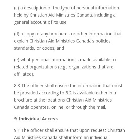
(c) a description of the type of personal information
held by Christian Aid Ministries Canada, including a
general account of its use;
(d) a copy of any brochures or other information that
explain Christian Aid Ministries Canada’s policies,
standards, or codes; and
(e) what personal information is made available to
related organizations (e.g., organizations that are
affiliated).
8.3 The officer shall ensure the information that must
be provided according to 8.2 is available either in a
brochure at the locations Christian Aid Ministries
Canada operates, online, or through the mail.
9. Individual Access
9.1 The officer shall ensure that upon request Christian
Aid Ministries Canada shall inform an individual