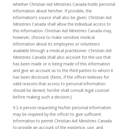
whether Christian Aid Ministries Canada holds personal
information about him/her. If possible, the
information’s source shall also be given. Christian Aid
Ministries Canada shall allow the individual access to
this information. Christian Aid Ministries Canada may,
however, choose to make sensitive medical
information about its employees or volunteers
available through a medical practitioner. Christian Aid
Ministries Canada shall also account for the use that
has been made or is being made of this information
and give an account as to the third parties to whom it
has been disclosed. (Note, If the officer believes for
valid reasons that access to personal information
should be denied, he/she shall consult legal counsel
before making such a decision.)
9.2 A person requesting his/her personal information
may be required by the officer to give sufficient
information to permit Christian Aid Ministries Canada
to provide an account of the existence, use, and