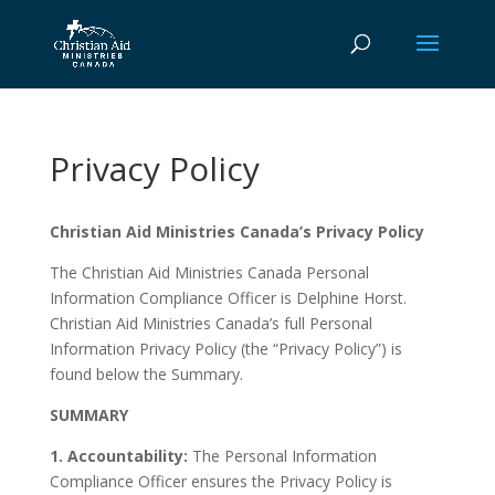
Privacy Policy
Christian Aid Ministries Canada’s Privacy Policy
The Christian Aid Ministries Canada Personal
Information Compliance Officer is Delphine Horst.
Christian Aid Ministries Canada’s full Personal
Information Privacy Policy (the “Privacy Policy”) is
found below the Summary.
SUMMARY
1. Accountability:
The Personal Information
Compliance Officer ensures the Privacy Policy is