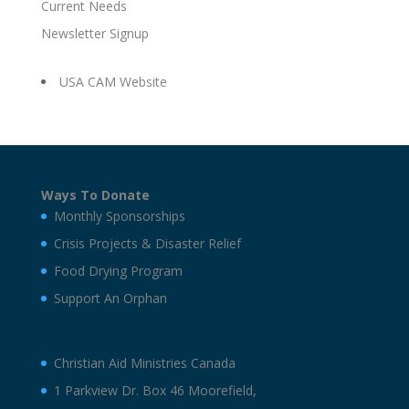
Current Needs
Newsletter Signup
USA CAM Website
Ways To Donate
Monthly Sponsorships
Crisis Projects & Disaster Relief
Food Drying Program
Support An Orphan
Christian Aid Ministries Canada
1 Parkview Dr. Box 46 Moorefield,