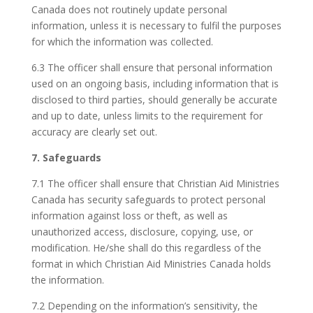
Canada does not routinely update personal
information, unless it is necessary to fulfil the purposes
for which the information was collected.
6.3 The officer shall ensure that personal information
used on an ongoing basis, including information that is
disclosed to third parties, should generally be accurate
and up to date, unless limits to the requirement for
accuracy are clearly set out.
7. Safeguards
7.1 The officer shall ensure that Christian Aid Ministries
Canada has security safeguards to protect personal
information against loss or theft, as well as
unauthorized access, disclosure, copying, use, or
modification. He/she shall do this regardless of the
format in which Christian Aid Ministries Canada holds
the information.
7.2 Depending on the information’s sensitivity, the