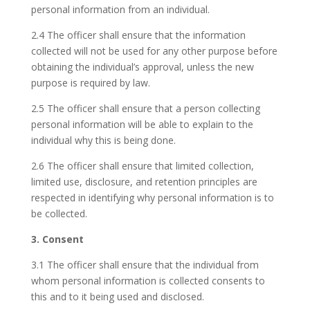
personal information from an individual.
2.4 The officer shall ensure that the information
collected will not be used for any other purpose before
obtaining the individual’s approval, unless the new
purpose is required by law.
2.5 The officer shall ensure that a person collecting
personal information will be able to explain to the
individual why this is being done.
2.6 The officer shall ensure that limited collection,
limited use, disclosure, and retention principles are
respected in identifying why personal information is to
be collected.
3. Consent
3.1 The officer shall ensure that the individual from
whom personal information is collected consents to
this and to it being used and disclosed.