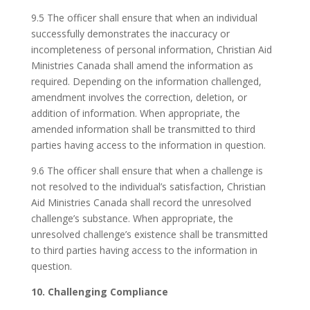
9.5 The officer shall ensure that when an individual
successfully demonstrates the inaccuracy or
incompleteness of personal information, Christian Aid
Ministries Canada shall amend the information as
required. Depending on the information challenged,
amendment involves the correction, deletion, or
addition of information. When appropriate, the
amended information shall be transmitted to third
parties having access to the information in question.
9.6 The officer shall ensure that when a challenge is
not resolved to the individual’s satisfaction, Christian
Aid Ministries Canada shall record the unresolved
challenge’s substance. When appropriate, the
unresolved challenge’s existence shall be transmitted
to third parties having access to the information in
question.
10. Challenging Compliance