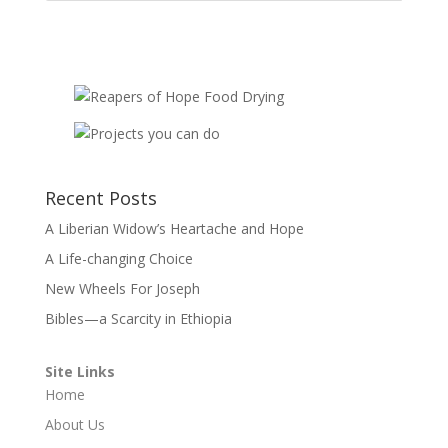
Recent Posts
A Liberian Widow’s Heartache and Hope
A Life-changing Choice
New Wheels For Joseph
Bibles—a Scarcity in Ethiopia
Site Links
Home
About Us