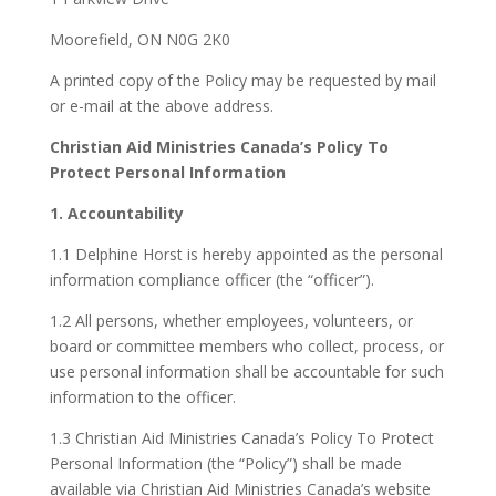
Moorefield, ON N0G 2K0
A printed copy of the Policy may be requested by mail
or e-mail at the above address.
Christian Aid Ministries Canada’s Policy To
Protect Personal Information
1. Accountability
1.1 Delphine Horst is hereby appointed as the personal
information compliance officer (the “officer”).
1.2 All persons, whether employees, volunteers, or
board or committee members who collect, process, or
use personal information shall be accountable for such
information to the officer.
1.3 Christian Aid Ministries Canada’s Policy To Protect
Personal Information (the “Policy”) shall be made
available via Christian Aid Ministries Canada’s website