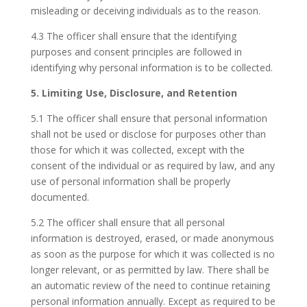
misleading or deceiving individuals as to the reason.
4.3 The officer shall ensure that the identifying
purposes and consent principles are followed in
identifying why personal information is to be collected.
5. Limiting Use, Disclosure, and Retention
5.1 The officer shall ensure that personal information
shall not be used or disclose for purposes other than
those for which it was collected, except with the
consent of the individual or as required by law, and any
use of personal information shall be properly
documented.
5.2 The officer shall ensure that all personal
information is destroyed, erased, or made anonymous
as soon as the purpose for which it was collected is no
longer relevant, or as permitted by law. There shall be
an automatic review of the need to continue retaining
personal information annually. Except as required to be