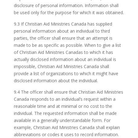
disclosure of personal information. Information shall
be used only for the purpose for which it was obtained.
9.3 If Christian Aid Ministries Canada has supplied
personal information about an individual to third
parties, the officer shall ensure that an attempt is
made to be as specific as possible. When to give a list
of Christian Aid Ministries Canadas to which it has
actually disclosed information about an individual is
impossible, Christian Aid Ministries Canada shall
provide a list of organizations to which it might have
disclosed information about the individual.
9.4 The officer shall ensure that Christian Aid Ministries
Canada responds to an individual’s request within a
reasonable time and at minimal or no cost to the
individual. The requested information shall be made
available in a generally understandable form. For
example, Christian Aid Ministries Canada shall explain
abbreviations or codes it uses to record information.