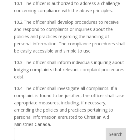
10.1 The officer is authorized to address a challenge
concerning compliance with the above principles.
10.2 The officer shall develop procedures to receive
and respond to complaints or inquiries about the
policies and practices regarding the handling of
personal information. The compliance procedures shall
be easily accessible and simple to use.
10.3 The officer shall inform individuals inquiring about
lodging complaints that relevant complaint procedures
exist.
10.4 The officer shall investigate all complaints. If a
complaint is found to be justified, the officer shall take
appropriate measures, including, if necessary,
amending the policies and practices pertaining to
personal information entrusted to Christian Aid
Ministries Canada.