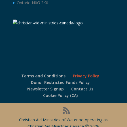
Ontario N0G 2K0
Terms and Conditions
Privacy Policy
Donor Restricted Funds Policy
Newsletter Signup
Contact Us
Cookie Policy (CA)
Christian Aid Ministries of Waterloo operating as
Christian Aid Ministries Canada Ⓒ 2026