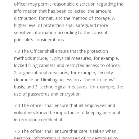
officer may permit reasonable discretion regarding the
information that has been collected: the amount,
distribution, format, and the method of storage. A
higher level of protection shall safeguard more
sensitive information according to the consent
principle’s considerations.
7.3 The Officer shall ensure that the protection
methods include, 1. physical measures, for example,
locked filing cabinets and restricted access to offices;
2. organizational measures, for example, security
clearance and limiting access on a “need-to-know”
basis; and 3. technological measures, for example, the
use of passwords and encryption.
7.4 The officer shall ensure that all employees and
volunteers know the importance of keeping personal
information confidential.
7.5 The officer shall ensure that care is taken when
personal information is disposed of or destroyed to