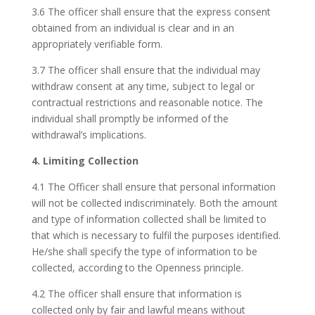
3.6 The officer shall ensure that the express consent
obtained from an individual is clear and in an
appropriately verifiable form.
3.7 The officer shall ensure that the individual may
withdraw consent at any time, subject to legal or
contractual restrictions and reasonable notice. The
individual shall promptly be informed of the
withdrawal’s implications.
4. Limiting Collection
4.1 The Officer shall ensure that personal information
will not be collected indiscriminately. Both the amount
and type of information collected shall be limited to
that which is necessary to fulfil the purposes identified.
He/she shall specify the type of information to be
collected, according to the Openness principle.
4.2 The officer shall ensure that information is
collected only by fair and lawful means without