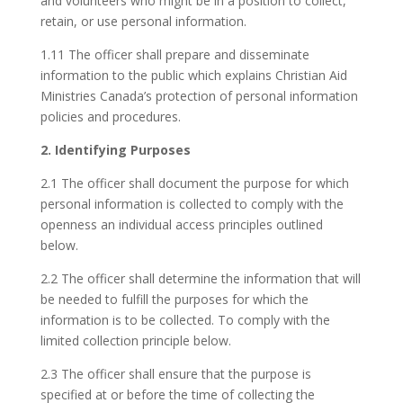
and volunteers who might be in a position to collect,
retain, or use personal information.
1.11 The officer shall prepare and disseminate
information to the public which explains Christian Aid
Ministries Canada’s protection of personal information
policies and procedures.
2. Identifying Purposes
2.1 The officer shall document the purpose for which
personal information is collected to comply with the
openness an individual access principles outlined
below.
2.2 The officer shall determine the information that will
be needed to fulfill the purposes for which the
information is to be collected. To comply with the
limited collection principle below.
2.3 The officer shall ensure that the purpose is
specified at or before the time of collecting the