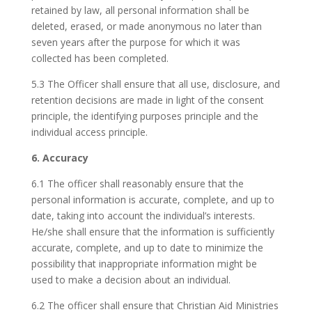
retained by law, all personal information shall be
deleted, erased, or made anonymous no later than
seven years after the purpose for which it was
collected has been completed.
5.3 The Officer shall ensure that all use, disclosure, and
retention decisions are made in light of the consent
principle, the identifying purposes principle and the
individual access principle.
6. Accuracy
6.1 The officer shall reasonably ensure that the
personal information is accurate, complete, and up to
date, taking into account the individual’s interests.
He/she shall ensure that the information is sufficiently
accurate, complete, and up to date to minimize the
possibility that inappropriate information might be
used to make a decision about an individual.
6.2 The officer shall ensure that Christian Aid Ministries