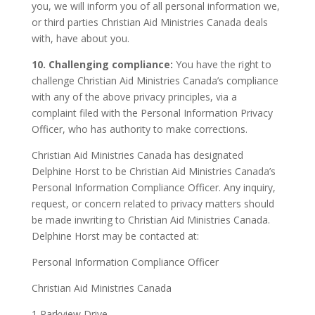
you, we will inform you of all personal information we,
or third parties Christian Aid Ministries Canada deals
with, have about you.
10. Challenging compliance:
You have the right to
challenge Christian Aid Ministries Canada’s compliance
with any of the above privacy principles, via a
complaint filed with the Personal Information Privacy
Officer, who has authority to make corrections.
Christian Aid Ministries Canada has designated
Delphine Horst to be Christian Aid Ministries Canada’s
Personal Information Compliance Officer. Any inquiry,
request, or concern related to privacy matters should
be made inwriting to Christian Aid Ministries Canada.
Delphine Horst may be contacted at:
Personal Information Compliance Officer
Christian Aid Ministries Canada
1 Parkview Drive