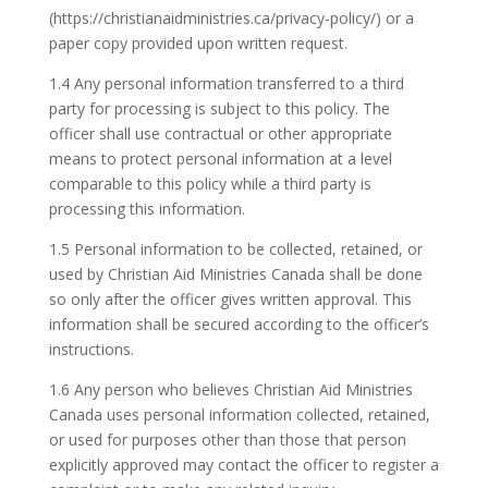
(https://christianaidministries.ca/privacy-policy/) or a
paper copy provided upon written request.
1.4 Any personal information transferred to a third
party for processing is subject to this policy. The
officer shall use contractual or other appropriate
means to protect personal information at a level
comparable to this policy while a third party is
processing this information.
1.5 Personal information to be collected, retained, or
used by Christian Aid Ministries Canada shall be done
so only after the officer gives written approval. This
information shall be secured according to the officer’s
instructions.
1.6 Any person who believes Christian Aid Ministries
Canada uses personal information collected, retained,
or used for purposes other than those that person
explicitly approved may contact the officer to register a