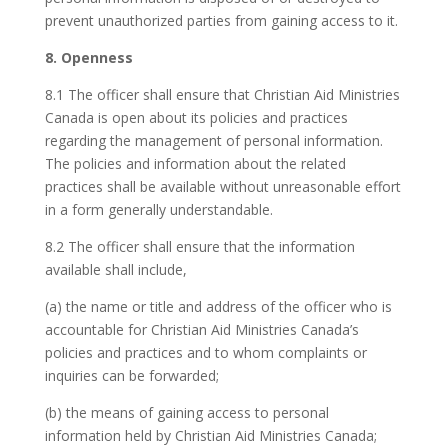
prevent unauthorized parties from gaining access to it.
8. Openness
8.1 The officer shall ensure that Christian Aid Ministries
Canada is open about its policies and practices
regarding the management of personal information.
The policies and information about the related
practices shall be available without unreasonable effort
in a form generally understandable.
8.2 The officer shall ensure that the information
available shall include,
(a) the name or title and address of the officer who is
accountable for Christian Aid Ministries Canada’s
policies and practices and to whom complaints or
inquiries can be forwarded;
(b) the means of gaining access to personal
information held by Christian Aid Ministries Canada;