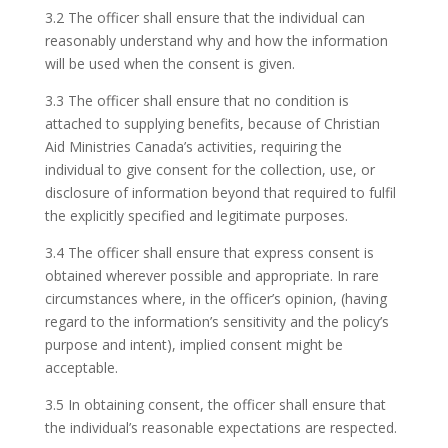
3.2 The officer shall ensure that the individual can
reasonably understand why and how the information
will be used when the consent is given.
3.3 The officer shall ensure that no condition is
attached to supplying benefits, because of Christian
Aid Ministries Canada’s activities, requiring the
individual to give consent for the collection, use, or
disclosure of information beyond that required to fulfil
the explicitly specified and legitimate purposes.
3.4 The officer shall ensure that express consent is
obtained wherever possible and appropriate. In rare
circumstances where, in the officer’s opinion, (having
regard to the information’s sensitivity and the policy’s
purpose and intent), implied consent might be
acceptable.
3.5 In obtaining consent, the officer shall ensure that
the individual’s reasonable expectations are respected.