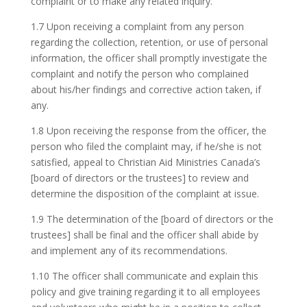
complaint or to make any related inquiry.
1.7 Upon receiving a complaint from any person
regarding the collection, retention, or use of personal
information, the officer shall promptly investigate the
complaint and notify the person who complained
about his/her findings and corrective action taken, if
any.
1.8 Upon receiving the response from the officer, the
person who filed the complaint may, if he/she is not
satisfied, appeal to Christian Aid Ministries Canada’s
[board of directors or the trustees] to review and
determine the disposition of the complaint at issue.
1.9 The determination of the [board of directors or the
trustees] shall be final and the officer shall abide by
and implement any of its recommendations.
1.10 The officer shall communicate and explain this
policy and give training regarding it to all employees