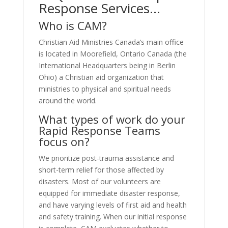
Response Services…
Who is CAM?
Christian Aid Ministries Canada’s main office
is located in Moorefield, Ontario Canada (the
International Headquarters being in Berlin
Ohio) a Christian aid organization that
ministries to physical and spiritual needs
around the world.
What types of work do your
Rapid Response Teams
focus on?
We prioritize post-trauma assistance and
short-term relief for those affected by
disasters. Most of our volunteers are
equipped for immediate disaster response,
and have varying levels of first aid and health
and safety training. When our initial response