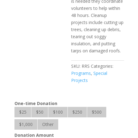
is needed they coordinate
volunteers to help within
48 hours. Cleanup
projects include cutting up
trees, cleaning up debris,
tearing out soggy
insulation, and putting
tarps on damaged roofs.
SKU:
RRS
Categories:
Programs
,
Special
Projects
One-time Donation
$25
$50
$100
$250
$500
$1,000
Other
Donation Amount