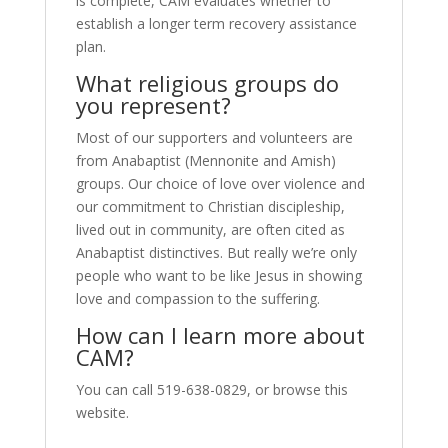
is complete, CAM evaluates whether to
establish a longer term recovery assistance
plan.
What religious groups do
you represent?
Most of our supporters and volunteers are
from Anabaptist (Mennonite and Amish)
groups. Our choice of love over violence and
our commitment to Christian discipleship,
lived out in community, are often cited as
Anabaptist distinctives. But really we’re only
people who want to be like Jesus in showing
love and compassion to the suffering.
How can I learn more about
CAM?
You can call 519-638-0829, or browse this
website.