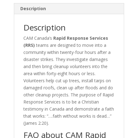
sponsorship
quantity
Description
Description
CAM Canada’s
Rapid Response Services
(RRS)
teams are designed to move into a
community within twenty-four hours after a
disaster strikes. They investigate damages
and then bring cleanup volunteers into the
area within forty-eight hours or less.
Volunteers help cut up trees, install tarps on
damaged roofs, clean up after floods and do
other cleanup projects. The purpose of Rapid
Response Services is to be a Christian
testimony in Canada and demonstrate a faith
that works: “….faith without works is dead…”
(James 2:20).
FAQ about CAM Rapid