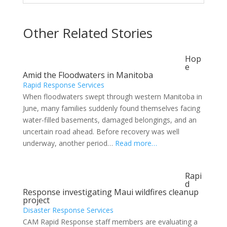
Other Related Stories
Hop
e
Amid the Floodwaters in Manitoba
Rapid Response Services
When floodwaters swept through western Manitoba in
June, many families suddenly found themselves facing
water-filled basements, damaged belongings, and an
uncertain road ahead. Before recovery was well
underway, another period…
Read more…
Rapi
d
Response investigating Maui wildfires cleanup
project
Disaster Response Services
CAM Rapid Response staff members are evaluating a