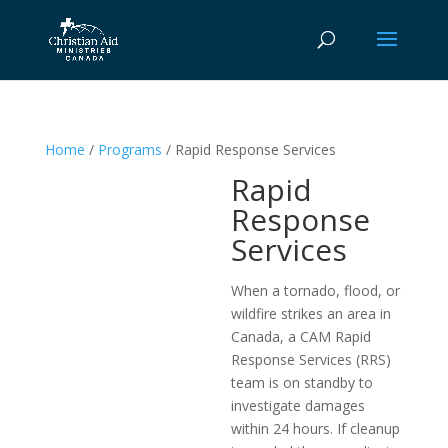
Home
/
Programs
/ Rapid Response Services
Rapid
Response
Services
When a tornado, flood, or
wildfire strikes an area in
Canada, a CAM Rapid
Response Services (RRS)
team is on standby to
investigate damages
within 24 hours. If cleanup