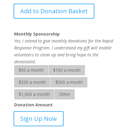
Rapid
Add to Donation Basket
Response
Services
quantity
Monthly Sponsorship
Yes, I intend to give monthly donations for the Rapid
Response Program. I understand my gift will enable
volunteers to clean up and bring hope to the
devastated.
$50 a month
$100 a month
$250 a month
$500 a month
$1,000 a month
Other
Donation Amount
Rapid
Sign Up Now
Response
Services-