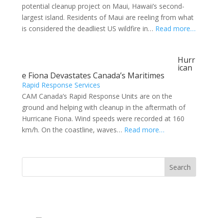
potential cleanup project on Maui, Hawaii’s second-
largest island. Residents of Maui are reeling from what
is considered the deadliest US wildfire in…
Read more…
Hurr
ican
e Fiona Devastates Canada’s Maritimes
Rapid Response Services
CAM Canada’s Rapid Response Units are on the
ground and helping with cleanup in the aftermath of
Hurricane Fiona. Wind speeds were recorded at 160
km/h. On the coastline, waves…
Read more…