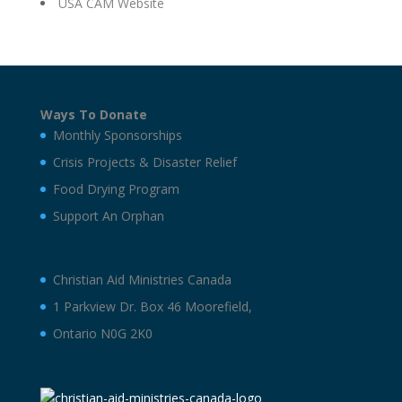
USA CAM Website
Ways To Donate
Monthly Sponsorships
Crisis Projects & Disaster Relief
Food Drying Program
Support An Orphan
Christian Aid Ministries Canada
1 Parkview Dr. Box 46 Moorefield,
Ontario N0G 2K0