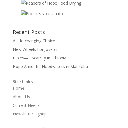
Recent Posts
A Life-changing Choice
New Wheels For Joseph
Bibles—a Scarcity in Ethiopia
Hope Amid the Floodwaters in Manitoba
Site Links
Home
About Us
Current Needs
Newsletter Signup