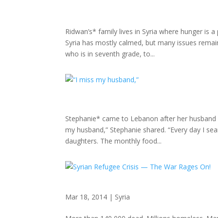
Ridwan’s* family lives in Syria where hunger is 
Syria has mostly calmed, but many issues remain
who is in seventh grade, to...
Stephanie* came to Lebanon after her husband w
my husband,” Stephanie shared. “Every day I sea
daughters. The monthly food...
Mar 18, 2014
|
Syria