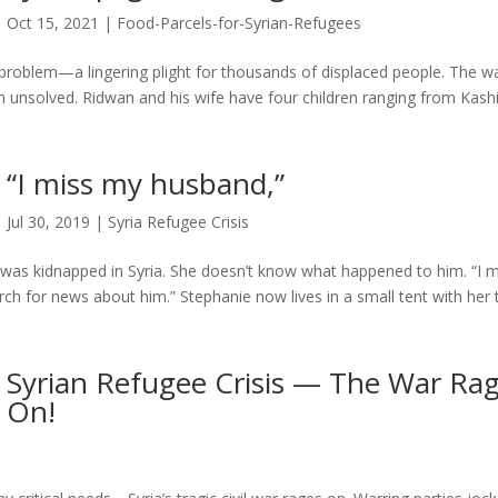
Oct 15, 2021
|
Food-Parcels-for-Syrian-Refugees
a problem—a lingering plight for thousands of displaced people. The wa
 unsolved. Ridwan and his wife have four children ranging from Kashi
“I miss my husband,”
Jul 30, 2019
|
Syria Refugee Crisis
as kidnapped in Syria. She doesn’t know what happened to him. “I m
rch for news about him.” Stephanie now lives in a small tent with her
Syrian Refugee Crisis — The War Ra
On!