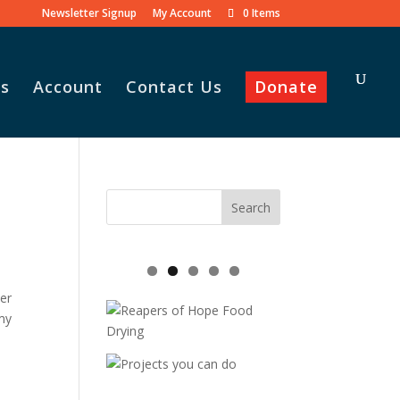
Newsletter Signup
My Account
0 Items
s
Account
Contact Us
Donate
her
my