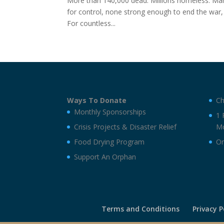
More than 140,000 dead. Millions homeless. Many 
for control, none strong enough to end the war
For countless...
Ways To Donate
Ch
Monthly Sponsorships
1 
Crisis Projects & Disaster Relief
Mo
Food Drying Program
On
Support An Orphan
Terms and Conditions
Privacy P