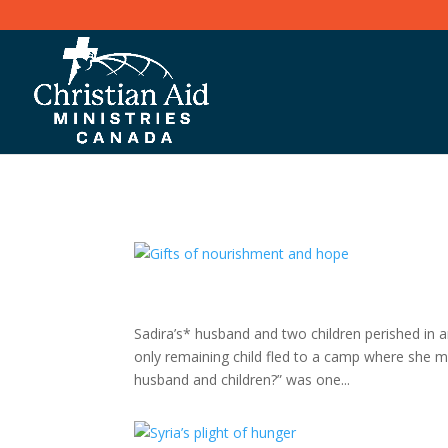
Sadira’s* husband and two children perished in an
only remaining child fled to a camp where she
husband and children?” was one...