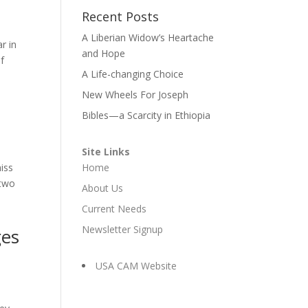
Recent Posts
A Liberian Widow’s Heartache
r in
and Hope
f
A Life-changing Choice
New Wheels For Joseph
Bibles—a Scarcity in Ethiopia
Site Links
iss
Home
 two
About Us
Current Needs
Newsletter Signup
ges
USA CAM Website