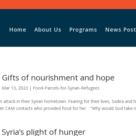
Home
About Us
Programs
News Post
Vasile and his family praise
God for the monthly
Gifts of nourishment and hope
Adopt-A-Family food
parcel.
Mar 13, 2023
|
Food-Parcels-for-Syrian-Refugees
 attack in their Syrian hometown. Fearing for their lives, Sadira and 
 met CAM contacts who provided food for her. “Why would God take 
Syria’s plight of hunger