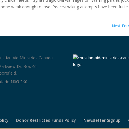
critical needs. Syria’s tragic civil war rages on. Warring parties joc
, none weak enough to lose. Peace-making attempts have been futil
Next Entr
ristian Aid Ministries Canada
Parkview Dr. Box 46
orefield,
tario N0G 2K0
olicy
Donor Restricted Funds Policy
Newsletter Signup