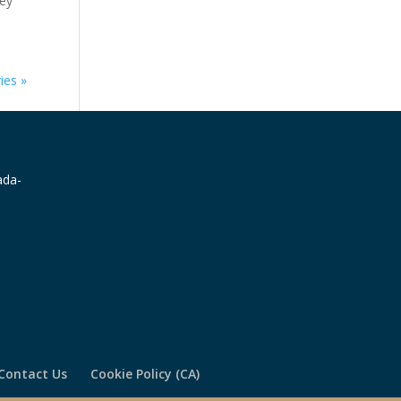
key
e.
ies »
Contact Us
Cookie Policy (CA)