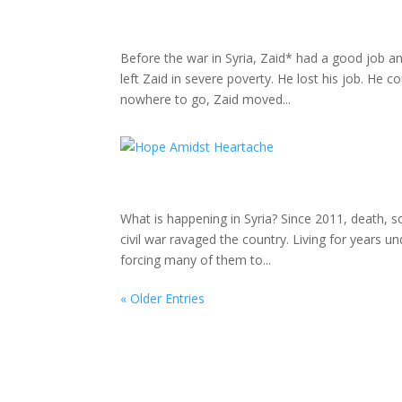
Before the war in Syria, Zaid* had a good job and
left Zaid in severe poverty. He lost his job. He 
nowhere to go, Zaid moved...
What is happening in Syria? Since 2011, death, s
civil war ravaged the country. Living for years u
forcing many of them to...
« Older Entries