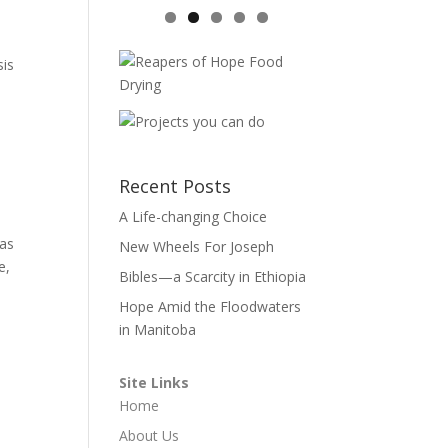
sis
Recent Posts
A Life-changing Choice
 as
New Wheels For Joseph
e,
Bibles—a Scarcity in Ethiopia
Hope Amid the Floodwaters
in Manitoba
Site Links
Home
About Us