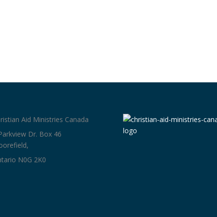
ristian Aid Ministries Canada
Parkview Dr. Box 46
orefield,
tario N0G 2K0