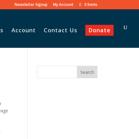
Newsletter Signup
My Account
0 Items
s
Account
Contact Us
Donate
n
wage
”