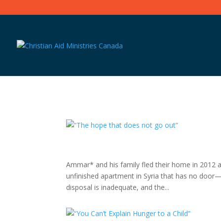
Ammar* and his family fled their home in 2012 a
unfinished apartment in Syria that has no door
disposal is inadequate, and the...