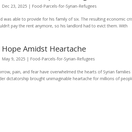
Dec 23, 2025
|
Food-Parcels-for-Syrian-Refugees
 was able to provide for his family of six. The resulting economic cri
couldn’t pay the rent anymore, so his landlord had to evict them. With
Hope Amidst Heartache
May 9, 2025
|
Food-Parcels-for-Syrian-Refugees
orrow, pain, and fear have overwhelmed the hearts of Syrian families
nder dictatorship brought unimaginable heartache for millions of peopl