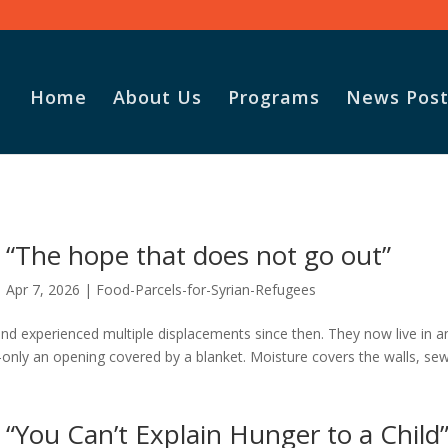
Home
About Us
Programs
News Post
Vasile and his family praise
God for the monthly
“The hope that does not go out”
Adopt-A-Family food
parcel.
Apr 7, 2026
|
Food-Parcels-for-Syrian-Refugees
nd experienced multiple displacements since then. They now live in a
—only an opening covered by a blanket. Moisture covers the walls, se
“You Can’t Explain Hunger to a Child