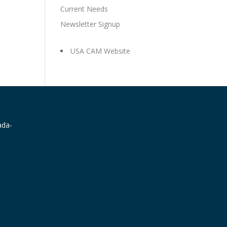
Current Needs
Newsletter Signup
USA CAM Website