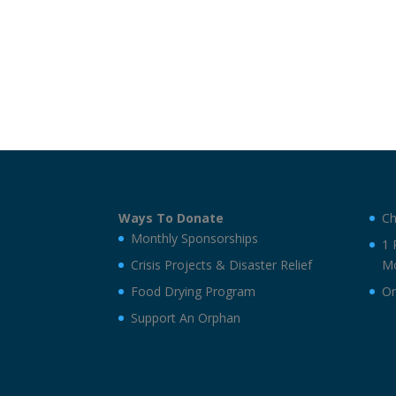
Ways To Donate
Ch
Monthly Sponsorships
1 
Crisis Projects & Disaster Relief
Mo
Food Drying Program
On
Support An Orphan