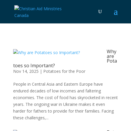
Why
are
Pota
toes so Important?
Nov 14, 2025
|
Potatoes for the Poor
People in Central Asia and Eastern Europe have
endured decades of low incomes and faltering
economies. The cost of food has skyrocketed in recent
years. The ongoing war in Ukraine makes it even
harder for fathers to provide for their families. Facing
these challenges,...