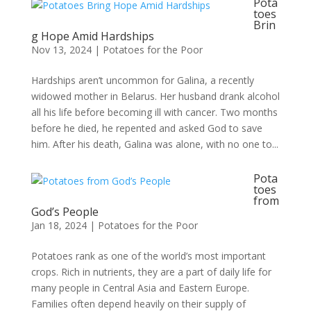
Pota
toes
Brin
g Hope Amid Hardships
Nov 13, 2024
|
Potatoes for the Poor
Hardships aren’t uncommon for Galina, a recently
widowed mother in Belarus. Her husband drank alcohol
all his life before becoming ill with cancer. Two months
before he died, he repented and asked God to save
him. After his death, Galina was alone, with no one to...
Pota
toes
from
God’s People
Jan 18, 2024
|
Potatoes for the Poor
Potatoes rank as one of the world’s most important
crops. Rich in nutrients, they are a part of daily life for
many people in Central Asia and Eastern Europe.
Families often depend heavily on their supply of