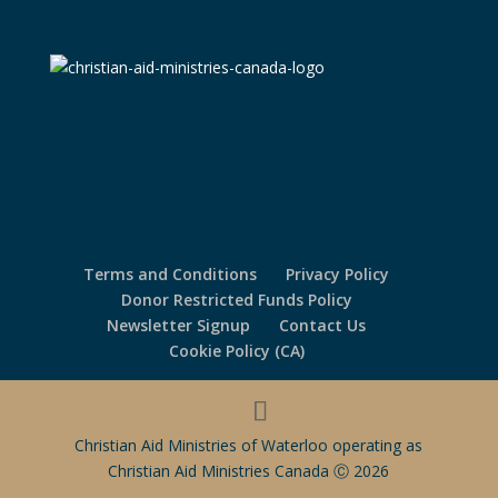
Terms and Conditions
Privacy Policy
Donor Restricted Funds Policy
Newsletter Signup
Contact Us
Cookie Policy (CA)
Christian Aid Ministries of Waterloo operating as
Christian Aid Ministries Canada Ⓒ 2026