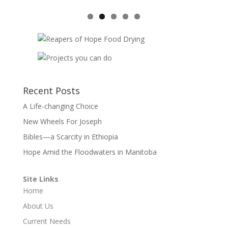
Recent Posts
A Life-changing Choice
New Wheels For Joseph
Bibles—a Scarcity in Ethiopia
Hope Amid the Floodwaters in Manitoba
Site Links
Home
About Us
Current Needs