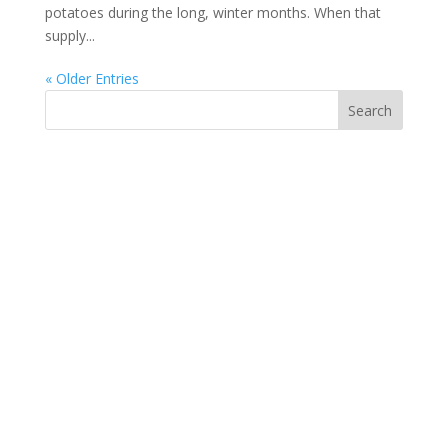
potatoes during the long, winter months. When that
supply...
« Older Entries