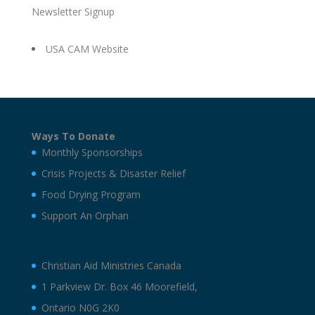
Newsletter Signup
USA CAM Website
Ways To Donate
Monthly Sponsorships
Crisis Projects & Disaster Relief
Food Drying Program
Support An Orphan
Christian Aid Ministries Canada
1 Parkview Dr. Box 46 Moorefield,
Ontario N0G 2K0