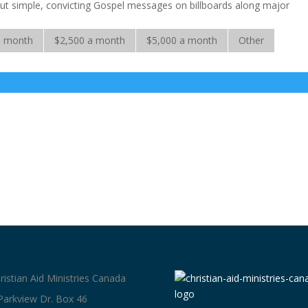
 put simple, convicting Gospel messages on billboards along major
a month
$2,500 a month
$5,000 a month
Other
ristian Aid Ministries Canada
Parkview Dr. Box 46