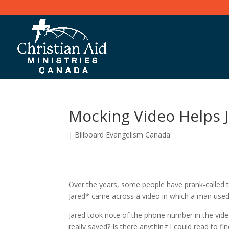
Mocking Video Helps J
|
Billboard Evangelism Canada
Over the years, some people have prank-called t
Jared* came across a video in which a man us
Jared took note of the phone number in the video
really saved? Is there anything I could read to