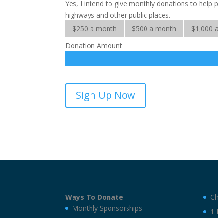
Yes, I intend to give monthly donations to help
highways and other public places.
$250 a month
$500 a month
$1,000 
Donation Amount
Billboard
Sign Up Now
Evangelism-
sponsorship
quantity
Ways To Donate
Ch
Monthly Sponsorships
1 