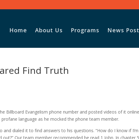
Home
About Us
Programs
News Post
ared Find Truth
he Billboard Evangelism phone number and posted videos of it online
ed profane language as he mocked the phone team member.
 and dialed it to find answers to his questions. “How do I know if I’m
 find out?” Our team member recommended he read 1 John. In chapter 5