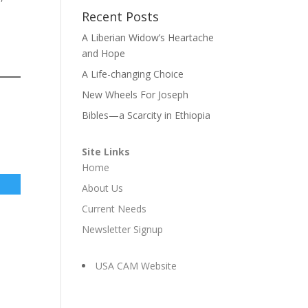
Recent Posts
A Liberian Widow’s Heartache
and Hope
A Life-changing Choice
New Wheels For Joseph
Bibles—a Scarcity in Ethiopia
Site Links
Home
About Us
Current Needs
Newsletter Signup
USA CAM Website