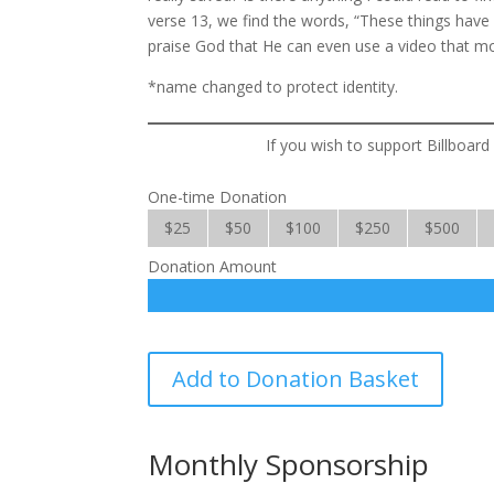
verse 13, we find the words, “These things have I
praise God that He can even use a video that moc
*name changed to protect identity.
If you wish to support Billboard
One-time Donation
$25
$50
$100
$250
$500
Donation Amount
Billboard
Add to Donation Basket
Evangelism
quantity
Monthly Sponsorship