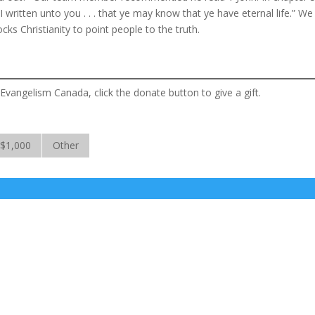
 written unto you . . . that ye may know that ye have eternal life.” We
ks Christianity to point people to the truth.
 Evangelism Canada, click the donate button to give a gift.
$1,000
Other