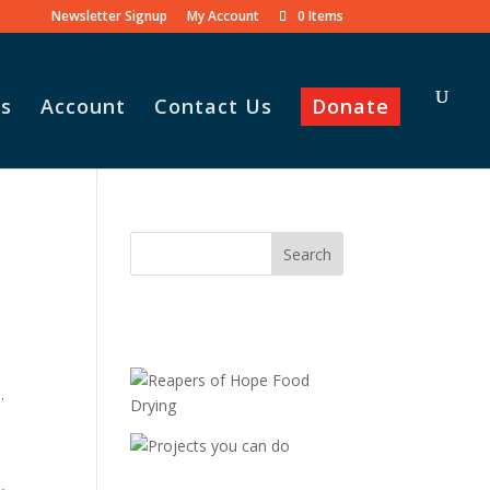
Newsletter Signup
My Account
0 Items
s
Account
Contact Us
Donate
.
,