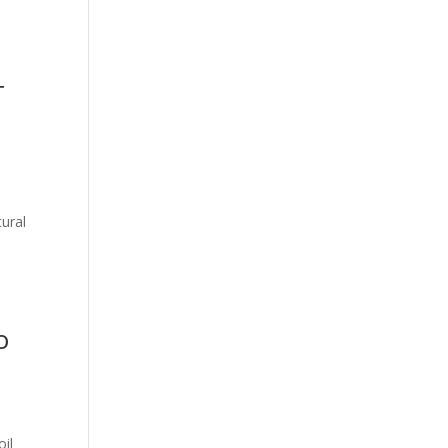
T
ural
l
o
oil