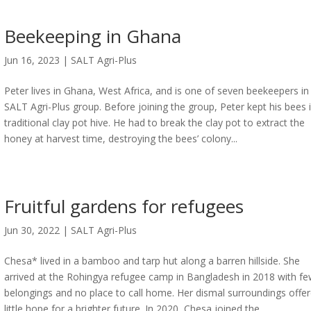
Beekeeping in Ghana
Jun 16, 2023
|
SALT Agri-Plus
Peter lives in Ghana, West Africa, and is one of seven beekeepers in
SALT Agri-Plus group. Before joining the group, Peter kept his bees 
traditional clay pot hive. He had to break the clay pot to extract the
honey at harvest time, destroying the bees’ colony...
Fruitful gardens for refugees
Jun 30, 2022
|
SALT Agri-Plus
Chesa* lived in a bamboo and tarp hut along a barren hillside. She
arrived at the Rohingya refugee camp in Bangladesh in 2018 with f
belongings and no place to call home. Her dismal surroundings offe
little hope for a brighter future. In 2020, Chesa joined the...