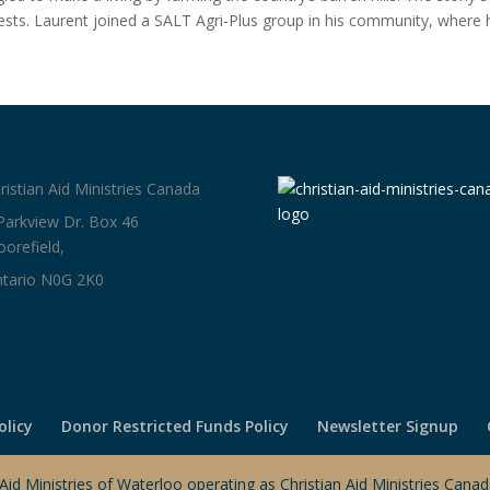
ests. Laurent joined a SALT Agri-Plus group in his community, where 
ristian Aid Ministries Canada
Parkview Dr. Box 46
orefield,
tario N0G 2K0
olicy
Donor Restricted Funds Policy
Newsletter Signup
 Aid Ministries of Waterloo operating as Christian Aid Ministries Can