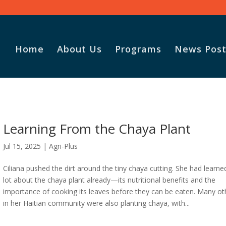
Home
About Us
Programs
News Post
Learning From the Chaya Plant
Jul 15, 2025
|
Agri-Plus
Ciliana pushed the dirt around the tiny chaya cutting. She had learne
lot about the chaya plant already—its nutritional benefits and the
importance of cooking its leaves before they can be eaten. Many ot
in her Haitian community were also planting chaya, with...