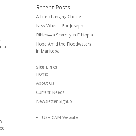
Recent Posts
A Life-changing Choice
New Wheels For Joseph
Bibles—a Scarcity in Ethiopia
 a
Hope Amid the Floodwaters
in a
in Manitoba
Site Links
Home
About Us
Current Needs
Newsletter Signup
USA CAM Website
ew
red