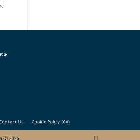
he
Contact Us
Cookie Policy (CA)
ada Ⓒ 2026