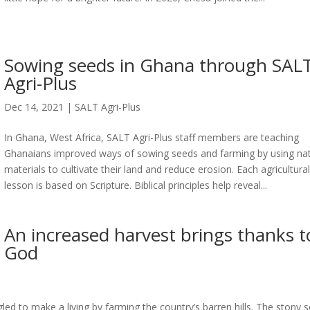
Sowing seeds in Ghana through SAL
Agri-Plus
Dec 14, 2021
|
SALT Agri-Plus
In Ghana, West Africa, SALT Agri-Plus staff members are teaching
Ghanaians improved ways of sowing seeds and farming by using nat
materials to cultivate their land and reduce erosion. Each agricultura
lesson is based on Scripture. Biblical principles help reveal...
An increased harvest brings thanks t
God
led to make a living by farming the country’s barren hills. The stony s