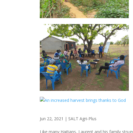
Jun 22, 2021
|
SALT Agri-Plus
Like many Haitians, Laurent and his family strugg