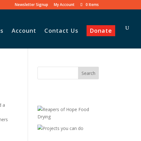
Newsletter Signup
My Account
0 Items
s
Account
Contact Us
Donate
d a
hers