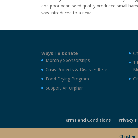
and poor bean seed quality produced small harv
was introduced to a new...
Ways To Donate
Ch
Monthly Sponsorships
1 
Crisis Projects & Disaster Relief
Mo
Food Drying Program
On
Support An Orphan
Terms and Conditions
Privacy P
Christian