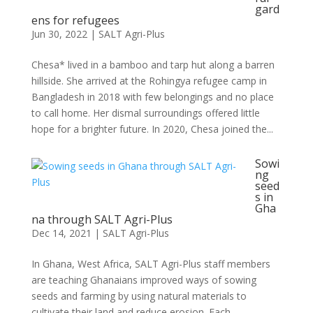
gard
ens for refugees
Jun 30, 2022
|
SALT Agri-Plus
Chesa* lived in a bamboo and tarp hut along a barren
hillside. She arrived at the Rohingya refugee camp in
Bangladesh in 2018 with few belongings and no place
to call home. Her dismal surroundings offered little
hope for a brighter future. In 2020, Chesa joined the...
Sowi
ng
seed
s in
Gha
na through SALT Agri-Plus
Dec 14, 2021
|
SALT Agri-Plus
In Ghana, West Africa, SALT Agri-Plus staff members
are teaching Ghanaians improved ways of sowing
seeds and farming by using natural materials to
cultivate their land and reduce erosion. Each