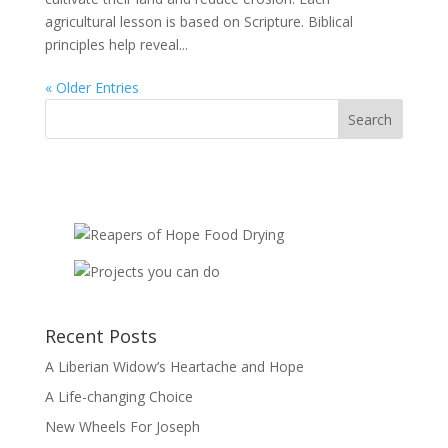
agricultural lesson is based on Scripture. Biblical
principles help reveal...
« Older Entries
Recent Posts
A Liberian Widow’s Heartache and Hope
A Life-changing Choice
New Wheels For Joseph