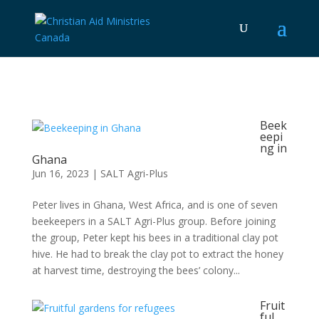
Beek
eepi
ng in
Ghana
Jun 16, 2023
|
SALT Agri-Plus
Peter lives in Ghana, West Africa, and is one of seven
beekeepers in a SALT Agri-Plus group. Before joining
the group, Peter kept his bees in a traditional clay pot
hive. He had to break the clay pot to extract the honey
at harvest time, destroying the bees’ colony...
Fruit
ful