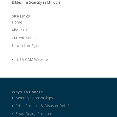
Bibles—a Scarcity in Ethiopia
Site Links
Home
About Us
Current Needs
Newsletter Signup
USA CAM Website
Ways To Donate
Monthly Sponsorships
Crisis Projects & Disaster Relief
Food Drying Program