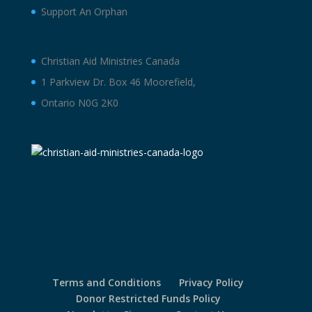
Support An Orphan
Christian Aid Ministries Canada
1 Parkview Dr. Box 46 Moorefield,
Ontario N0G 2K0
Terms and Conditions
Privacy Policy
Donor Restricted Funds Policy