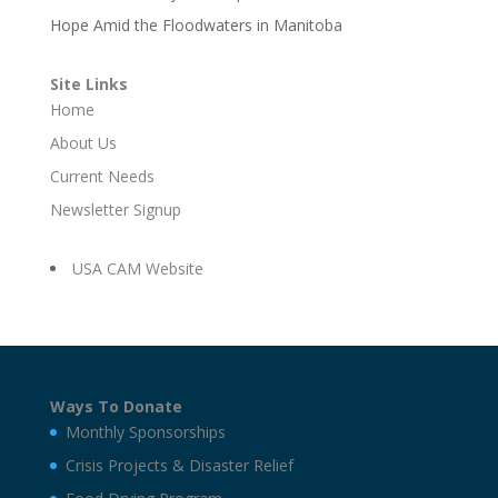
Hope Amid the Floodwaters in Manitoba
Site Links
Home
About Us
Current Needs
Newsletter Signup
USA CAM Website
Ways To Donate
Monthly Sponsorships
Crisis Projects & Disaster Relief