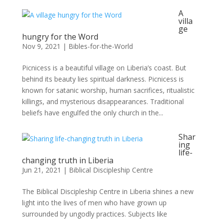
A
villa
ge
hungry for the Word
Nov 9, 2021
|
Bibles-for-the-World
Picnicess is a beautiful village on Liberia’s coast. But
behind its beauty lies spiritual darkness. Picnicess is
known for satanic worship, human sacrifices, ritualistic
killings, and mysterious disappearances. Traditional
beliefs have engulfed the only church in the...
Shar
ing
life-
changing truth in Liberia
Jun 21, 2021
|
Biblical Discipleship Centre
The Biblical Discipleship Centre in Liberia shines a new
light into the lives of men who have grown up
surrounded by ungodly practices. Subjects like