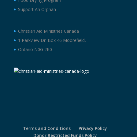
Food Drying Program
Support An Orphan
Christian Aid Ministries Canada
1 Parkview Dr. Box 46 Moorefield,
Ontario N0G 2K0
Terms and Conditions
Privacy Policy
Donor Restricted Funds Policy