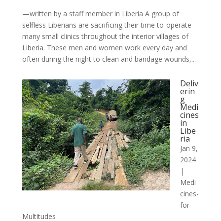
—written by a staff member in Liberia A group of
selfless Liberians are sacrificing their time to operate
many small clinics throughout the interior villages of
Liberia. These men and women work every day and
often during the night to clean and bandage wounds,...
Deliv
erin
g
Medi
cines
in
Libe
ria
Jan 9,
2024
|
Medi
cines-
for-
Multitudes