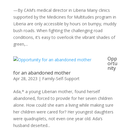
—By CAM’s medical director in Liberia Many clinics
supported by the Medicines for Multitudes program in
Liberia are only accessible by hours on bumpy, muddy
bush roads. When fighting the challenging road
conditions, it’s easy to overlook the vibrant shades of
green,...
Opp
ortu
nity
for an abandoned mother
Apr 28, 2023
|
Family-Self-Support
Ada,* a young Liberian mother, found herself
abandoned, forced to provide for her seven children
alone. How could she earn a living while making sure
her children were cared for? Her youngest daughters
were quadruplets, not even one year old. Ada’s
husband deserted...