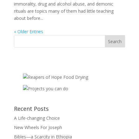
immorality, drug and alcohol abuse, and demonic
rituals are topics many of them had little teaching
about before...
« Older Entries
Recent Posts
A Life-changing Choice
New Wheels For Joseph
Bibles—a Scarcity in Ethiopia