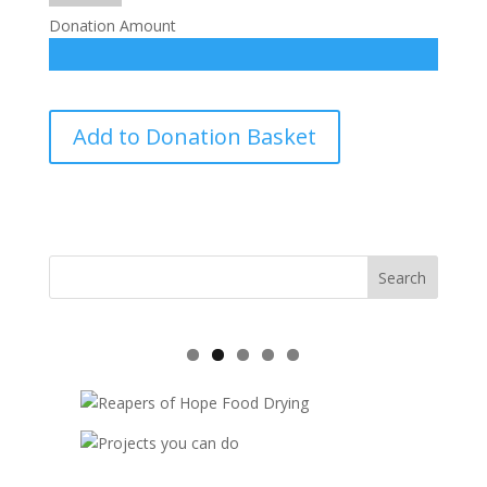
Donation Amount
Family
Add to Donation Basket
Self
Support-
sponsorship
quantity