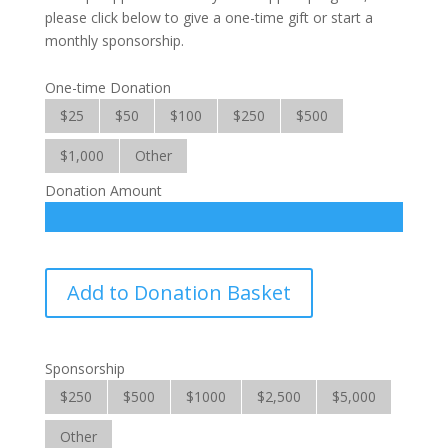
please click below to give a one-time gift or start a
monthly sponsorship.
One-time Donation
$25
$50
$100
$250
$500
$1,000
Other
Donation Amount
Family
Add to Donation Basket
Self
Support
quantity
Sponsorship
$250
$500
$1000
$2,500
$5,000
Other