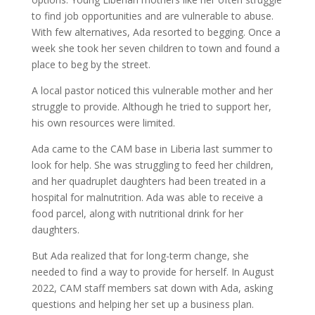
to find job opportunities and are vulnerable to abuse.
With few alternatives, Ada resorted to begging. Once a
week she took her seven children to town and found a
place to beg by the street.
A local pastor noticed this vulnerable mother and her
struggle to provide. Although he tried to support her,
his own resources were limited.
Ada came to the CAM base in Liberia last summer to
look for help. She was struggling to feed her children,
and her quadruplet daughters had been treated in a
hospital for malnutrition. Ada was able to receive a
food parcel, along with nutritional drink for her
daughters.
But Ada realized that for long-term change, she
needed to find a way to provide for herself. In August
2022, CAM staff members sat down with Ada, asking
questions and helping her set up a business plan.