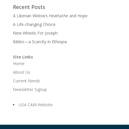
Recent Posts
A Liberian Widow’s Heartache and Hope
A Life-changing Choice
New Wheels For Joseph
Bibles—a Scarcity in Ethiopia
Site Links
Home
About Us
Current Needs
Newsletter Signup
USA CAM Website