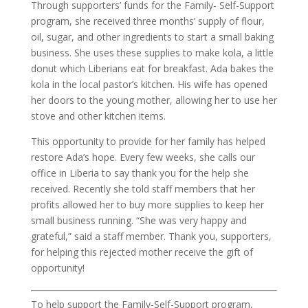
Through supporters’ funds for the Family- Self-Support
program, she received three months’ supply of flour,
oil, sugar, and other ingredients to start a small baking
business. She uses these supplies to make kola, a little
donut which Liberians eat for breakfast. Ada bakes the
kola in the local pastor’s kitchen. His wife has opened
her doors to the young mother, allowing her to use her
stove and other kitchen items.
This opportunity to provide for her family has helped
restore Ada’s hope. Every few weeks, she calls our
office in Liberia to say thank you for the help she
received. Recently she told staff members that her
profits allowed her to buy more supplies to keep her
small business running. “She was very happy and
grateful,” said a staff member. Thank you, supporters,
for helping this rejected mother receive the gift of
opportunity!
To help support the Family-Self-Support program,