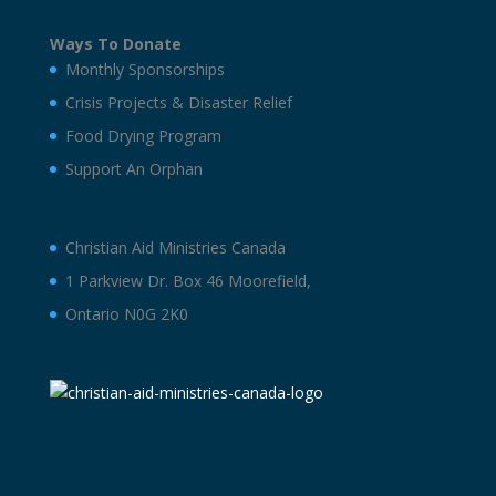
Ways To Donate
Monthly Sponsorships
Crisis Projects & Disaster Relief
Food Drying Program
Support An Orphan
Christian Aid Ministries Canada
1 Parkview Dr. Box 46 Moorefield,
Ontario N0G 2K0