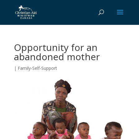
Opportunity for an
abandoned mother
|
Family-Self-Support