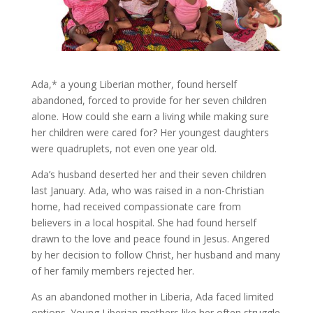
Ada,* a young Liberian mother, found herself
abandoned, forced to provide for her seven children
alone. How could she earn a living while making sure
her children were cared for? Her youngest daughters
were quadruplets, not even one year old.
Ada’s husband deserted her and their seven children
last January. Ada, who was raised in a non-Christian
home, had received compassionate care from
believers in a local hospital. She had found herself
drawn to the love and peace found in Jesus. Angered
by her decision to follow Christ, her husband and many
of her family members rejected her.
As an abandoned mother in Liberia, Ada faced limited
options. Young Liberian mothers like her often struggle