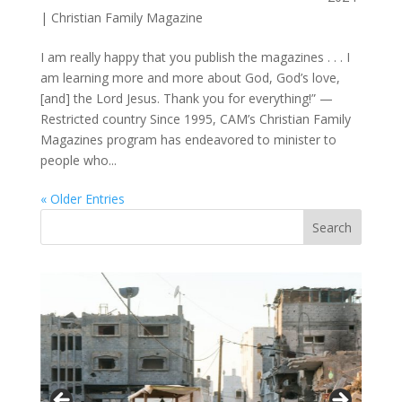
|
Christian Family Magazine
I am really happy that you publish the magazines . . . I
am learning more and more about God, God’s love,
[and] the Lord Jesus. Thank you for everything!” —
Restricted country Since 1995, CAM’s Christian Family
Magazines program has endeavored to minister to
people who...
« Older Entries
Vasil
Adopt