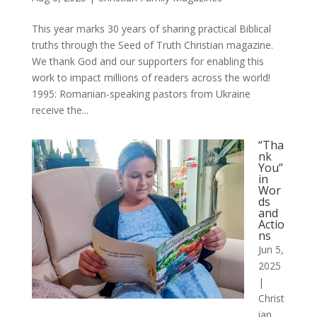
This year marks 30 years of sharing practical Biblical
truths through the Seed of Truth Christian magazine.
We thank God and our supporters for enabling this
work to impact millions of readers across the world!
1995: Romanian-speaking pastors from Ukraine
receive the...
“Tha
nk
You”
in
Wor
ds
and
Actio
ns
Jun 5,
2025
|
Christ
ian