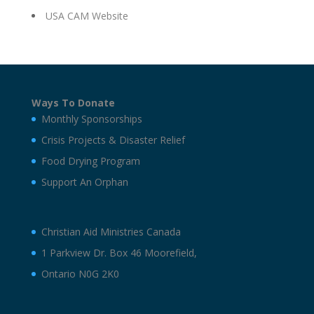
USA CAM Website
Ways To Donate
Monthly Sponsorships
Crisis Projects & Disaster Relief
Food Drying Program
Support An Orphan
Christian Aid Ministries Canada
1 Parkview Dr. Box 46 Moorefield,
Ontario N0G 2K0