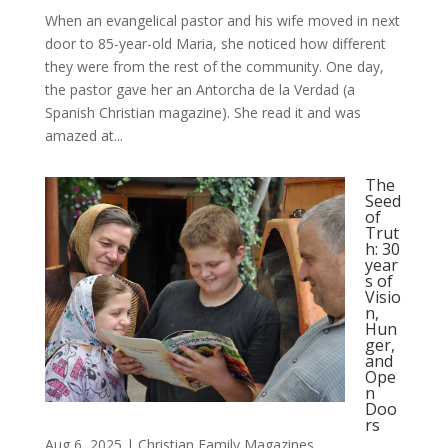
When an evangelical pastor and his wife moved in next
door to 85-year-old Maria, she noticed how different
they were from the rest of the community. One day,
the pastor gave her an Antorcha de la Verdad (a
Spanish Christian magazine). She read it and was
amazed at...
The
Seed
of
Trut
h: 30
year
s of
Visio
n,
Hun
ger,
and
Ope
n
Doo
rs
Aug 6, 2025
|
Christian Family Magazines