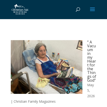
“ A
Vacu
um
in
my
Hear
t for
the
Thin
gs of
God”
May
5,
2026
|
Christian Family Magazines