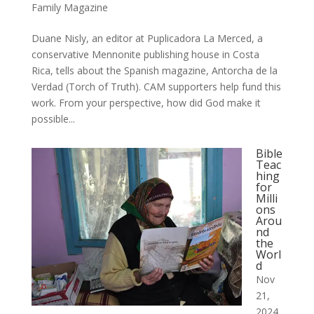
Family Magazine
Duane Nisly, an editor at Puplicadora La Merced, a
conservative Mennonite publishing house in Costa
Rica, tells about the Spanish magazine, Antorcha de la
Verdad (Torch of Truth). CAM supporters help fund this
work. From your perspective, how did God make it
possible...
Bible
Teac
hing
for
Milli
ons
Arou
nd
the
Worl
d
Nov
21,
2024