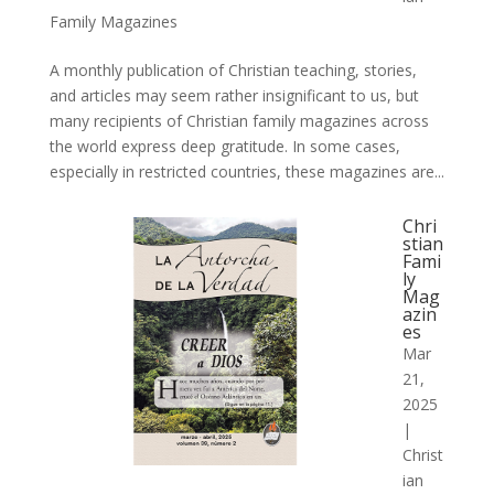
Family Magazines
A monthly publication of Christian teaching, stories,
and articles may seem rather insignificant to us, but
many recipients of Christian family magazines across
the world express deep gratitude. In some cases,
especially in restricted countries, these magazines are...
Chri
stian
Fami
ly
Mag
azin
es
Mar
21,
2025
|
Christ
ian