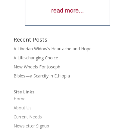
Recent Posts
A Liberian Widow’s Heartache and Hope
A Life-changing Choice
New Wheels For Joseph
Bibles—a Scarcity in Ethiopia
Site Links
Home
About Us
Current Needs
Newsletter Signup