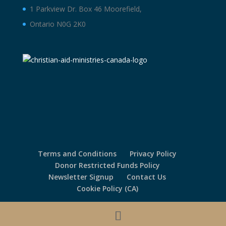
1 Parkview Dr. Box 46 Moorefield,
Ontario N0G 2K0
Terms and Conditions
Privacy Policy
Donor Restricted Funds Policy
Newsletter Signup
Contact Us
Cookie Policy (CA)