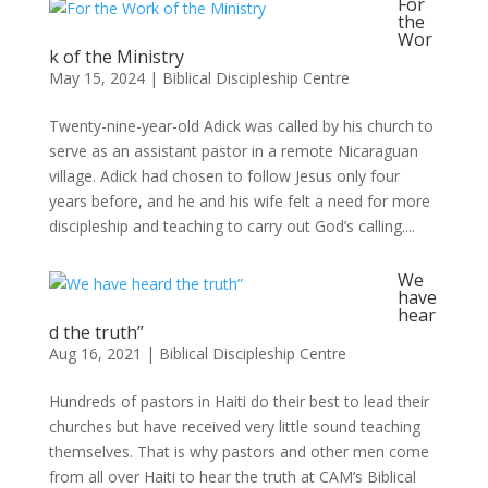
For
the
Wor
k of the Ministry
May 15, 2024
|
Biblical Discipleship Centre
Twenty-nine-year-old Adick was called by his church to
serve as an assistant pastor in a remote Nicaraguan
village. Adick had chosen to follow Jesus only four
years before, and he and his wife felt a need for more
discipleship and teaching to carry out God’s calling....
We
have
hear
d the truth”
Aug 16, 2021
|
Biblical Discipleship Centre
Hundreds of pastors in Haiti do their best to lead their
churches but have received very little sound teaching
themselves. That is why pastors and other men come
from all over Haiti to hear the truth at CAM’s Biblical