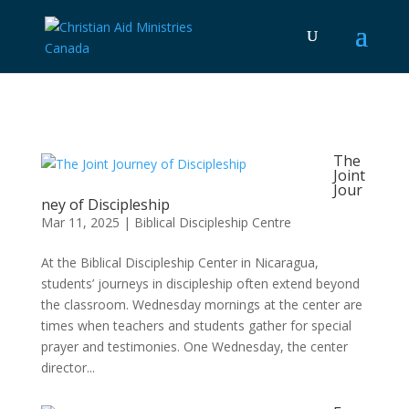
The
Joint
Jour
ney of Discipleship
Mar 11, 2025
|
Biblical Discipleship Centre
At the Biblical Discipleship Center in Nicaragua,
students’ journeys in discipleship often extend beyond
the classroom. Wednesday mornings at the center are
times when teachers and students gather for special
prayer and testimonies. One Wednesday, the center
director...