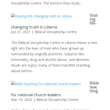
Discipleship Centre. The lessons they study...
Shar
ing
life-
changing truth in Liberia
Jun 21, 2021
|
Biblical Discipleship Centre
The Biblical Discipleship Centre in Liberia shines a new
light into the lives of men who have grown up
surrounded by ungodly practices. Subjects like
immorality, drug and alcohol abuse, and demonic
rituals are topics many of them had little teaching
about before...
Bible
teac
hing
for national church leaders
Mar 10, 2020
|
Biblical Discipleship Centre