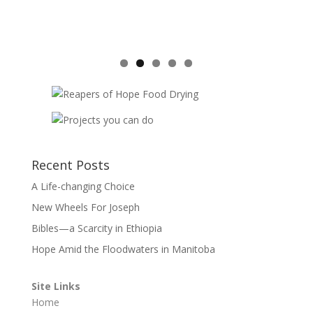
Recent Posts
A Life-changing Choice
New Wheels For Joseph
Bibles—a Scarcity in Ethiopia
Hope Amid the Floodwaters in Manitoba
Site Links
Home