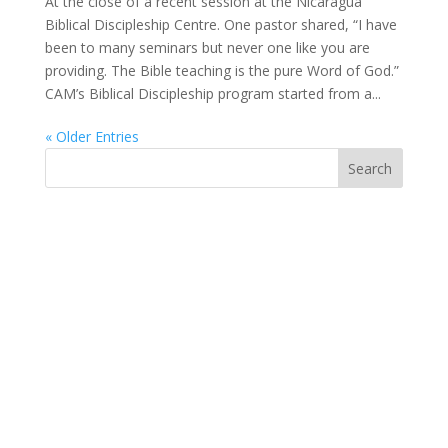
At the close of a recent session at the Nicaragua
Biblical Discipleship Centre. One pastor shared, “I have
been to many seminars but never one like you are
providing. The Bible teaching is the pure Word of God.”
CAM’s Biblical Discipleship program started from a...
« Older Entries