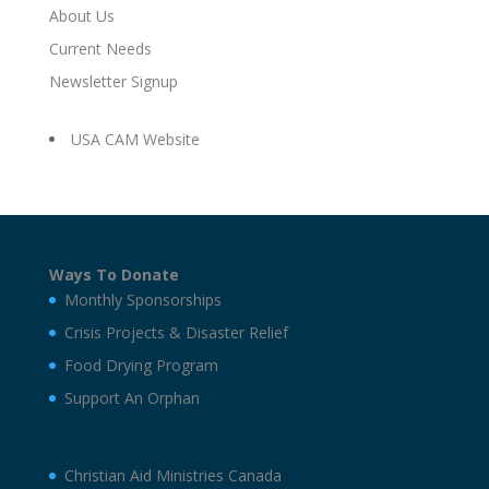
About Us
Current Needs
Newsletter Signup
USA CAM Website
Ways To Donate
Monthly Sponsorships
Crisis Projects & Disaster Relief
Food Drying Program
Support An Orphan
Christian Aid Ministries Canada