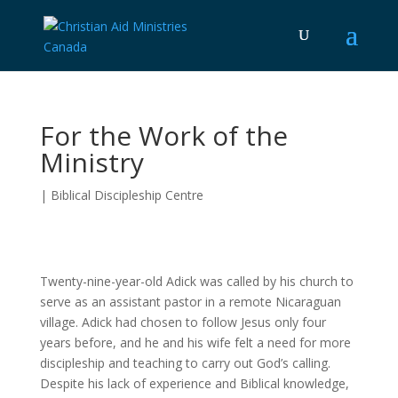
For the Work of the
Ministry
|
Biblical Discipleship Centre
Twenty-nine-year-old Adick was called by his church to
serve as an assistant pastor in a remote Nicaraguan
village. Adick had chosen to follow Jesus only four
years before, and he and his wife felt a need for more
discipleship and teaching to carry out God’s calling.
Despite his lack of experience and Biblical knowledge,