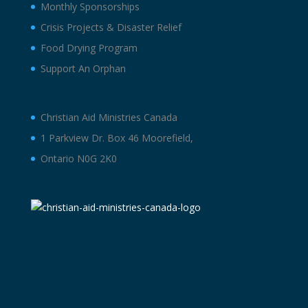
Monthly Sponsorships
Crisis Projects & Disaster Relief
Food Drying Program
Support An Orphan
Christian Aid Ministries Canada
1 Parkview Dr. Box 46 Moorefield,
Ontario N0G 2K0