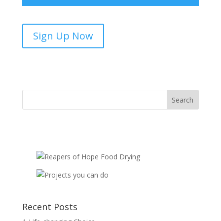
Biblical
Sign Up Now
Discipleship
Centres
-
sponsorship
quantity
Recent Posts