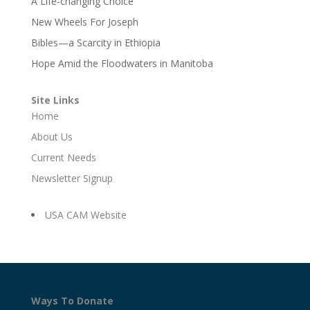
A Life-changing Choice
New Wheels For Joseph
Bibles—a Scarcity in Ethiopia
Hope Amid the Floodwaters in Manitoba
Site Links
Home
About Us
Current Needs
Newsletter Signup
USA CAM Website
Ways To Donate