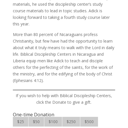
materials, he used the discipleship center’s study
course materials to lead in topic studies. Adick is
looking forward to taking a fourth study course later
this year.
More than 80 percent of Nicaraguans profess
Christianity, but few have had the opportunity to learn
about what it truly means to walk with the Lord in daily
life. Biblical Discipleship Centers in Nicaragua and
Liberia equip men like Adick to teach and disciple
others for the perfecting of the saints, for the work of
the ministry, and for the edifying of the body of Christ
(Ephesians 4:12).
If you wish to help with Biblical Discipleship Centers,
click the Donate to give a gift.
One-time Donation
$25
$50
$100
$250
$500