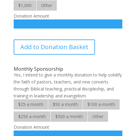
$1,000
Other
Donation Amount
Biblical
Add to Donation Basket
Discipleship
Centres
quantity
Monthly Sponsorship
Yes, I intend to give a monthly donation to help solidify
the faith of pastors, teachers, and new converts
through Biblical teaching, practical discipleship, and
training in leadership and evangelism.
$25 a month
$50 a month
$100 a month
$250 a month
$500 a month
Other
Donation Amount