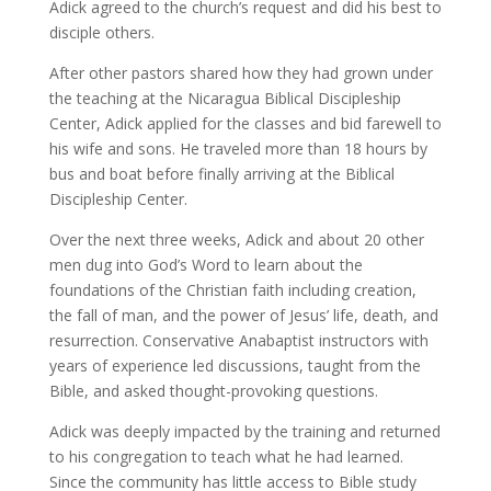
Adick agreed to the church’s request and did his best to
disciple others.
After other pastors shared how they had grown under
the teaching at the Nicaragua Biblical Discipleship
Center, Adick applied for the classes and bid farewell to
his wife and sons. He traveled more than 18 hours by
bus and boat before finally arriving at the Biblical
Discipleship Center.
Over the next three weeks, Adick and about 20 other
men dug into God’s Word to learn about the
foundations of the Christian faith including creation,
the fall of man, and the power of Jesus’ life, death, and
resurrection. Conservative Anabaptist instructors with
years of experience led discussions, taught from the
Bible, and asked thought-provoking questions.
Adick was deeply impacted by the training and returned
to his congregation to teach what he had learned.
Since the community has little access to Bible study