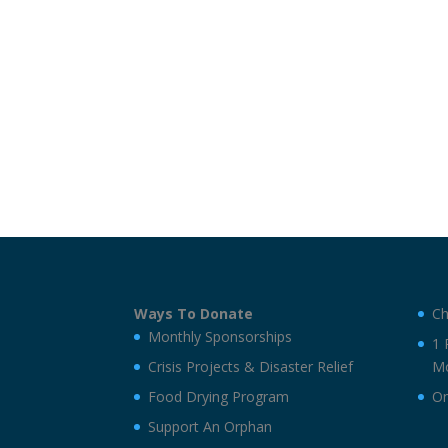
Ways To Donate
Ch
Monthly Sponsorships
1 
Crisis Projects & Disaster Relief
Mo
Food Drying Program
On
Support An Orphan