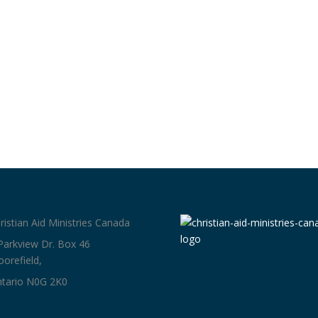
ristian Aid Ministries Canada
Parkview Dr. Box 46
orefield,
tario N0G 2K0