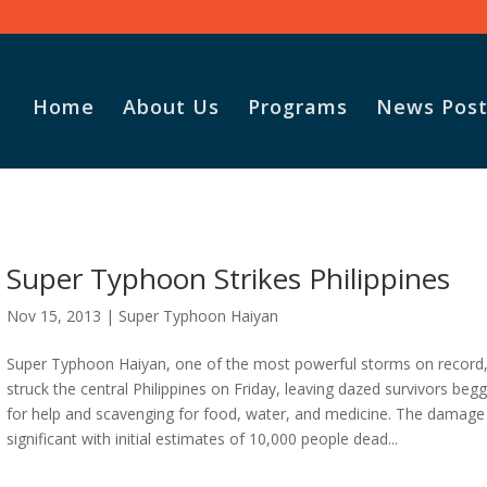
Home
About Us
Programs
News Post
Super Typhoon Strikes Philippines
Nov 15, 2013
|
Super Typhoon Haiyan
Super Typhoon Haiyan, one of the most powerful storms on record
struck the central Philippines on Friday, leaving dazed survivors beg
for help and scavenging for food, water, and medicine. The damag
significant with initial estimates of 10,000 people dead...