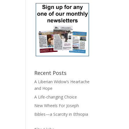
Recent Posts
A Liberian Widow’s Heartache
and Hope
A Life-changing Choice
New Wheels For Joseph
Bibles—a Scarcity in Ethiopia