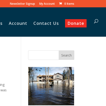
Newsletter Signup
My Account
0 Items
s
Account
Contact Us
Donate
Vasile and his family praise
God for the monthly
Adopt-A-Family food
parcel.
,
ging
e was