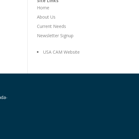
Site Links
Home
About Us
Current Needs
Newsletter Signup
USA CAM Website