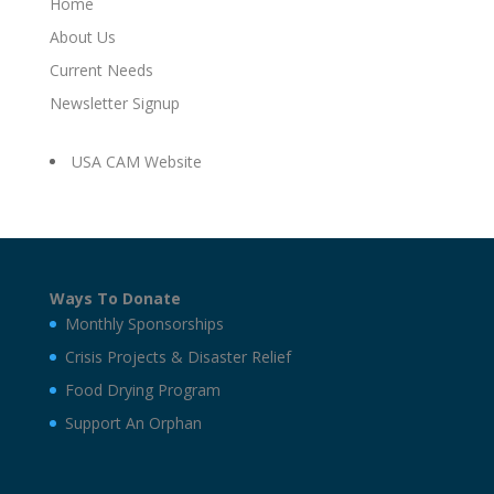
Home
About Us
Current Needs
Newsletter Signup
USA CAM Website
Ways To Donate
Monthly Sponsorships
Crisis Projects & Disaster Relief
Food Drying Program
Support An Orphan