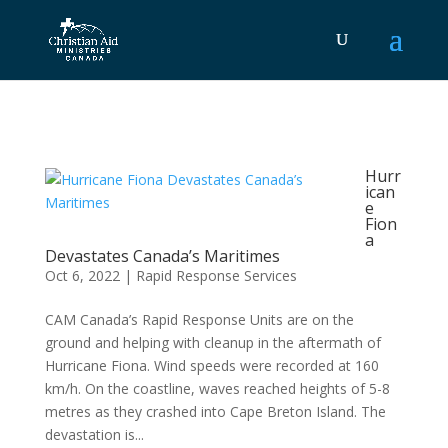
Hurr
ican
e
Fion
a
Devastates Canada’s Maritimes
Oct 6, 2022
|
Rapid Response Services
CAM Canada’s Rapid Response Units are on the
ground and helping with cleanup in the aftermath of
Hurricane Fiona. Wind speeds were recorded at 160
km/h. On the coastline, waves reached heights of 5-8
metres as they crashed into Cape Breton Island. The
devastation is...