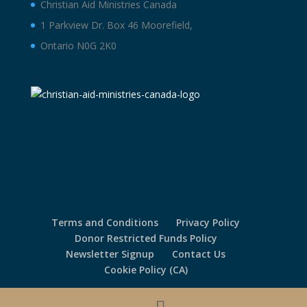
Christian Aid Ministries Canada
1 Parkview Dr. Box 46 Moorefield,
Ontario N0G 2K0
Terms and Conditions
Privacy Policy
Donor Restricted Funds Policy
Newsletter Signup
Contact Us
Cookie Policy (CA)