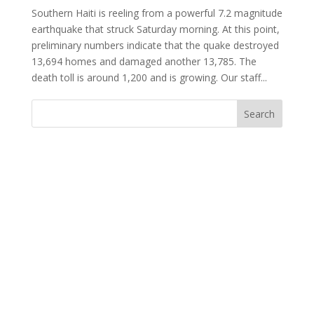
Southern Haiti is reeling from a powerful 7.2 magnitude
earthquake that struck Saturday morning. At this point,
preliminary numbers indicate that the quake destroyed
13,694 homes and damaged another 13,785. The
death toll is around 1,200 and is growing. Our staff...