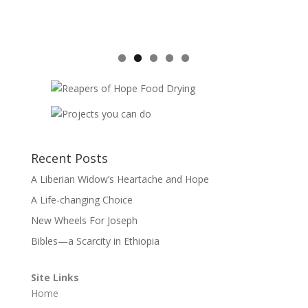
Recent Posts
A Liberian Widow’s Heartache and Hope
A Life-changing Choice
New Wheels For Joseph
Bibles—a Scarcity in Ethiopia
Site Links
Home