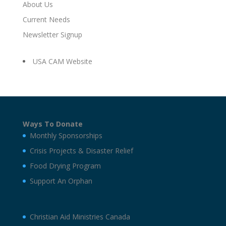
About Us
Current Needs
Newsletter Signup
USA CAM Website
Ways To Donate
Monthly Sponsorships
Crisis Projects & Disaster Relief
Food Drying Program
Support An Orphan
Christian Aid Ministries Canada