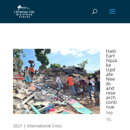
Haiti
Eart
hqua
ke
Upd
ate:
Nee
ds
and
rese
arch
conti
nue
Sep
10,
2021
|
International Crisis