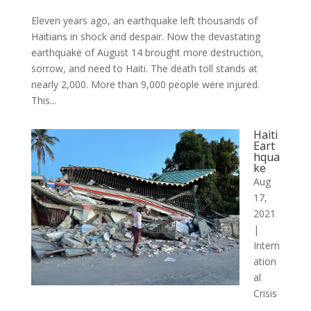
Eleven years ago, an earthquake left thousands of
Haitians in shock and despair. Now the devastating
earthquake of August 14 brought more destruction,
sorrow, and need to Haiti. The death toll stands at
nearly 2,000. More than 9,000 people were injured.
This...
Haiti
Eart
hqua
ke
Aug
17,
2021
|
Intern
ation
al
Crisis