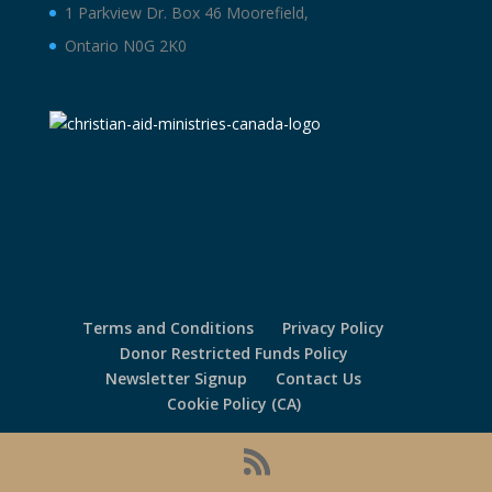
1 Parkview Dr. Box 46 Moorefield,
Ontario N0G 2K0
Terms and Conditions
Privacy Policy
Donor Restricted Funds Policy
Newsletter Signup
Contact Us
Cookie Policy (CA)