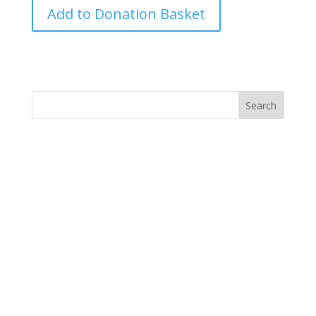
Haiti
Add to Donation Basket
Earthquake-
IC
quantity
y