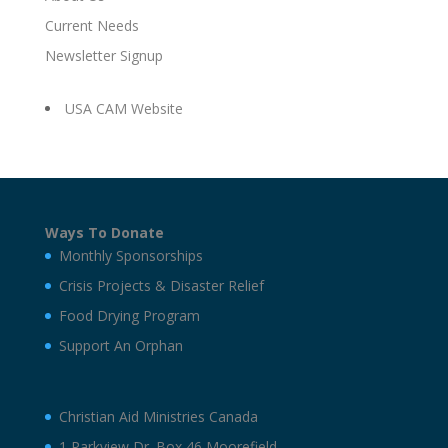
Current Needs
Newsletter Signup
USA CAM Website
Ways To Donate
Monthly Sponsorships
Crisis Projects & Disaster Relief
Food Drying Program
Support An Orphan
Christian Aid Ministries Canada
1 Parkview Dr. Box 46 Moorefield,