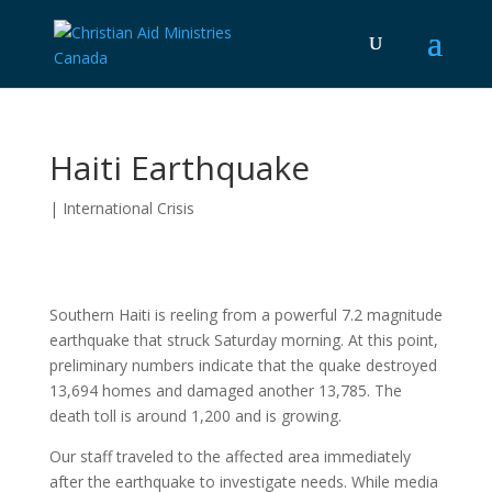
Haiti Earthquake
|
International Crisis
Southern Haiti is reeling from a powerful 7.2 magnitude
earthquake that struck Saturday morning. At this point,
preliminary numbers indicate that the quake destroyed
13,694 homes and damaged another 13,785. The
death toll is around 1,200 and is growing.
Our staff traveled to the affected area immediately
after the earthquake to investigate needs. While media