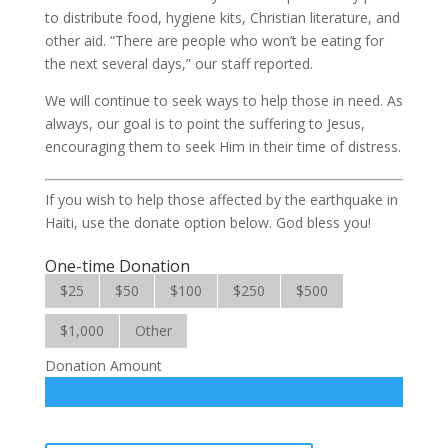
to distribute food, hygiene kits, Christian literature, and
other aid. “There are people who won’t be eating for
the next several days,” our staff reported.
We will continue to seek ways to help those in need. As
always, our goal is to point the suffering to Jesus,
encouraging them to seek Him in their time of distress.
If you wish to help those affected by the earthquake in
Haiti, use the donate option below. God bless you!
One-time Donation
$25
$50
$100
$250
$500
$1,000
Other
Donation Amount