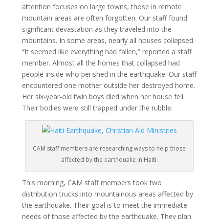
attention focuses on large towns, those in remote
mountain areas are often forgotten. Our staff found
significant devastation as they traveled into the
mountains. In some areas, nearly all houses collapsed.
“It seemed like everything had fallen,” reported a staff
member. Almost all the homes that collapsed had
people inside who perished in the earthquake. Our staff
encountered one mother outside her destroyed home.
Her six-year-old twin boys died when her house fell.
Their bodies were still trapped under the rubble.
CAM staff members are researching ways to help those
affected by the earthquake in Haiti.
This morning, CAM staff members took two
distribution trucks into mountainous areas affected by
the earthquake. Their goal is to meet the immediate
needs of those affected by the earthquake. They plan