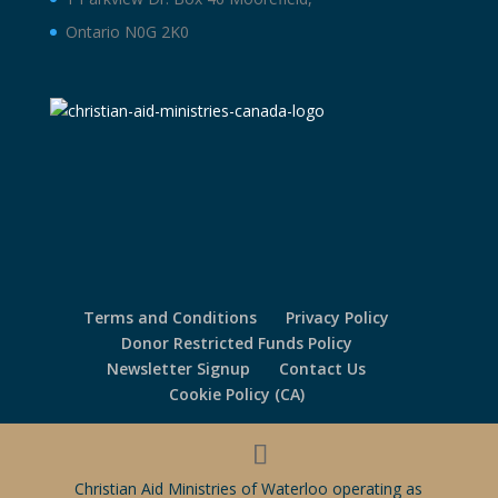
Ontario N0G 2K0
Terms and Conditions
Privacy Policy
Donor Restricted Funds Policy
Newsletter Signup
Contact Us
Cookie Policy (CA)
Christian Aid Ministries of Waterloo operating as