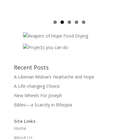
Recent Posts
A Liberian Widow’s Heartache and Hope
A Life-changing Choice
New Wheels For Joseph
Bibles—a Scarcity in Ethiopia
Site Links
Home
About Us