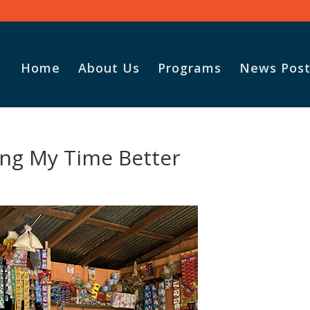
Home
About Us
Programs
News Post
sing My Time Better