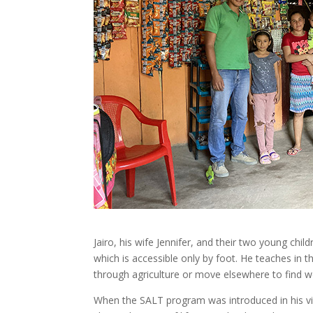
Jairo, his wife Jennifer, and their two young ch
which is accessible only by foot. He teaches in 
through agriculture or move elsewhere to find w
When the SALT program was introduced in his vil