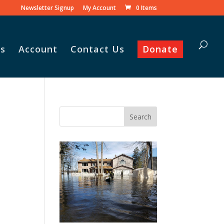
Newsletter Signup
My Account
0 Items
s
Account
Contact Us
Donate