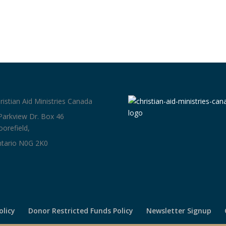
ristian Aid Ministries Canada
Parkview Dr. Box 46
orefield,
tario N0G 2K0
olicy
Donor Restricted Funds Policy
Newsletter Signup