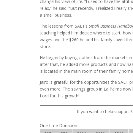
change his view of life. “I used to have the att
relax,” he said. “But recently, I realized I really
a small business.
The lessons from SALT’s
Small Business Handb
teaching helped him decide where to start, how
wages and the $260 he and his family saved thro
store.
He began by buying clothes from the markets in 
after that, he added more products and now has 
is located in the main room of their family home
Jairo is grateful for the opportunities the SALT 
even more. The savings group in La Palma now 
Lord for this growth!
If you want to help support S
One-time Donation