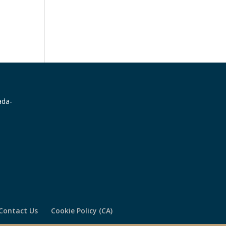
Contact Us
Cookie Policy (CA)