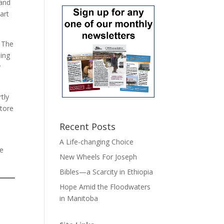
 and
art
. The
hing
y
tly
store
Recent Posts
A Life-changing Choice
he
New Wheels For Joseph
Bibles—a Scarcity in Ethiopia
Hope Amid the Floodwaters
in Manitoba