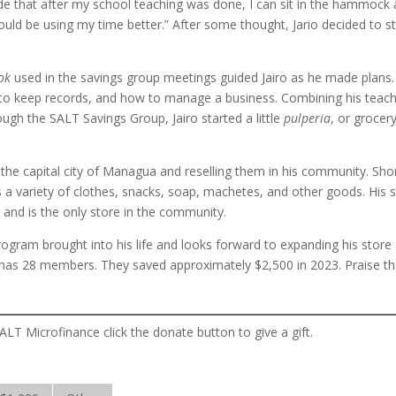
itude that after my school teaching was done, I can sit in the hammock
 should be using my time better.” After some thought, Jario decided to st
ook
used in the savings group meetings guided Jairo as he made plans
 to keep records, and how to manage a business. Combining his teac
ugh the SALT Savings Group, Jairo started a little
pulperia
, or grocer
the capital city of Managua and reselling them in his community. Shor
a variety of clothes, snacks, soap, machetes, and other goods. His 
 and is the only store in the community.
program brought into his life and looks forward to expanding his store
has 28 members. They saved approximately $2,500 in 2023. Praise t
ALT Microfinance click the donate button to give a gift.