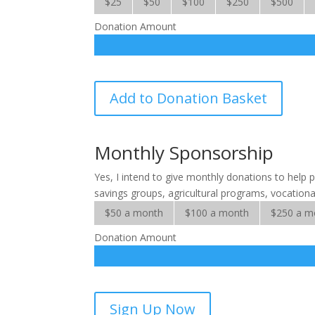
$25
$50
$100
$250
$500
Donation Amount
SALT
Add to Donation Basket
Microfinance
Solutions
quantity
Monthly Sponsorship
Yes, I intend to give monthly donations to help p
savings groups, agricultural programs, vocational
$50 a month
$100 a month
$250 a m
Donation Amount
SALT
Sign Up Now