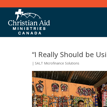
“I Really Should be U
|
SALT Microfinance Solutions