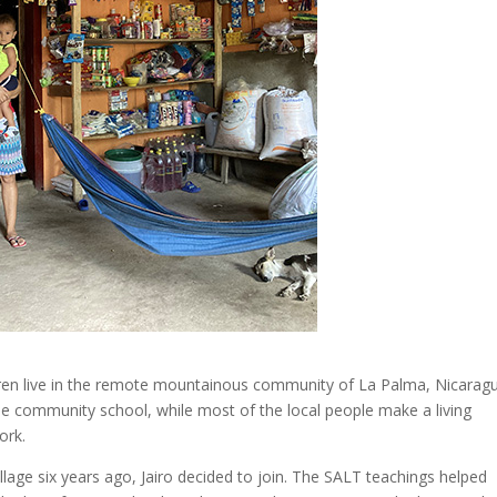
ildren live in the remote mountainous community of La Palma, Nicarag
the community school, while most of the local people make a living
ork.
lage six years ago, Jairo decided to join. The SALT teachings helped