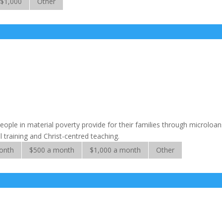
$1,000
Other
eople in material poverty provide for their families through microloan
 training and Christ-centred teaching.
onth
$500 a month
$1,000 a month
Other