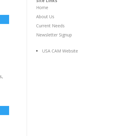
Site Links
Home
About Us
Current Needs
Newsletter Signup
USA CAM Website
s,