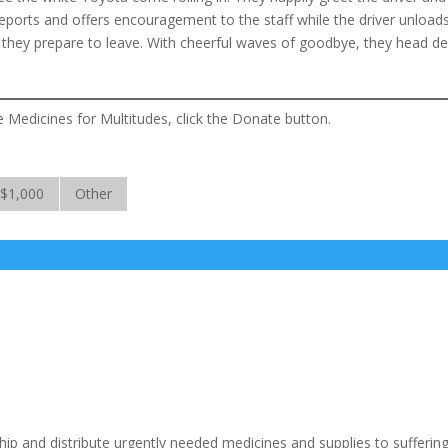
reports and offers encouragement to the staff while the driver unload
 they prepare to leave. With cheerful waves of goodbye, they head d
e Medicines for Multitudes, click the Donate button.
$1,000
Other
ship and distribute urgently needed medicines and supplies to sufferin