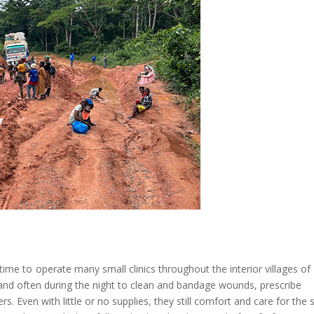
r time to operate many small clinics throughout the interior villages of
nd often during the night to clean and bandage wounds, prescribe
. Even with little or no supplies, they still comfort and care for the s