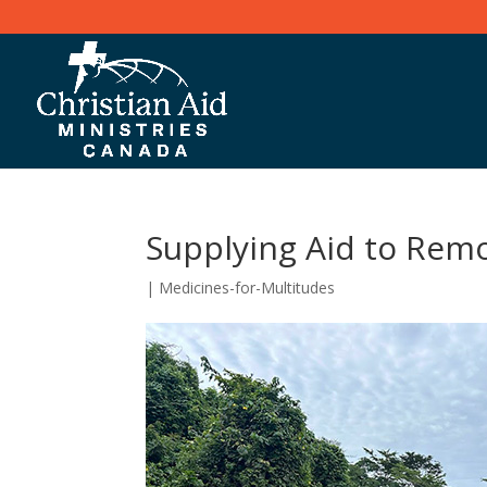
Supplying Aid to Remot
|
Medicines-for-Multitudes