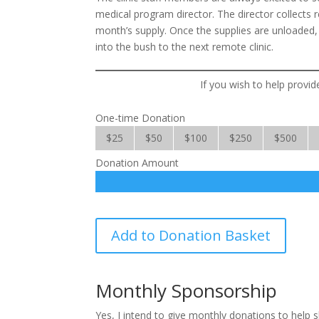
medical program director. The director collects 
month’s supply. Once the supplies are unloaded,
into the bush to the next remote clinic.
If you wish to help provid
One-time Donation
$25
$50
$100
$250
$500
Donation Amount
Medicines
Add to Donation Basket
for
Multitudes
quantity
Monthly Sponsorship
Yes, I intend to give monthly donations to help 