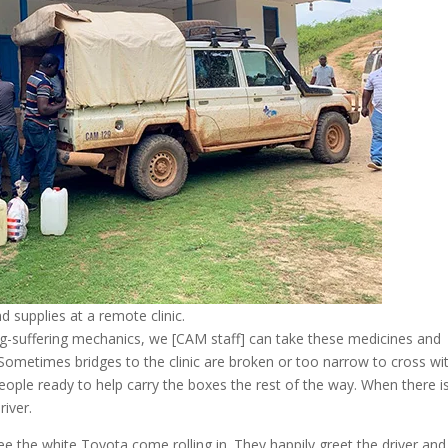
 supplies at a remote clinic.
long-suffering mechanics, we [CAM staff] can take these medicines and
Sometimes bridges to the clinic are broken or too narrow to cross wi
people ready to help carry the boxes the rest of the way. When there i
river.
ee the white Toyota come rolling in. They happily greet the driver and