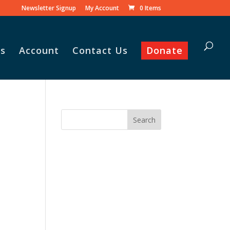
Newsletter Signup
My Account
0 Items
s
Account
Contact Us
Donate
 his family praise
he monthly
amily food