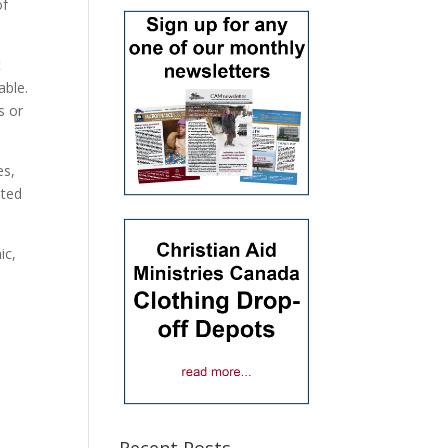
of
t
able.
s or
es,
ated
ic,
Recent Posts