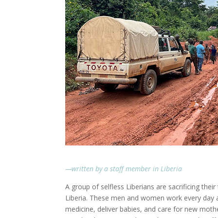
—written by a staff member in Liberia
A group of selfless Liberians are sacrificing thei
Liberia. These men and women work every day a
medicine, deliver babies, and care for new mothers