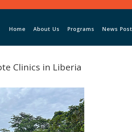
Home
About Us
Programs
News Post
Vasile and
e Clinics in Liberia
God for t
Adopt-A-F
parcel.