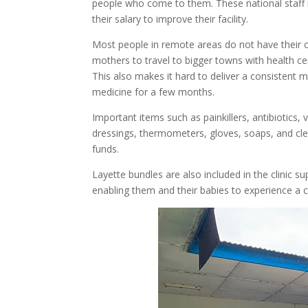
people who come to them. These national staff 
their salary to improve their facility.
Most people in remote areas do not have their ow
mothers to travel to bigger towns with health c
This also makes it hard to deliver a consistent med
medicine for a few months.
Important items such as painkillers, antibiotics,
dressings, thermometers, gloves, soaps, and cle
funds.
Layette bundles are also included in the clinic 
enabling them and their babies to experience a 