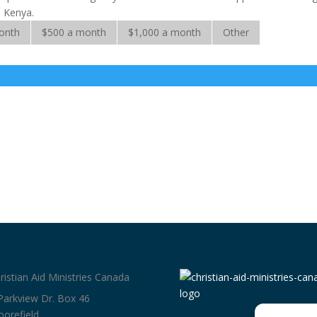
d Kenya.
onth
$500 a month
$1,000 a month
Other
ristian Aid Ministries Canada
Parkview Dr. Box 46
orefield,