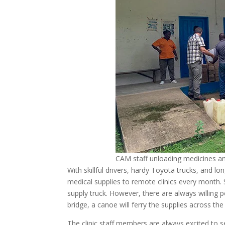
CAM staff unloading medicines and
With skillful drivers, hardy Toyota trucks, and 
medical supplies to remote clinics every month. 
supply truck. However, there are always willing 
bridge, a canoe will ferry the supplies across the 
The clinic staff members are always excited to s