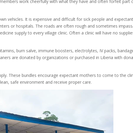
members work cheerfully with what they have and often forfeit part 
n vehicles. It is expensive and difficult for sick people and expectan
enters or hospitals. The roads are often rough and sometimes impass
icine supply to every village clinic. Often a clinic will have no supplie
 vitamins, burn salve, immune boosters, electrolytes, IV packs, bandag
aners are donated by organizations or purchased in Liberia with don
supply. These bundles encourage expectant mothers to come to the clin
clean, safe environment and receive proper care.