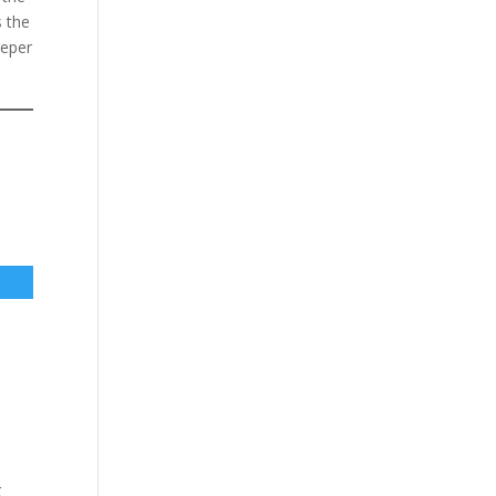
s the
eeper
g