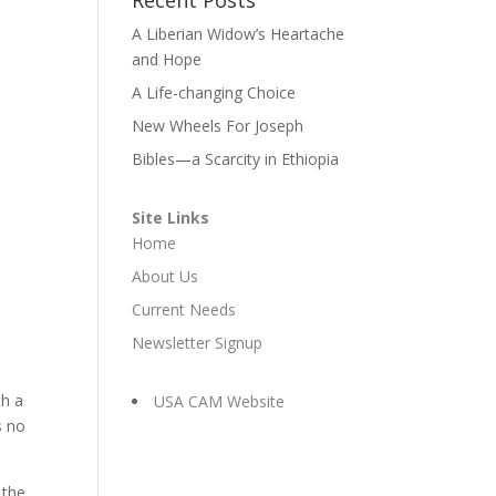
A Liberian Widow’s Heartache
and Hope
A Life-changing Choice
New Wheels For Joseph
Bibles—a Scarcity in Ethiopia
Site Links
Home
About Us
Current Needs
Newsletter Signup
th a
USA CAM Website
s no
 the