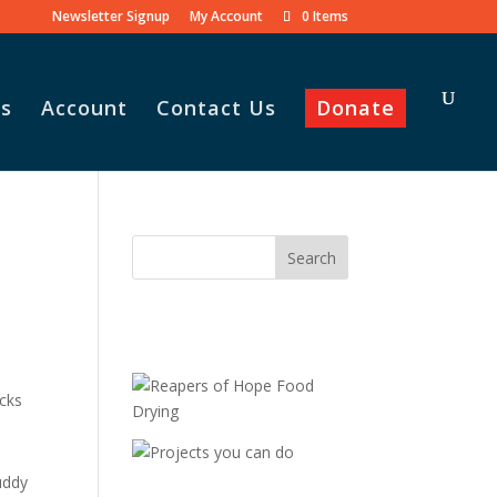
Newsletter Signup
My Account
0 Items
s
Account
Contact Us
Donate
acks
uddy