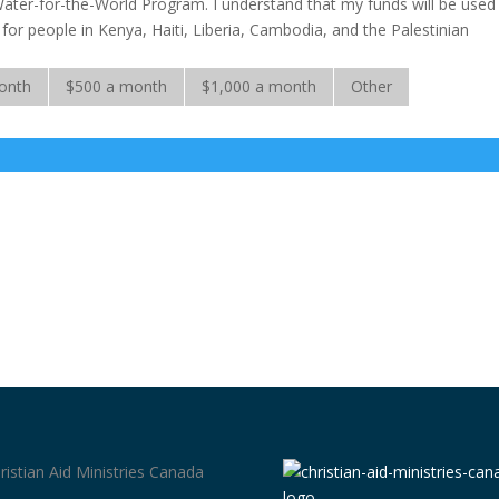
Water-for-the-World Program. I understand that my funds will be used
rs for people in Kenya, Haiti, Liberia, Cambodia, and the Palestinian
onth
$500 a month
$1,000 a month
Other
ristian Aid Ministries Canada