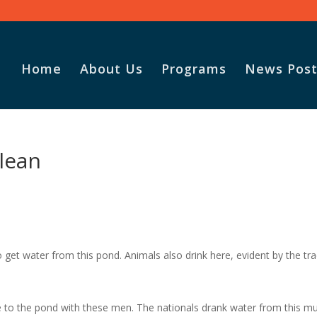
Home
About Us
Programs
News Post
lean
to get water from this pond. Animals also drink here, evident by the tr
e to the pond with these men. The nationals drank water from this m