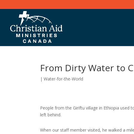
From Dirty Water to C
|
Water-for-the-World
People from the Giriftu village in Ethiopia used 
left behind.
When our staff member visited, he walked a mil