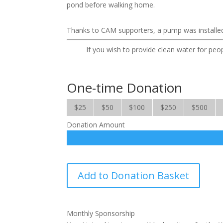
pond before walking home.
Thanks to CAM supporters, a pump was installed i
If you wish to provide clean water for peop
One-time Donation
$25
$50
$100
$250
$500
Donation Amount
Water
Add to Donation Basket
for
the
World
Monthly Sponsorship
quantity