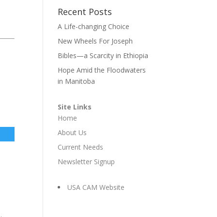
Recent Posts
A Life-changing Choice
New Wheels For Joseph
Bibles—a Scarcity in Ethiopia
Hope Amid the Floodwaters
in Manitoba
Site Links
Home
About Us
Current Needs
Newsletter Signup
USA CAM Website