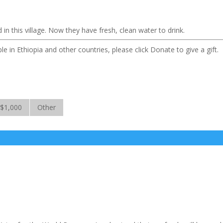
n this village. Now they have fresh, clean water to drink.
le in Ethiopia and other countries, please click Donate to give a gift.
$1,000
Other