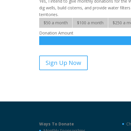
Yes, I intend to give monthly donations for the 
dig wells, build cisterns, and provide water filte
territories.
$50 a month
$100 a month
$250 a m
Donation Amount
Water
Sign Up Now
for
the
World-
sponsorship
quantity
Ways To Donate
Ch
Monthly Sponsorships