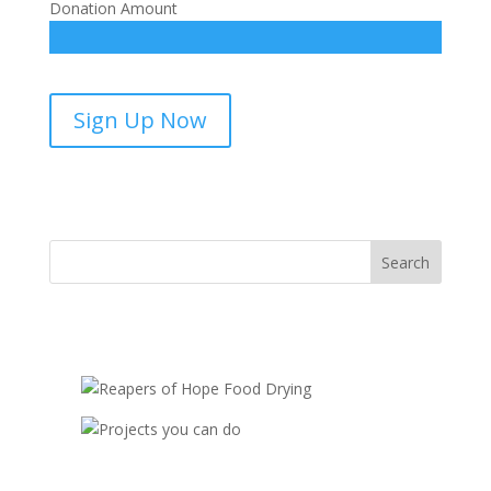
Donation Amount
Favorite
Sign Up Now
Stories
from
the
Bible-
sponsorship
quantity