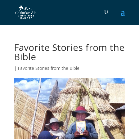
Favorite Stories from the
Bible
|
Favorite Stories from the Bible