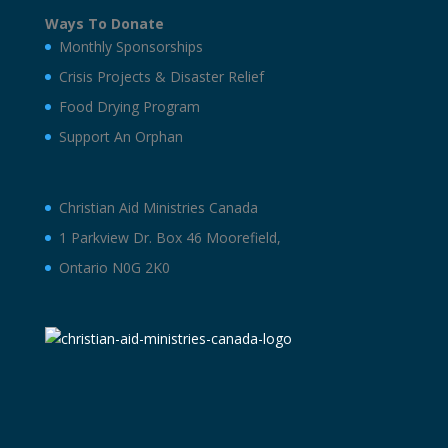
Ways To Donate
Monthly Sponsorships
Crisis Projects & Disaster Relief
Food Drying Program
Support An Orphan
Christian Aid Ministries Canada
1 Parkview Dr. Box 46 Moorefield,
Ontario N0G 2K0