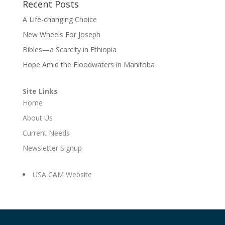
Recent Posts
A Life-changing Choice
New Wheels For Joseph
Bibles—a Scarcity in Ethiopia
Hope Amid the Floodwaters in Manitoba
Site Links
Home
About Us
Current Needs
Newsletter Signup
USA CAM Website