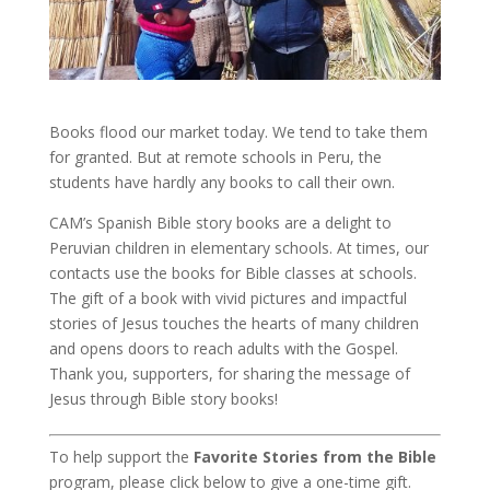
Books flood our market today. We tend to take them
for granted. But at remote schools in Peru, the
students have hardly any books to call their own.
CAM’s Spanish Bible story books are a delight to
Peruvian children in elementary schools. At times, our
contacts use the books for Bible classes at schools.
The gift of a book with vivid pictures and impactful
stories of Jesus touches the hearts of many children
and opens doors to reach adults with the Gospel.
Thank you, supporters, for sharing the message of
Jesus through Bible story books!
To help support the
Favorite Stories from the Bible
program, please click below to give a one-time gift.