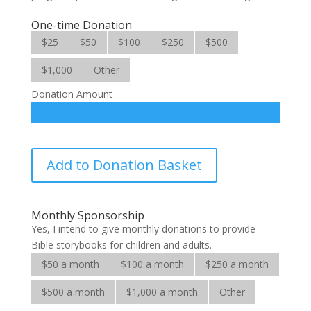
One-time Donation
$25
$50
$100
$250
$500
$1,000
Other
Donation Amount
Favorite
Add to Donation Basket
Stories
from
the
Monthly Sponsorship
Bible
Yes, I intend to give monthly donations to provide
quantity
Bible storybooks for children and adults.
$50 a month
$100 a month
$250 a month
$500 a month
$1,000 a month
Other