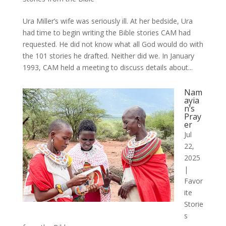
Ura Miller’s wife was seriously ill. At her bedside, Ura
had time to begin writing the Bible stories CAM had
requested. He did not know what all God would do with
the 101 stories he drafted. Neither did we. In January
1993, CAM held a meeting to discuss details about...
Nam
ayia
n’s
Pray
er
Jul
22,
2025
|
Favor
ite
Storie
s