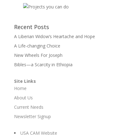
Recent Posts
A Liberian Widow’s Heartache and Hope
A Life-changing Choice
New Wheels For Joseph
Bibles—a Scarcity in Ethiopia
Site Links
Home
About Us
Current Needs
Newsletter Signup
USA CAM Website