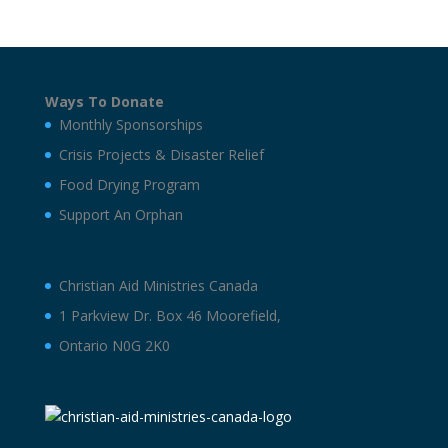
Ways To Donate
Monthly Sponsorships
Crisis Projects & Disaster Relief
Food Drying Program
Support An Orphan
Christian Aid Ministries Canada
1 Parkview Dr. Box 46 Moorefield,
Ontario N0G 2K0