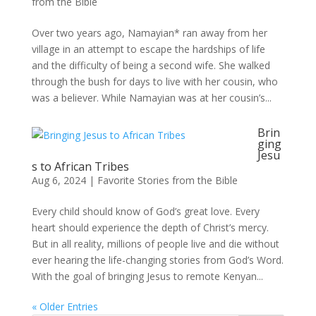
from the Bible
Over two years ago, Namayian* ran away from her
village in an attempt to escape the hardships of life
and the difficulty of being a second wife. She walked
through the bush for days to live with her cousin, who
was a believer. While Namayian was at her cousin’s...
Brin
ging
Jesu
s to African Tribes
Aug 6, 2024
|
Favorite Stories from the Bible
Every child should know of God’s great love. Every
heart should experience the depth of Christ’s mercy.
But in all reality, millions of people live and die without
ever hearing the life-changing stories from God’s Word.
With the goal of bringing Jesus to remote Kenyan...
« Older Entries