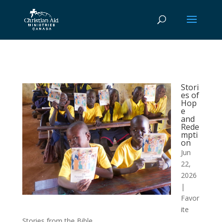
Stori
es of
Hop
e
and
Rede
mpti
on
Jun
22,
2026
|
Favor
ite
Stories from the Bible