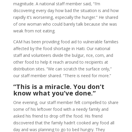
magnitude. A national staff member said, “I’m
discovering every day how bad the situation is and how
rapidly it’s worsening, especially the hunger.” He shared
of one woman who could barely talk because she was
weak from not eating.
CAM has been providing food aid to vulnerable families
affected by the food shortage in Haiti. Our national
staff and volunteers divide the bulgur, rice, corn, and
other food to help it reach around to recipients at
distribution sites. “We can scratch the surface only,”
our staff member shared. “There is need for more.”
“This is a miracle. You don’t
know what you’ve done.”
One evening, our staff member felt compelled to share
some of his leftover food with a needy family and
asked his friend to drop off the food. His friend
discovered that the family hadn’t cooked any food all
day and was planning to go to bed hungry. They