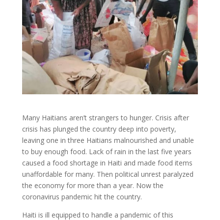
Many Haitians aren’t strangers to hunger. Crisis after
crisis has plunged the country deep into poverty,
leaving one in three Haitians malnourished and unable
to buy enough food. Lack of rain in the last five years
caused a food shortage in Haiti and made food items
unaffordable for many. Then political unrest paralyzed
the economy for more than a year. Now the
coronavirus pandemic hit the country.
Haiti is ill equipped to handle a pandemic of this