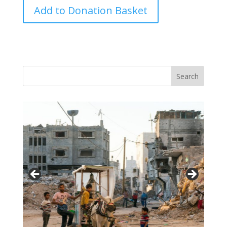
Coronavirus
Add to Donation Basket
Crisis
Care
Project
quantity