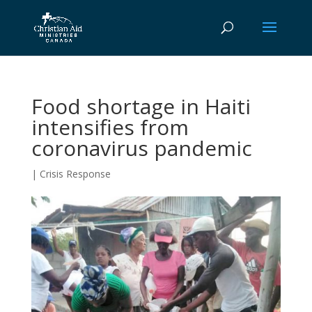
Food shortage in Haiti
intensifies from
coronavirus pandemic
|
Crisis Response