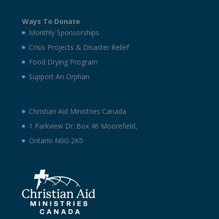
Ways To Donate
Monthly Sponsorships
Crisis Projects & Disaster Relief
Food Drying Program
Support An Orphan
Christian Aid Ministries Canada
1 Parkview Dr. Box 46 Moorefield,
Ontario N0G 2K0