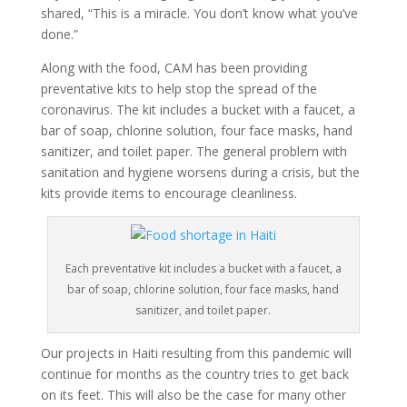
shared, “This is a miracle. You don’t know what you’ve
done.”
Along with the food, CAM has been providing
preventative kits to help stop the spread of the
coronavirus. The kit includes a bucket with a faucet, a
bar of soap, chlorine solution, four face masks, hand
sanitizer, and toilet paper. The general problem with
sanitation and hygiene worsens during a crisis, but the
kits provide items to encourage cleanliness.
Each preventative kit includes a bucket with a faucet, a
bar of soap, chlorine solution, four face masks, hand
sanitizer, and toilet paper.
Our projects in Haiti resulting from this pandemic will
continue for months as the country tries to get back
on its feet. This will also be the case for many other