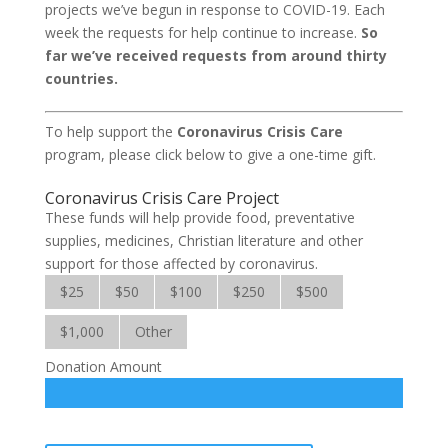
projects we’ve begun in response to COVID-19. Each
week the requests for help continue to increase.
So
far we’ve received requests from around thirty
countries.
To help support the
Coronavirus Crisis Care
program, please click below to give a one-time gift.
Coronavirus Crisis Care Project
These funds will help provide food, preventative
supplies, medicines, Christian literature and other
support for those affected by coronavirus.
$25
$50
$100
$250
$500
$1,000
Other
Donation Amount