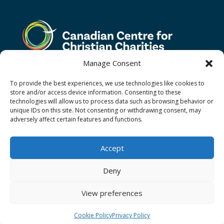
Manage Consent
To provide the best experiences, we use technologies like cookies to
store and/or access device information. Consenting to these
technologies will allow us to process data such as browsing behavior or
unique IDs on this site. Not consenting or withdrawing consent, may
adversely affect certain features and functions.
Terms and Conditions
Privacy Policy
Donor Restricted Funds Policy
Accept
Newsletter Signup
Contact Us
Cookie Policy (CA)
Deny
View preferences
Christian Aid Ministries of Waterloo operating as
Christian Aid Ministries Canada Ⓒ 2026
Cookie Policy
Privacy Policy