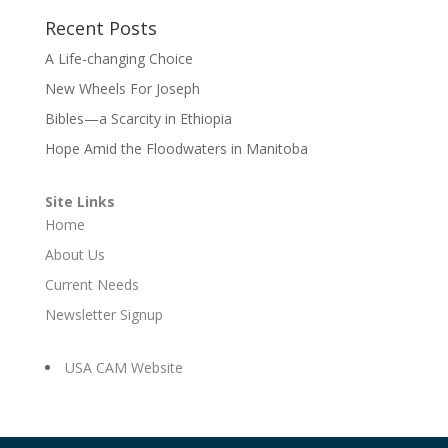
Recent Posts
A Life-changing Choice
New Wheels For Joseph
Bibles—a Scarcity in Ethiopia
Hope Amid the Floodwaters in Manitoba
Site Links
Home
About Us
Current Needs
Newsletter Signup
USA CAM Website