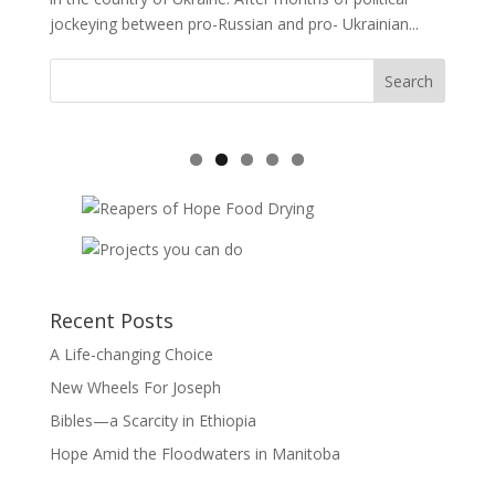
jockeying between pro-Russian and pro- Ukrainian...
Recent Posts
A Life-changing Choice
New Wheels For Joseph
Bibles—a Scarcity in Ethiopia
Hope Amid the Floodwaters in Manitoba