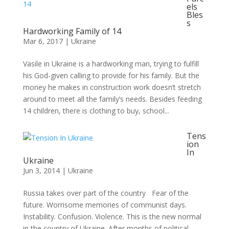
els
Bles
s
Hardworking Family of 14
Mar 6, 2017
|
Ukraine
Vasile in Ukraine is a hardworking man, trying to fulfill
his God-given calling to provide for his family. But the
money he makes in construction work doesn’t stretch
around to meet all the family’s needs. Besides feeding
14 children, there is clothing to buy, school...
Tens
ion
In
Ukraine
Jun 3, 2014
|
Ukraine
Russia takes over part of the country Fear of the
future. Worrisome memories of communist days.
Instability. Confusion. Violence. This is the new normal
in the country of Ukraine. After months of political