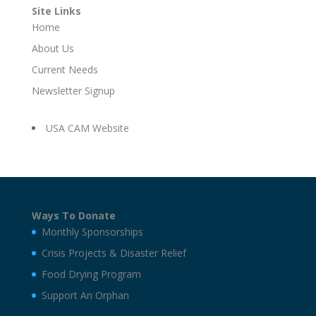
Site Links
Home
About Us
Current Needs
Newsletter Signup
USA CAM Website
Ways To Donate
Monthly Sponsorships
Crisis Projects & Disaster Relief
Food Drying Program
Support An Orphan