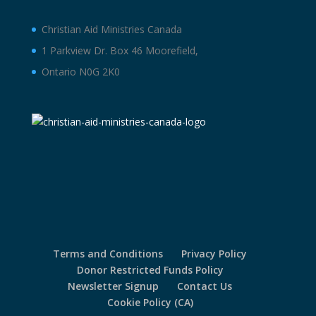
Christian Aid Ministries Canada
1 Parkview Dr. Box 46 Moorefield,
Ontario N0G 2K0
Terms and Conditions
Privacy Policy
Donor Restricted Funds Policy
Newsletter Signup
Contact Us
Cookie Policy (CA)