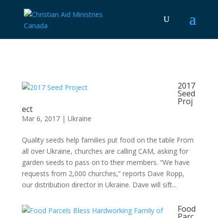
2017
Seed
Proj
ect
Mar 6, 2017
|
Ukraine
Quality seeds help families put food on the table From
all over Ukraine, churches are calling CAM, asking for
garden seeds to pass on to their members. “We have
requests from 2,000 churches,” reports Dave Ropp,
our distribution director in Ukraine. Dave will sift...
Food
Parc