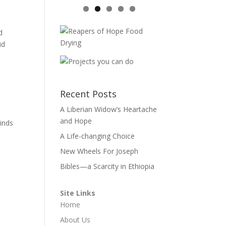
d
id
Recent Posts
A Liberian Widow’s Heartache
and Hope
inds
A Life-changing Choice
New Wheels For Joseph
Bibles—a Scarcity in Ethiopia
Site Links
Home
About Us