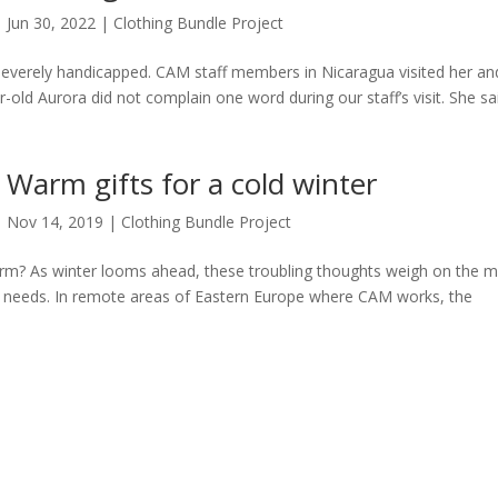
Jun 30, 2022
|
Clothing Bundle Project
 severely handicapped. CAM staff members in Nicaragua visited her an
-old Aurora did not complain one word during our staff’s visit. She sa
Warm gifts for a cold winter
Nov 14, 2019
|
Clothing Bundle Project
arm? As winter looms ahead, these troubling thoughts weigh on the m
ic needs. In remote areas of Eastern Europe where CAM works, the