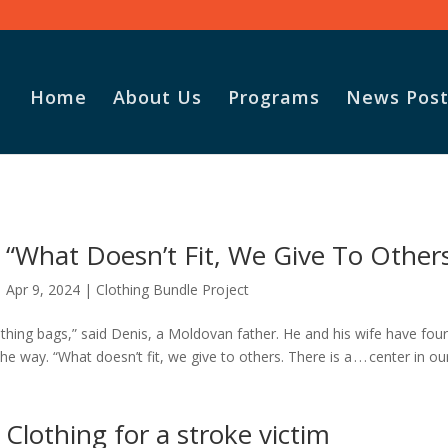
Home
About Us
Programs
News Post
Vasile and
God for t
“What Doesn’t Fit, We Give To Other
Adopt-A-F
parcel.
Apr 9, 2024
|
Clothing Bundle Project
othing bags,” said Denis, a Moldovan father. He and his wife have fou
e way. “What doesn’t fit, we give to others. There is a . . . center in ou
Clothing for a stroke victim