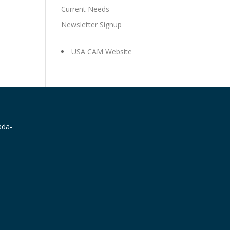
Current Needs
Newsletter Signup
USA CAM Website