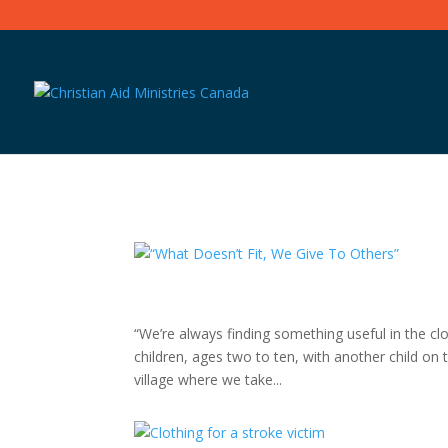
“We’re always finding something useful in the cl
children, ages two to ten, with another child on th
village where we take...