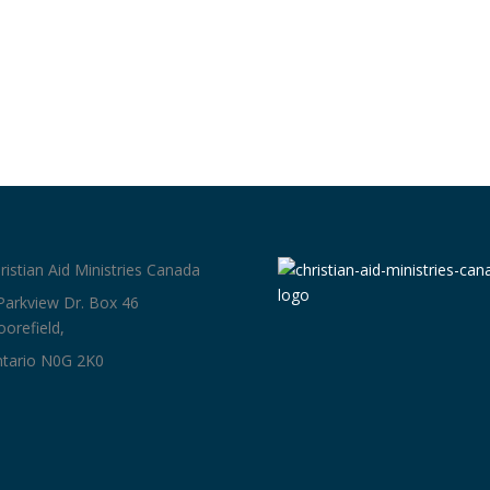
ristian Aid Ministries Canada
Parkview Dr. Box 46
orefield,
tario N0G 2K0