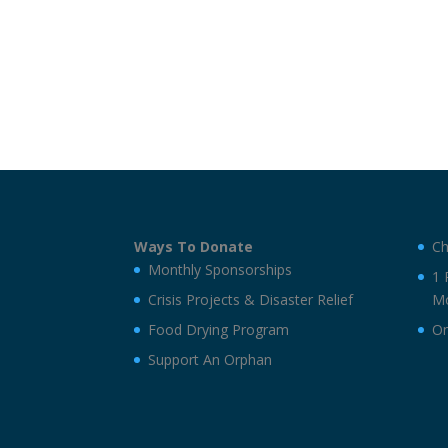
Ways To Donate
Ch
Monthly Sponsorships
1 
Crisis Projects & Disaster Relief
Mo
Food Drying Program
On
Support An Orphan