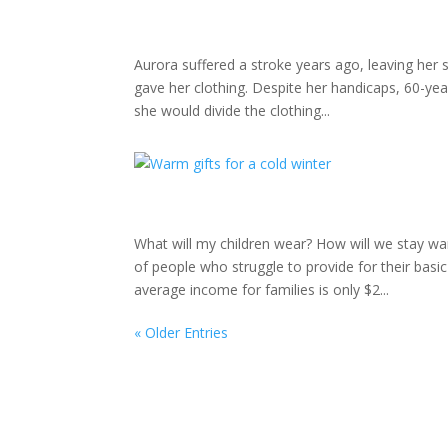
Aurora suffered a stroke years ago, leaving her
gave her clothing. Despite her handicaps, 60-year
she would divide the clothing...
What will my children wear? How will we stay w
of people who struggle to provide for their bas
average income for families is only $2...
« Older Entries