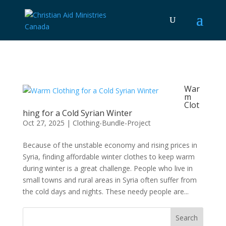
War
m
Clot
hing for a Cold Syrian Winter
Oct 27, 2025
|
Clothing-Bundle-Project
Because of the unstable economy and rising prices in
Syria, finding affordable winter clothes to keep warm
during winter is a great challenge. People who live in
small towns and rural areas in Syria often suffer from
the cold days and nights. These needy people are...