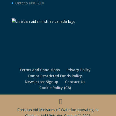
Ontario N0G 2K0
Terms and Conditions
Privacy Policy
Donor Restricted Funds Policy
Newsletter Signup
Contact Us
Cookie Policy (CA)
Christian Aid Ministries of Waterloo operating as
Christian Aid Ministries Canada Ⓒ 2026