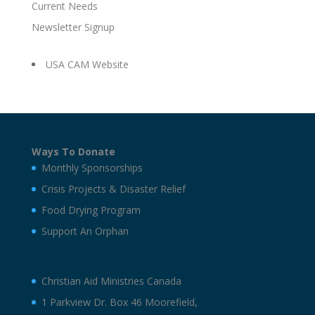
Current Needs
Newsletter Signup
USA CAM Website
Ways To Donate
Monthly Sponsorships
Crisis Projects & Disaster Relief
Food Drying Program
Support An Orphan
Christian Aid Ministries Canada
1 Parkview Dr. Box 46 Moorefield,