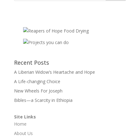
Recent Posts
A Liberian Widow’s Heartache and Hope
A Life-changing Choice
New Wheels For Joseph
Bibles—a Scarcity in Ethiopia
Site Links
Home
About Us