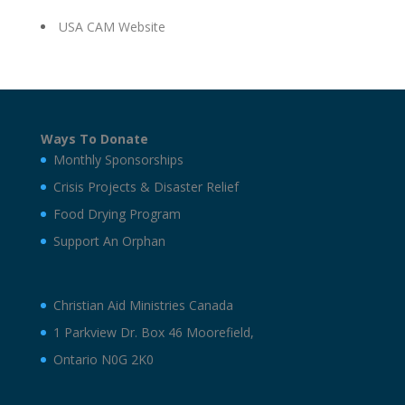
USA CAM Website
Ways To Donate
Monthly Sponsorships
Crisis Projects & Disaster Relief
Food Drying Program
Support An Orphan
Christian Aid Ministries Canada
1 Parkview Dr. Box 46 Moorefield,
Ontario N0G 2K0