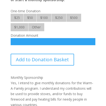
One-time Donation
$25
$50
$100
$250
$500
$1,000
Other
Donation Amount
Warm-
Add to Donation Basket
A-
Family
quantity
Monthly Sponsorship
Yes, I intend to give monthly donations for the Warm-
A-Family program. I understand my contributions will
be used to provide stoves, and/or funds to buy
firewood and pay heating bills for needy people in
various countries.