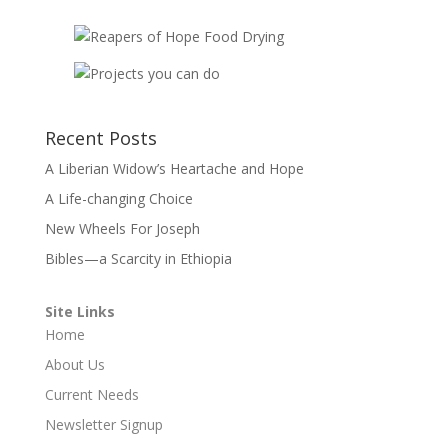
Recent Posts
A Liberian Widow’s Heartache and Hope
A Life-changing Choice
New Wheels For Joseph
Bibles—a Scarcity in Ethiopia
Site Links
Home
About Us
Current Needs
Newsletter Signup