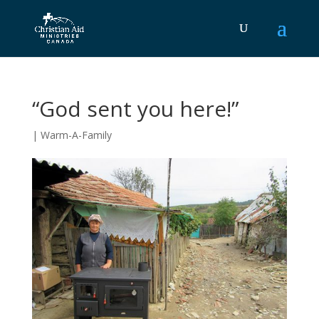
“God sent you here!”
|
Warm-A-Family