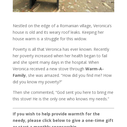
Nestled on the edge of a Romanian village, Veronica’s
house is old and its weary roof leaks. Keeping her
house warm is a struggle for this widow.
Poverty is all that Veronica has ever known. Recently
her poverty increased when her health began to fail
and she spent many days in the hospital. When
Veronica received a new stove through
Warm-A-
Family
, she was amazed. “How did you find me? How
did you know my poverty?”
Then she commented, “God sent you here to bring me
this stove! He is the only one who knows my needs.”
If you wish to help provide warmth for the
needy, please click below to give a one-time gift
or start a monthly sponsorship.