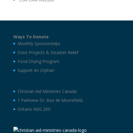
Ways To Donate
Monthly Sponsorships
Crisis Projects & Disaster Relief
Food Drying Program
Support An Orphan
Christian Aid Ministries Canada
1 Parkview Dr. Box 46 Moorefield,
Ontario N0G 2K0