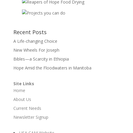
Recent Posts
A Life-changing Choice
New Wheels For Joseph
Bibles—a Scarcity in Ethiopia
Hope Amid the Floodwaters in Manitoba
Site Links
Home
About Us
Current Needs
Newsletter Signup
USA CAM Website