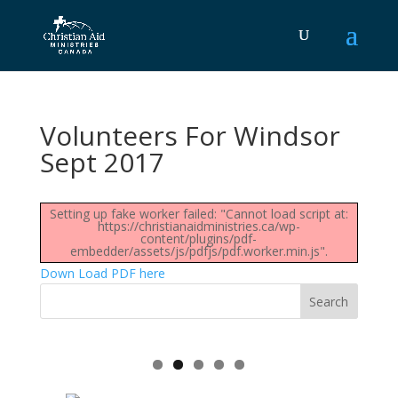
Volunteers For Windsor
Sept 2017
Setting up fake worker failed: "Cannot load script at:
https://christianaidministries.ca/wp-
content/plugins/pdf-
embedder/assets/js/pdfjs/pdf.worker.min.js".
Down Load PDF here