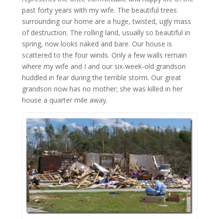
past forty years with my wife. The beautiful trees
surrounding our home are a huge, twisted, ugly mass
of destruction. The rolling land, usually so beautiful in
spring, now looks naked and bare. Our house is
scattered to the four winds. Only a few walls remain
where my wife and I and our six-week-old grandson
huddled in fear during the terrible storm. Our great
grandson now has no mother; she was killed in her
house a quarter mile away.