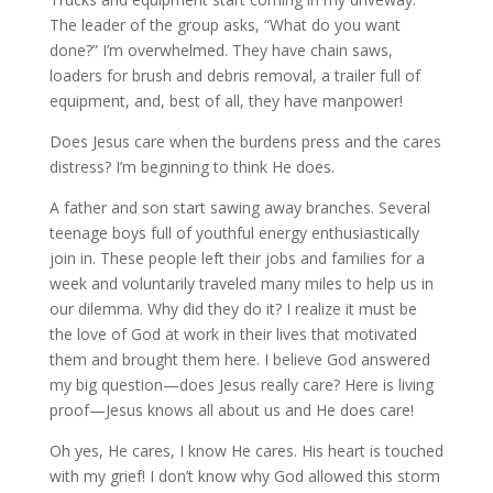
The leader of the group asks, “What do you want
done?” I’m overwhelmed. They have chain saws,
loaders for brush and debris removal, a trailer full of
equipment, and, best of all, they have manpower!
Does Jesus care when the burdens press and the cares
distress? I’m beginning to think He does.
A father and son start sawing away branches. Several
teenage boys full of youthful energy enthusiastically
join in. These people left their jobs and families for a
week and voluntarily traveled many miles to help us in
our dilemma. Why did they do it? I realize it must be
the love of God at work in their lives that motivated
them and brought them here. I believe God answered
my big question—does Jesus really care? Here is living
proof—Jesus knows all about us and He does care!
Oh yes, He cares, I know He cares. His heart is touched
with my grief! I don’t know why God allowed this storm