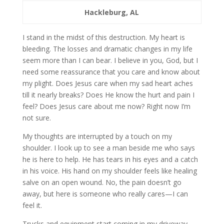
Hackleburg, AL
I stand in the midst of this destruction. My heart is
bleeding. The losses and dramatic changes in my life
seem more than I can bear. I believe in you, God, but I
need some reassurance that you care and know about
my plight. Does Jesus care when my sad heart aches
till it nearly breaks? Does He know the hurt and pain I
feel? Does Jesus care about me now? Right now I’m
not sure.
My thoughts are interrupted by a touch on my
shoulder. I look up to see a man beside me who says
he is here to help. He has tears in his eyes and a catch
in his voice. His hand on my shoulder feels like healing
salve on an open wound. No, the pain doesn’t go
away, but here is someone who really cares—I can
feel it.
Trucks and equipment start coming in my driveway.