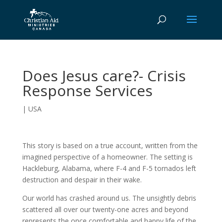
Does Jesus care?- Crisis
Response Services
|
USA
This story is based on a true account, written from the
imagined perspective of a homeowner. The setting is
Hackleburg, Alabama, where F-4 and F-5 tornados left
destruction and despair in their wake.
Our world has crashed around us. The unsightly debris
scattered all over our twenty-one acres and beyond
represents the once comfortable and happy life of the