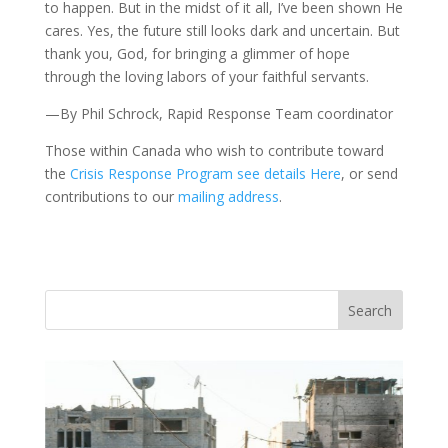
to happen. But in the midst of it all, I’ve been shown He
cares. Yes, the future still looks dark and uncertain. But
thank you, God, for bringing a glimmer of hope
through the loving labors of your faithful servants.
—By Phil Schrock, Rapid Response Team coordinator
Those within Canada who wish to contribute toward
the
Crisis Response Program see details Here
, or send
contributions to our
mailing address
.
Vasil
Adopt