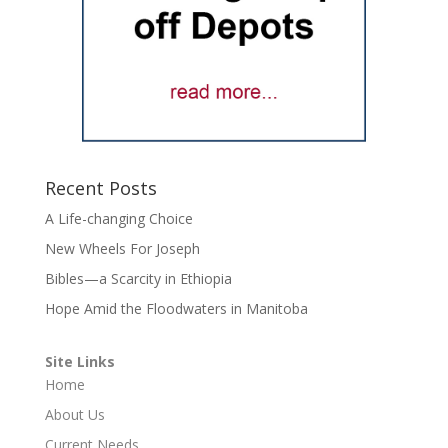
Recent Posts
A Life-changing Choice
New Wheels For Joseph
Bibles—a Scarcity in Ethiopia
Hope Amid the Floodwaters in Manitoba
Site Links
Home
About Us
Current Needs