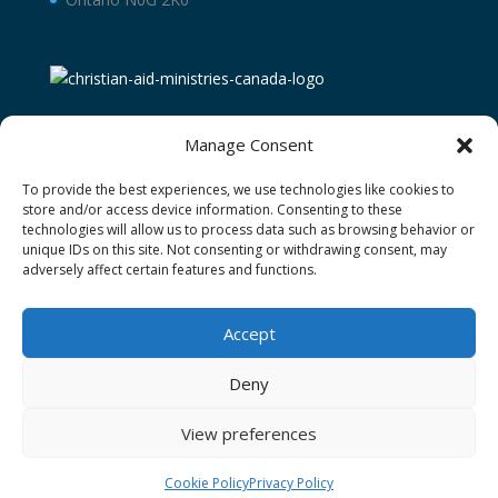
Manage Consent
To provide the best experiences, we use technologies like cookies to
store and/or access device information. Consenting to these
technologies will allow us to process data such as browsing behavior or
unique IDs on this site. Not consenting or withdrawing consent, may
adversely affect certain features and functions.
Terms and Conditions
Privacy Policy
Donor Restricted Funds Policy
Accept
Newsletter Signup
Contact Us
Cookie Policy (CA)
Deny
View preferences
Christian Aid Ministries of Waterloo operating as
Christian Aid Ministries Canada Ⓒ 2026
Cookie Policy
Privacy Policy