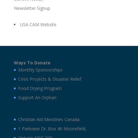
Newsletter Signup
USA CAM Website
Ways To Donate
Monthly Sponsorships
Crisis Projects & Disaster Relief
Food Drying Program
Support An Orphan
Christian Aid Ministries Canada
1 Parkview Dr. Box 46 Moorefield,
Ontario N0G 2K0