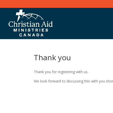
Thank you
Thank you for registering with us.
We look forward to discussing this with you shor