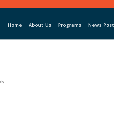
Home
About Us
Programs
News Post
tly.