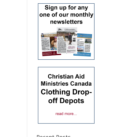
Recent Posts