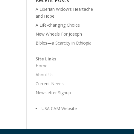
A Liberian Widow’s Heartache
and Hope
A Life-changing Choice
New Wheels For Joseph
Bibles—a Scarcity in Ethiopia
Site Links
Home
About Us
Current Needs
Newsletter Signup
USA CAM Website