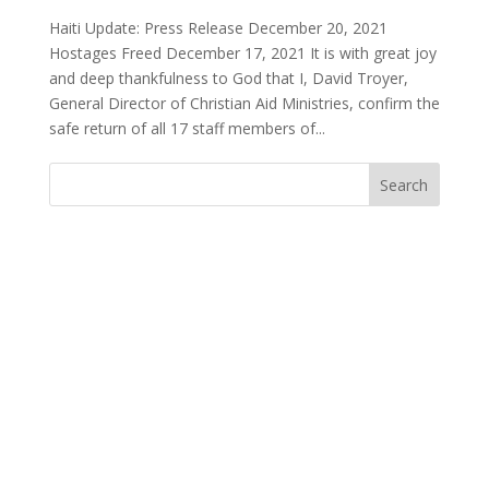
Haiti Update: Press Release December 20, 2021
Hostages Freed December 17, 2021 It is with great joy
and deep thankfulness to God that I, David Troyer,
General Director of Christian Aid Ministries, confirm the
safe return of all 17 staff members of...