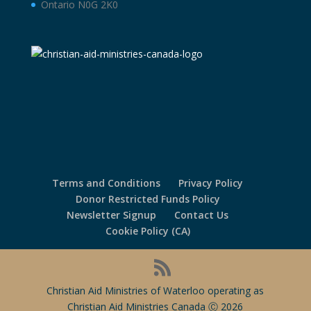
Ontario N0G 2K0
Terms and Conditions
Privacy Policy
Donor Restricted Funds Policy
Newsletter Signup
Contact Us
Cookie Policy (CA)
Christian Aid Ministries of Waterloo operating as
Christian Aid Ministries Canada Ⓒ 2026