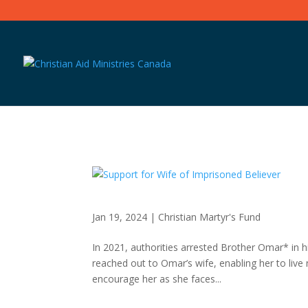
Jan 19, 2024
|
Christian Martyr's Fund
In 2021, authorities arrested Brother Omar* in 
reached out to Omar’s wife, enabling her to live
encourage her as she faces...