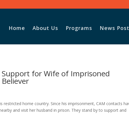
Home
About Us
Programs
News Post
Support for Wife of Imprisoned
Believer
his restricted home country. Since his imprisonment, CAM contacts ha
 nearby and visit her husband in prison. They stand by to support and