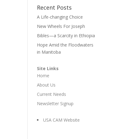
Recent Posts
A Life-changing Choice
New Wheels For Joseph
Bibles—a Scarcity in Ethiopia
Hope Amid the Floodwaters
in Manitoba
Site Links
Home
About Us
Current Needs
Newsletter Signup
USA CAM Website