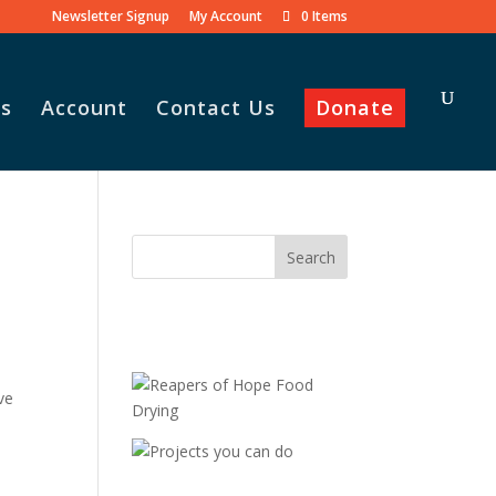
Newsletter Signup
My Account
0 Items
s
Account
Contact Us
Donate
ve