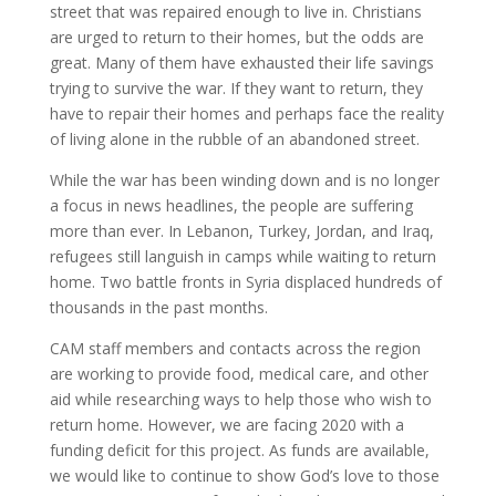
street that was repaired enough to live in. Christians
are urged to return to their homes, but the odds are
great. Many of them have exhausted their life savings
trying to survive the war. If they want to return, they
have to repair their homes and perhaps face the reality
of living alone in the rubble of an abandoned street.
While the war has been winding down and is no longer
a focus in news headlines, the people are suffering
more than ever. In Lebanon, Turkey, Jordan, and Iraq,
refugees still languish in camps while waiting to return
home. Two battle fronts in Syria displaced hundreds of
thousands in the past months.
CAM staff members and contacts across the region
are working to provide food, medical care, and other
aid while researching ways to help those who wish to
return home. However, we are facing 2020 with a
funding deficit for this project. As funds are available,
we would like to continue to show God’s love to those