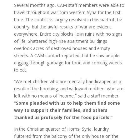
Several months ago, CAM staff members were able to
travel throughout war-torn western Syria for the first
time. The conflict is largely resolved in this part of the
country, but the awful results of war are evident
everywhere. Entire city blocks lie in ruins with no signs
of life. Shattered high-rise apartment buildings
overlook acres of destroyed houses and empty
streets. A CAM contact reported that he saw people
digging through garbage for food and cooking weeds
to eat.
“We met children who are mentally handicapped as a
result of the bombing, and widowed mothers who are
left with no means of income,” said a staff member.
“Some pleaded with us to help them find some
way to support their families, and others
thanked us profusely for the food parcels.”
In the Christian quarter of Homs, Syria, laundry
fluttered from the balcony of the only house on the