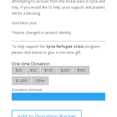
attempting to recover from the brutal wars in Syria and
Iraq. If you would like to help, your support and prayers
will be a blessing.
God bless you!
*Name changed to protect identity.
To help support the
Syria Refugee
Crisis
program,
please click below to give a one-time gift.
One-time Donation
$25
$50
$100
$250
$500
$1,000
Other
Donation Amount
Syria
Add to Donation Basket