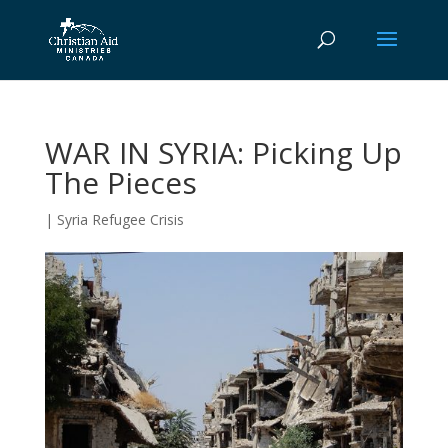
WAR IN SYRIA: Picking Up
The Pieces
|
Syria Refugee Crisis