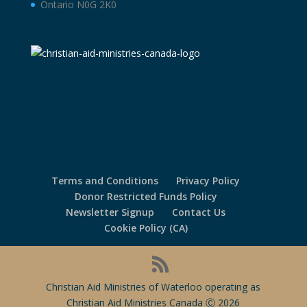
Ontario N0G 2K0
Terms and Conditions
Privacy Policy
Donor Restricted Funds Policy
Newsletter Signup
Contact Us
Cookie Policy (CA)
Christian Aid Ministries of Waterloo operating as
Christian Aid Ministries Canada Ⓒ 2026