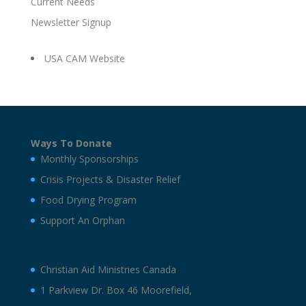
Current Needs
Newsletter Signup
USA CAM Website
Ways To Donate
Monthly Sponsorships
Crisis Projects & Disaster Relief
Food Drying Program
Support An Orphan
Christian Aid Ministries Canada
1 Parkview Dr. Box 46 Moorefield,