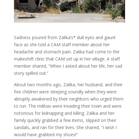
Sadness poured from Zalika’s* dull eyes and gaunt
face as she told a CAM staff member about her
headache and stomach pain. Zalika had come to the
makeshift clinic that CAM set up in her village. A staff
member shared, “When I asked about her life, her sad
story spilled out.”
About two months ago, Zalika, her husband, and their
five children were sleeping soundly when they were
abruptly awakened by their neighbors who urged them
to run. The militias were invading their town and were
notorious for kidnapping and killing. Zalika and her
family quickly grabbed a few items, slipped on their
sandals, and ran for their lives. She shared, “I wish I
would have grabbed my shoes!”