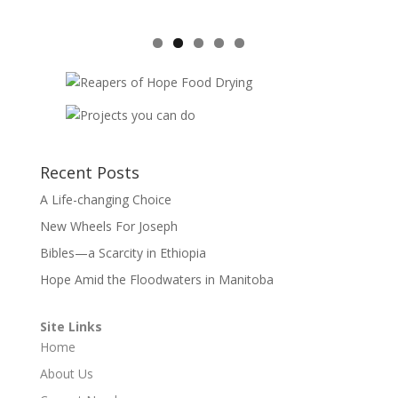
Recent Posts
A Life-changing Choice
New Wheels For Joseph
Bibles—a Scarcity in Ethiopia
Hope Amid the Floodwaters in Manitoba
Site Links
Home
About Us