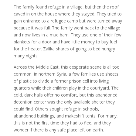
The family found refuge in a village, but then the roof
caved in on the house where they stayed. They tried to
gain entrance to a refugee camp but were turned away
because it was full. The family went back to the village
and now lives in a mud barn. They use one of their few
blankets for a door and have little money to buy fuel
for the heater. Zalika shares of going to bed hungry
many nights.
Across the Middle East, this desperate scene is all too
common. In northern Syria, a few families use sheets
of plastic to divide a former prison cell into living
quarters while their children play in the courtyard. The
cold, dark halls offer no comfort, but this abandoned
detention center was the only available shelter they
could find. Others sought refuge in schools,
abandoned buildings, and makeshift tents. For many,
this is not the first time they had to flee, and they
wonder if there is any safe place left on earth.