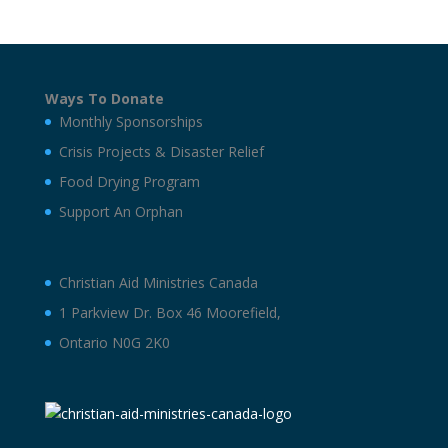
Ways To Donate
Monthly Sponsorships
Crisis Projects & Disaster Relief
Food Drying Program
Support An Orphan
Christian Aid Ministries Canada
1 Parkview Dr. Box 46 Moorefield,
Ontario N0G 2K0