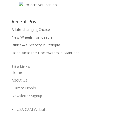
Recent Posts
A Life-changing Choice
New Wheels For Joseph
Bibles—a Scarcity in Ethiopia
Hope Amid the Floodwaters in Manitoba
Site Links
Home
About Us
Current Needs
Newsletter Signup
USA CAM Website