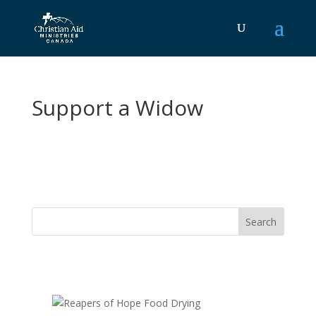
Support a Widow