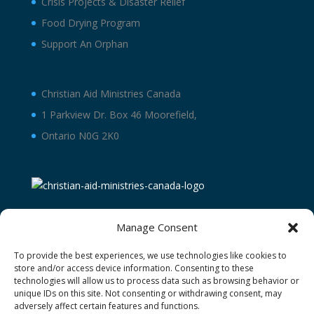
Crisis Projects & Disaster Relief
Food Drying Program
Support An Orphan
Christian Aid Ministries Canada
1 Parkview Dr. Box 46 Moorefield,
Ontario N0G 2K0
Manage Consent
To provide the best experiences, we use technologies like cookies to
store and/or access device information. Consenting to these
technologies will allow us to process data such as browsing behavior or
unique IDs on this site. Not consenting or withdrawing consent, may
adversely affect certain features and functions.