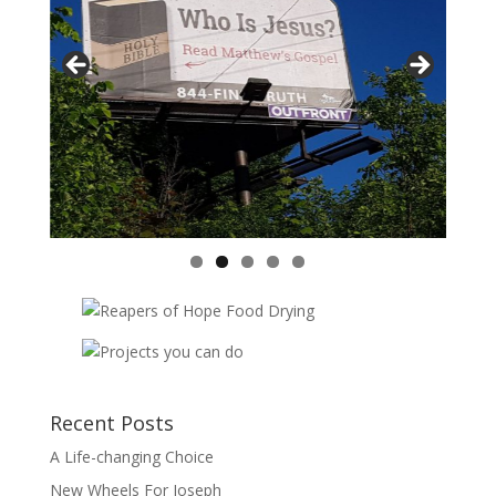
Vasil
Adopt
Recent Posts
A Life-changing Choice
New Wheels For Joseph