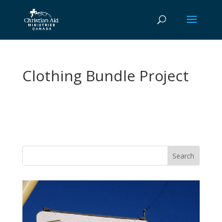
Clothing Bundle Project