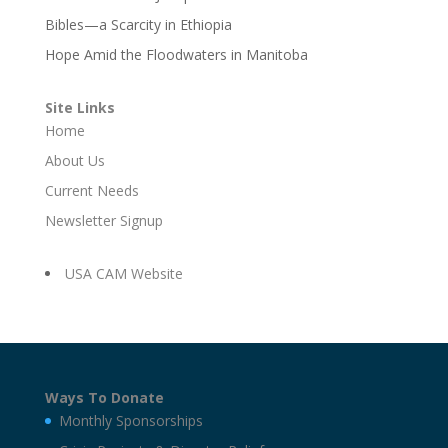
Bibles—a Scarcity in Ethiopia
Hope Amid the Floodwaters in Manitoba
Site Links
Home
About Us
Current Needs
Newsletter Signup
USA CAM Website
Ways To Donate
Monthly Sponsorships