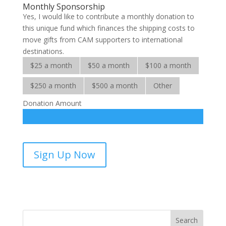
Monthly Sponsorship
Yes, I would like to contribute a monthly donation to
this unique fund which finances the shipping costs to
move gifts from CAM supporters to international
destinations.
$25 a month
$50 a month
$100 a month
$250 a month
$500 a month
Other
Donation Amount
Shipping
Sign Up Now
Fund-
sponsorship
quantity