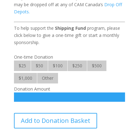
may be dropped off at any of CAM Canada’s
Drop Off
Depots.
To help support the
Shipping Fund
program, please
click below to give a one-time gift or start a monthly
sponsorship.
One-time Donation
$25
$50
$100
$250
$500
$1,000
Other
Donation Amount
Shipping
Add to Donation Basket
Fund
quantity