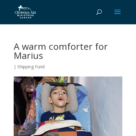
A warm comforter for
Marius
|
Shipping Fund