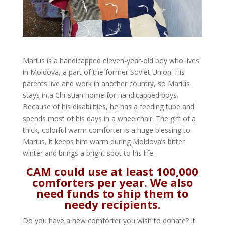
Marius is a handicapped eleven-year-old boy who lives
in Moldova, a part of the former Soviet Union. His
parents live and work in another country, so Marius
stays in a Christian home for handicapped boys.
Because of his disabilities, he has a feeding tube and
spends most of his days in a wheelchair. The gift of a
thick, colorful warm comforter is a huge blessing to
Marius. It keeps him warm during Moldova’s bitter
winter and brings a bright spot to his life.
CAM could use at least 100,000
comforters per year. We also
need funds to ship them to
needy recipients.
Do you have a new comforter you wish to donate? It