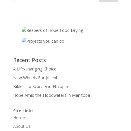
Recent Posts
A Life-changing Choice
New Wheels For Joseph
Bibles—a Scarcity in Ethiopia
Hope Amid the Floodwaters in Manitoba
Site Links
Home
About Us