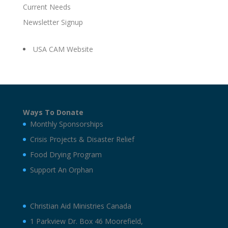
Current Needs
Newsletter Signup
USA CAM Website
Ways To Donate
Monthly Sponsorships
Crisis Projects & Disaster Relief
Food Drying Program
Support An Orphan
Christian Aid Ministries Canada
1 Parkview Dr. Box 46 Moorefield,