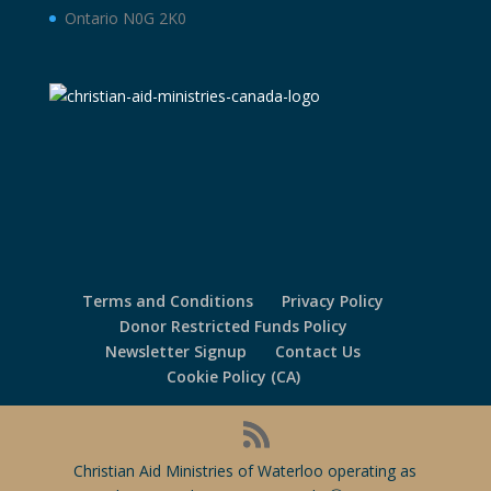
Ontario N0G 2K0
Terms and Conditions
Privacy Policy
Donor Restricted Funds Policy
Newsletter Signup
Contact Us
Cookie Policy (CA)
Christian Aid Ministries of Waterloo operating as