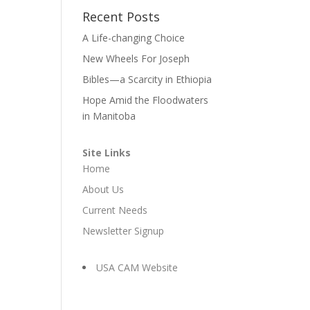
Recent Posts
A Life-changing Choice
New Wheels For Joseph
Bibles—a Scarcity in Ethiopia
Hope Amid the Floodwaters
in Manitoba
Site Links
Home
About Us
Current Needs
Newsletter Signup
USA CAM Website