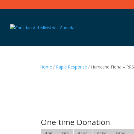
Home
/
Rapid Response
/ Hurricane Fiona – RR
One-time Donation
$25
$50
$100
$250
$500