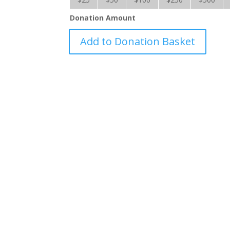
Donation Amount
Hurricane
Add to Donation Basket
Fiona
-
RRS
quantity