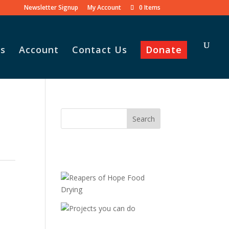
Newsletter Signup
My Account
0 Items
s
Account
Contact Us
Donate