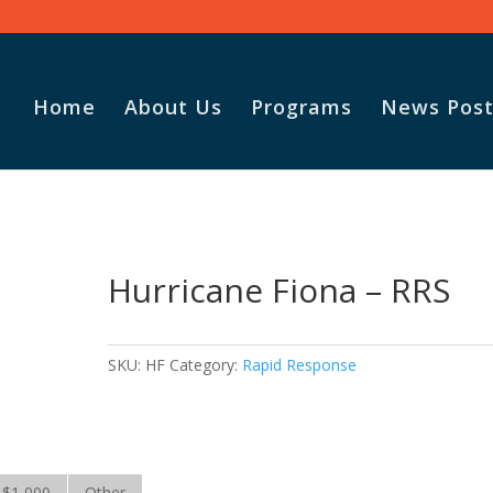
Home
About Us
Programs
News Post
S
Hurricane Fiona – RRS
SKU:
HF
Category:
Rapid Response
$1,000
Other