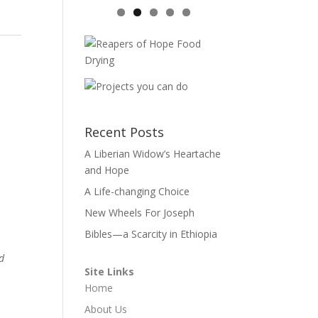
Recent Posts
A Liberian Widow’s Heartache
and Hope
A Life-changing Choice
New Wheels For Joseph
Bibles—a Scarcity in Ethiopia
ed
Site Links
Home
About Us