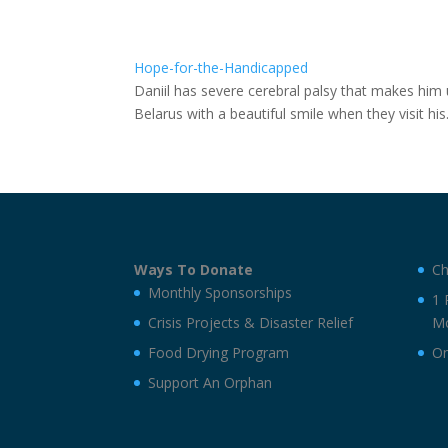
Hope-for-the-Handicapped
Daniil has severe cerebral palsy that makes him u
Belarus with a beautiful smile when they visit h
Ways To Donate
Ch
Monthly Sponsorships
1 
Crisis Projects & Disaster Relief
Mo
Food Drying Program
On
Support An Orphan