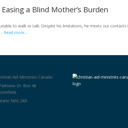
Easing a Blind Mother’s Burden
nable to walk or talk. Despite his limitations, he meets our contacts 
is…
Read more…
ristian Aid Ministries Canada
Parkview Dr. Box 46
orefield,
tario N0G 2K0