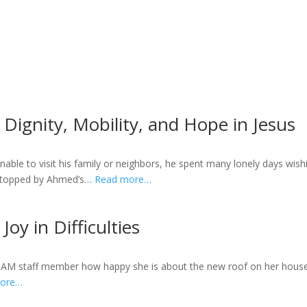
Dignity, Mobility, and Hope in Jesus
able to visit his family or neighbors, he spent many lonely days wish
 stopped by Ahmed’s…
Read more…
Joy in Difficulties
a CAM staff member how happy she is about the new roof on her house.
more…