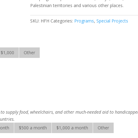
Palestinian territories and various other places.
SKU:
HFH
Categories:
Programs
,
Special Projects
$1,000
Other
is to supply food, wheelchairs, and other much-needed aid to handicapp
untries.
month
$500 a month
$1,000 a month
Other