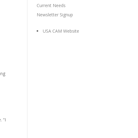
Current Needs
Newsletter Signup
USA CAM Website
ing
 “I