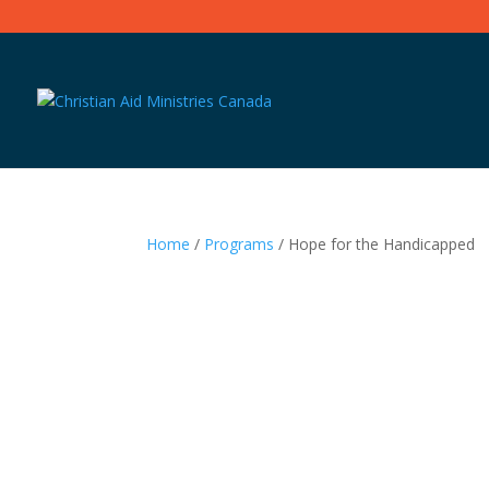
Home
/
Programs
/ Hope for the Handicapped