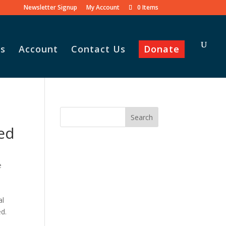
Newsletter Signup
My Account
0 Items
s
Account
Contact Us
Donate
ed
e
,
al
ed.