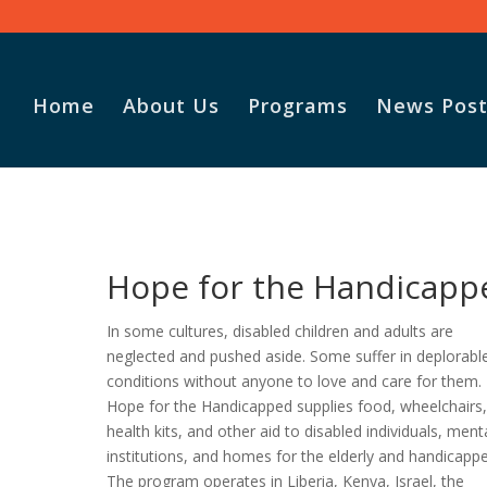
Home
About Us
Programs
News Post
Vasile and his family praise
God for the monthly
Adopt-A-Family food
Hope for the Handicapp
parcel.
In some cultures, disabled children and adults are
neglected and pushed aside. Some suffer in deplorabl
conditions without anyone to love and care for them.
Hope for the Handicapped supplies food, wheelchairs
health kits, and other aid to disabled individuals, ment
institutions, and homes for the elderly and handicapp
The program operates in Liberia, Kenya, Israel, the