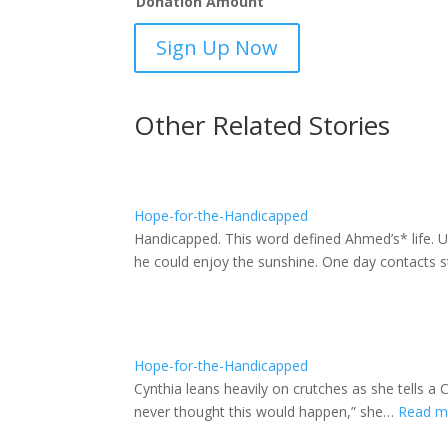
Donation Amount
Hope
Sign Up Now
for
the
Handicapped
Other Related Stories
-
sponsorship
quantity
Hope-for-the-Handicapped
Handicapped. This word defined Ahmed’s* life. Un
he could enjoy the sunshine. One day contacts
Hope-for-the-Handicapped
Cynthia leans heavily on crutches as she tells 
never thought this would happen,” she…
Read 