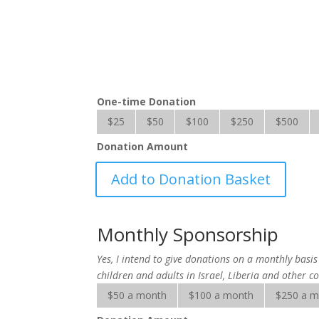
One-time Donation
$25
$50
$100
$250
$500
Donation Amount
Hope
Add to Donation Basket
for
the
Handicapped
Monthly Sponsorship
quantity
Yes, I intend to give donations on a monthly bas
children and adults in Israel, Liberia and other co
$50 a month
$100 a month
$250 a 