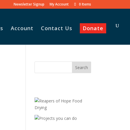
Newsletter Signup
My Account
0 Items
s
Account
Contact Us
Donate