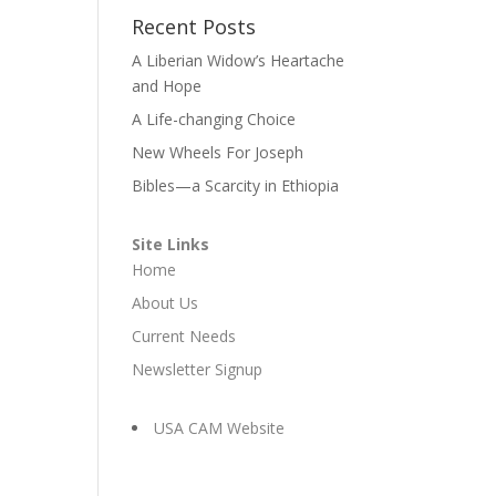
Recent Posts
A Liberian Widow’s Heartache
and Hope
A Life-changing Choice
New Wheels For Joseph
Bibles—a Scarcity in Ethiopia
Site Links
Home
About Us
Current Needs
Newsletter Signup
USA CAM Website