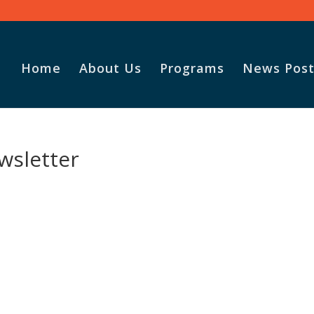
Home
About Us
Programs
News Post
wsletter