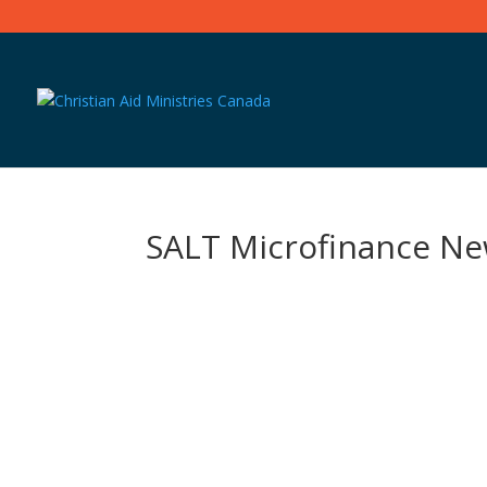
SALT Microfinance Ne