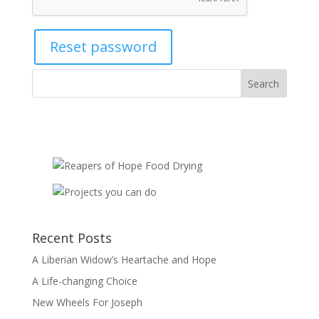
Reset password
Recent Posts
A Liberian Widow’s Heartache and Hope
A Life-changing Choice
New Wheels For Joseph