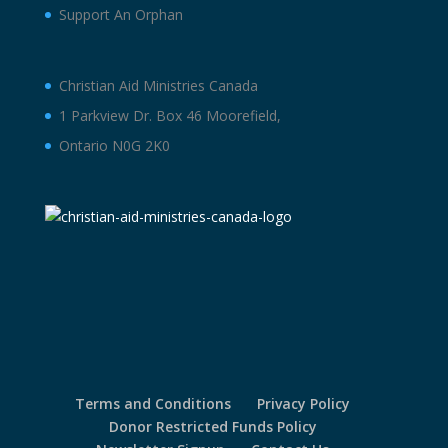
Support An Orphan
Christian Aid Ministries Canada
1 Parkview Dr. Box 46 Moorefield,
Ontario N0G 2K0
Terms and Conditions
Privacy Policy
Donor Restricted Funds Policy