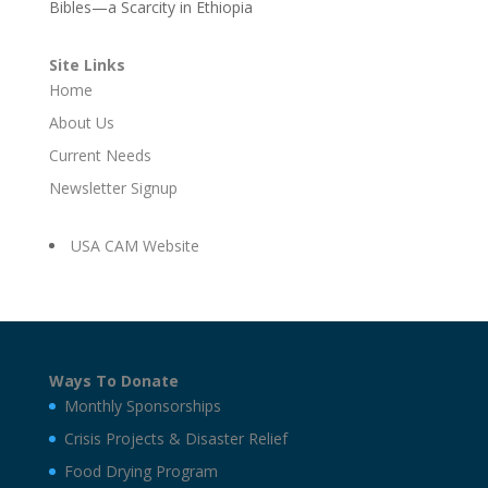
Bibles—a Scarcity in Ethiopia
Site Links
Home
About Us
Current Needs
Newsletter Signup
USA CAM Website
Ways To Donate
Monthly Sponsorships
Crisis Projects & Disaster Relief
Food Drying Program