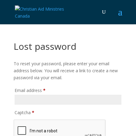
Lost password
To reset your password, please enter your email
address below. You will receive a link to create a new
password via your email.
Required
Email address
*
Captcha
*