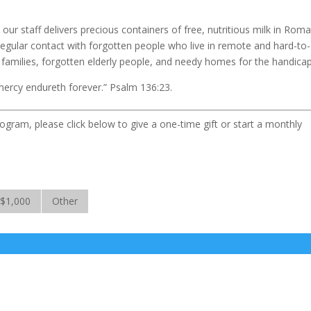
ur staff delivers precious containers of free, nutritious milk in Roma
regular contact with forgotten people who live in remote and hard-to-
r families, forgotten elderly people, and needy homes for the handica
mercy endureth forever.” Psalm 136:23.
ogram, please click below to give a one-time gift or start a monthly
$1,000
Other