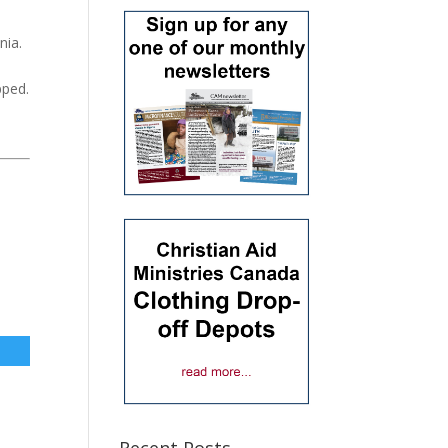
nia.
pped.
Recent Posts