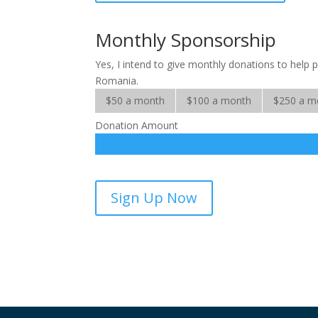
Many
Mouths
Monthly Sponsorship
quantity
Yes, I intend to give monthly donations to help p
Romania.
$50 a month
$100 a month
$250 a m
Donation Amount
Milk
Sign Up Now
for
Many
Mouths
-
sponsorship
quantity