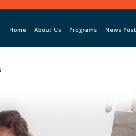
Home
About Us
Programs
News Post
Vasile and
s
God for t
Adopt-A-F
parcel.