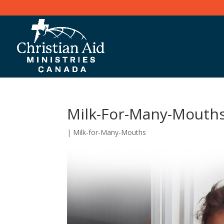
Milk-For-Many-Mouth
|
Milk-for-Many-Mouths