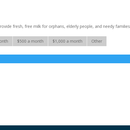
rovide fresh, free milk for orphans, elderly people, and needy families
onth
$500 a month
$1,000 a month
Other