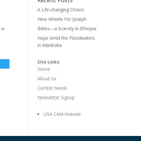
A Life-changing Choice
New Wheels For Joseph
 in
Bibles—a Scarcity in Ethiopia
Hope Amid the Floodwaters
in Manitoba
Site Links
Home
About Us
Current Needs
Newsletter Signup
USA CAM Website