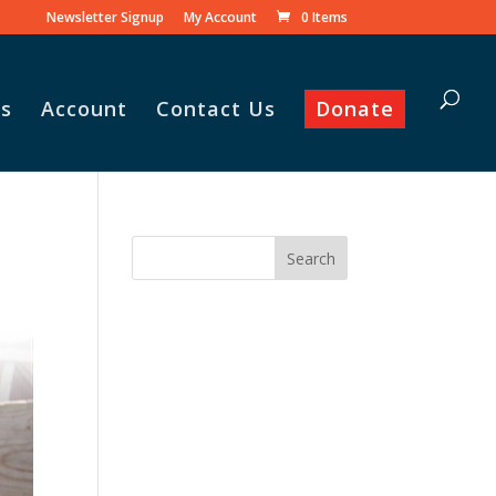
Newsletter Signup
My Account
0 Items
s
Account
Contact Us
Donate
 his family praise
he monthly
amily food