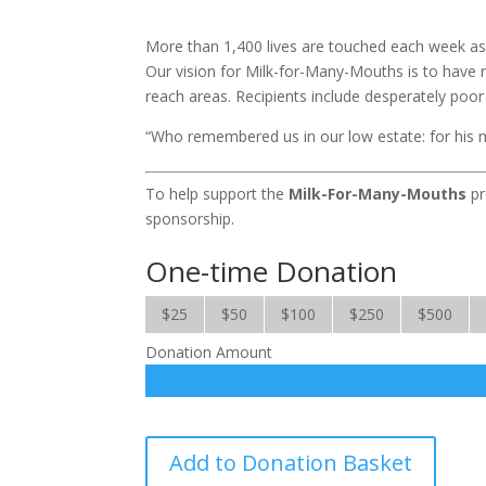
More than 1,400 lives are touched each week as o
Our vision for Milk-for-Many-Mouths is to have 
reach areas. Recipients include desperately poo
“Who remembered us in our low estate: for his 
To help support the
Milk-For-Many-Mouths
pr
sponsorship.
One-time Donation
$25
$50
$100
$250
$500
Donation Amount
Milk
Add to Donation Basket
for