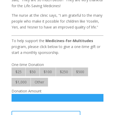
for the Life-Saving Medicines!
The nurse at the clinic says, “I am grateful to the many
people who make it possible for children like Yoselin,
Yeri, and Yesner to have an improved quality of life.”
To help support the
Medicines-for-Multitudes
program, please click below to give a one-time gift or
start a monthly sponsorship.
One-time Donation
$25
$50
$100
$250
$500
$1,000
Other
Donation Amount
Medicines