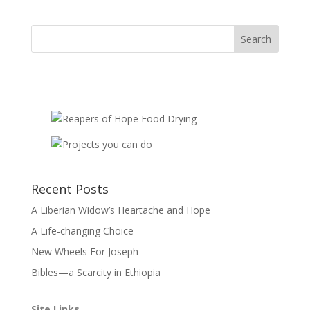
quantity
Recent Posts
A Liberian Widow’s Heartache and Hope
A Life-changing Choice
New Wheels For Joseph
Bibles—a Scarcity in Ethiopia
Site Links