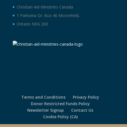
Christian Aid Ministries Canada
1 Parkview Dr. Box 46 Moorefield,
Ontario N0G 2K0
Terms and Conditions
Privacy Policy
Donor Restricted Funds Policy
Newsletter Signup
Contact Us
Cookie Policy (CA)