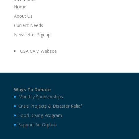
Home
About Us
Current Needs
Newsletter Signup
USA CAM Website
Ways To Donate
Monthly Sponsorships
Crisis Projects & Disaster Relief
Food Drying Program
Support An Orphan