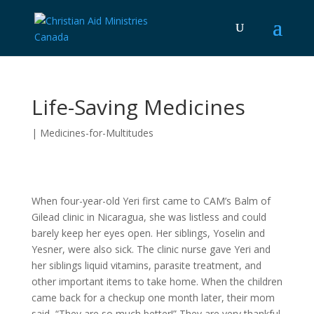
Life-Saving Medicines
|
Medicines-for-Multitudes
When four-year-old Yeri first came to CAM’s Balm of
Gilead clinic in Nicaragua, she was listless and could
barely keep her eyes open. Her siblings, Yoselin and
Yesner, were also sick. The clinic nurse gave Yeri and
her siblings liquid vitamins, parasite treatment, and
other important items to take home. When the children
came back for a checkup one month later, their mom
said, “They are so much better!” They are very thankful