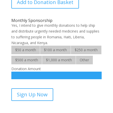
Add to Donation Basket
for
Multitudes
quantity
Monthly Sponsorship
Yes, I intend to give monthly donations to help ship
and distribute urgently needed medicines and supplies
to suffering people in Romania, Haiti, Liberia,
Nicaragua, and Kenya.
$50 a month
$100 a month
$250 a month
$500 a month
$1,000 a month
Other
Donation Amount
Medicines
Sign Up Now
for
Multitudes-
sponsorship