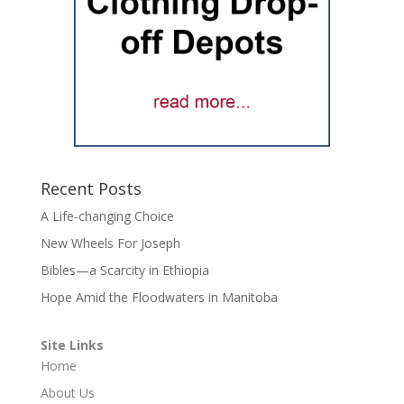
Recent Posts
A Life-changing Choice
New Wheels For Joseph
Bibles—a Scarcity in Ethiopia
Hope Amid the Floodwaters in Manitoba
Site Links
Home
About Us