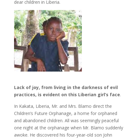
dear children in Liberia.
Lack of joy, from living in the darkness of evil
practices, is evident on this Liberian girl’s face
.
In Kakata, Liberia, Mr. and Mrs. Blamo direct the
Children’s Future Orphanage, a home for orphaned
and abandoned children. All was seemingly peaceful
one night at the orphanage when Mr. Blamo suddenly
awoke. He discovered his four-year-old son John