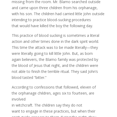
missing from the room. Mr. Blamo searched outside
and came upon three children from his orphanage,
with his son. The children had carried little John outside
intending to practice blood-sucking procedures
that would have killed the boy the following day.
This practice of blood sucking is sometimes a literal
action and other times done in the dark spirit world.
This time the attack was to be made literally—they
were literally going to kill little John. But, as born
again believers, the Blamo family was protected by
the blood of Jesus that night, and the children were
not able to finish the terrible ritual. They said John’s
blood tasted “bitter.”
According to confessions that followed, eleven of
the orphanage children, ages six to fourteen, are
involved
in witchcraft. The children say they do not
want to engage in these practices, but when their