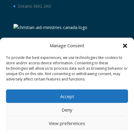
Ontario N0G 2K0
Manage Consent
To provide the best experiences, we use technologies like cookies to
store and/or access device information. Consenting to these
technologies will allow us to process data such as browsing behavior or
unique IDs on this site. Not consenting or withdrawing consent, may
adversely affect certain features and functions.
Terms and Conditions
Privacy Policy
Donor Restricted Funds Policy
Accept
Newsletter Signup
Contact Us
Cookie Policy (CA)
Deny
View preferences
Christian Aid Ministries of Waterloo operating as