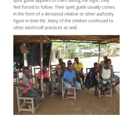
spirit guide appears to them during the night, they
feel forced to follow. Their spirit guide usually comes
in the form of a deceased relative or other authority
figure in their life. Many of the children confessed to
other witchcraft practices as well.