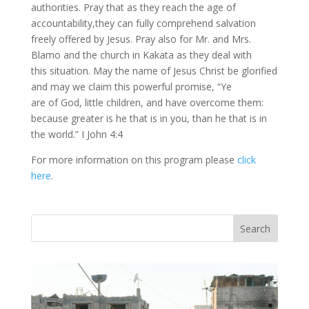
authorities. Pray that as they reach the age of
accountability,they can fully comprehend salvation
freely offered by Jesus. Pray also for Mr. and Mrs.
Blamo and the church in Kakata as they deal with
this situation. May the name of Jesus Christ be glorified
and may we claim this powerful promise, “Ye
are of God, little children, and have overcome them:
because greater is he that is in you, than he that is in
the world.” I John 4:4
For more information on this program please
click
here
.
Vasil
Adopt