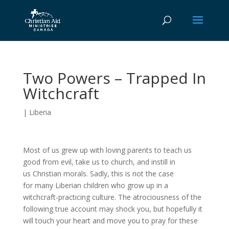
Two Powers – Trapped In
Witchcraft
|
Liberia
Most of us grew up with loving parents to teach us
good from evil, take us to church, and instill in
us Christian morals. Sadly, this is not the case
for many Liberian children who grow up in a
witchcraft-practicing culture. The atrociousness of the
following true account may shock you, but hopefully it
will touch your heart and move you to pray for these