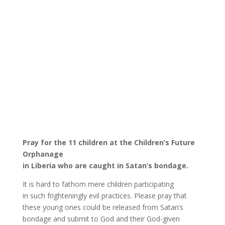
Pray for the 11 children at the Children’s Future
Orphanage
in Liberia who are caught in Satan’s bondage.
It is hard to fathom mere children participating
in such frighteningly evil practices. Please pray that
these young ones could be released from Satan’s
bondage and submit to God and their God-given