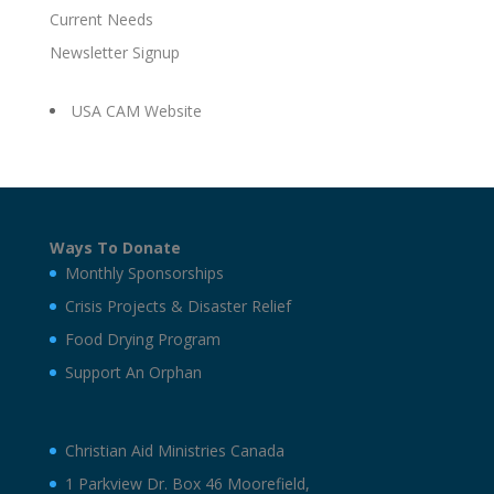
Current Needs
Newsletter Signup
USA CAM Website
Ways To Donate
Monthly Sponsorships
Crisis Projects & Disaster Relief
Food Drying Program
Support An Orphan
Christian Aid Ministries Canada
1 Parkview Dr. Box 46 Moorefield,