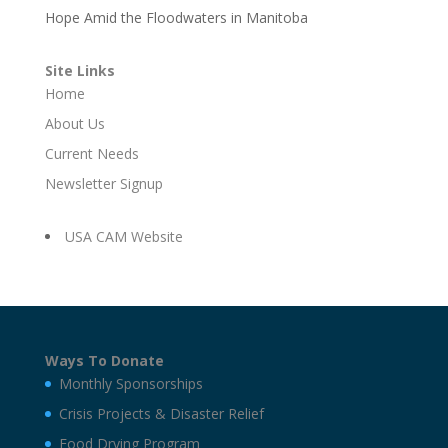
Hope Amid the Floodwaters in Manitoba
Site Links
Home
About Us
Current Needs
Newsletter Signup
USA CAM Website
Ways To Donate
Monthly Sponsorships
Crisis Projects & Disaster Relief
Food Drying Program