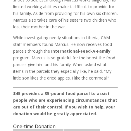
limited working abilities make it difficult to provide for
his family. Aside from providing for his own six children,
Marcus also takes care of his sister’s two children who
lost their mother in the war.
While investigating needy situations in Liberia, CAM
staff members found Marcus. He now receives food
parcels through the
International-Feed-A-Family
program. Marcus is so grateful for the boost the food
parcels give him and his family. When asked what
items in the parcels they especially like, he said, “My
little son likes the dried apples. I like the cornmeal.”
$45 provides a 35-pound food parcel to assist
people who are experiencing circumstances that
are out of their control. If you wish to help, your
donation would be greatly appreciated.
One-time Donation