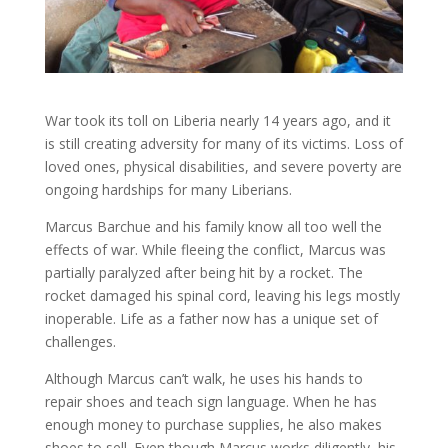
War took its toll on Liberia nearly 14 years ago, and it
is still creating adversity for many of its victims. Loss of
loved ones, physical disabilities, and severe poverty are
ongoing hardships for many Liberians.
Marcus Barchue and his family know all too well the
effects of war. While fleeing the conflict, Marcus was
partially paralyzed after being hit by a rocket. The
rocket damaged his spinal cord, leaving his legs mostly
inoperable. Life as a father now has a unique set of
challenges.
Although Marcus can’t walk, he uses his hands to
repair shoes and teach sign language. When he has
enough money to purchase supplies, he also makes
shoes to sell. Even though Marcus works diligently, his