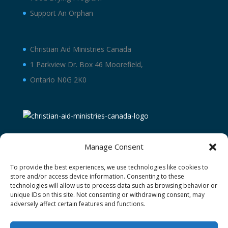
Support An Orphan
Christian Aid Ministries Canada
1 Parkview Dr. Box 46 Moorefield,
Ontario N0G 2K0
Manage Consent
To provide the best experiences, we use technologies like cookies to
store and/or access device information. Consenting to these
technologies will allow us to process data such as browsing behavior or
unique IDs on this site. Not consenting or withdrawing consent, may
adversely affect certain features and functions.
Terms and Conditions
Privacy Policy
Donor Restricted Funds Policy