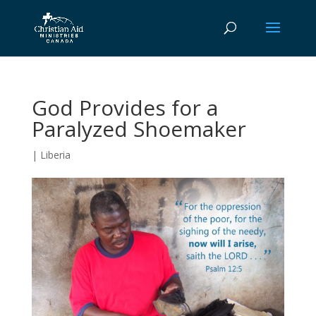
God Provides for a
Paralyzed Shoemaker
|
Liberia