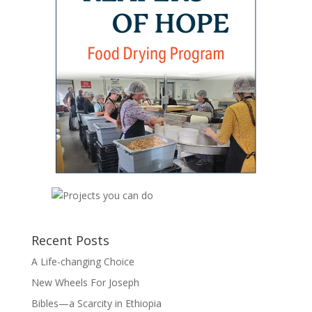
Recent Posts
A Life-changing Choice
New Wheels For Joseph
Bibles—a Scarcity in Ethiopia