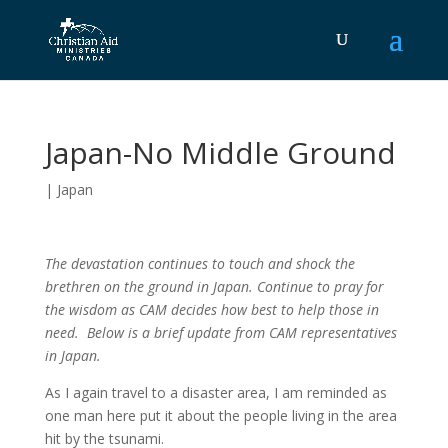
Japan-No Middle Ground
|
Japan
The devastation continues to touch and shock the
brethren on the ground in Japan. Continue to pray for
the wisdom as CAM decides how best to help those in
need. Below is a brief update from CAM representatives
in Japan.
As I again travel to a disaster area, I am reminded as
one man here put it about the people living in the area
hit by the tsunami.