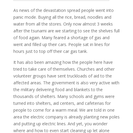
As news of the devastation spread people went into
panic mode. Buying all the rice, bread, noodles and
water from all the stores. Only now almost 3 weeks
after the tsunami are we starting to see the shelves full
of food again. Many feared a shortage of gas and
went and filled up their cars. People sat in lines for
hours just to top off their car gas tank.
It has also been amazing how the people here have
tried to take care of themselves. Churches and other
volunteer groups have sent truckloads of aid to the
affected areas. The government is also very active with
the military delivering food and blankets to the
thousands of shelters. Many schools and gyms were
turned into shelters, aid centers, and cafeterias for
people to come for a warm meal. We are told in one
area the electric company is already planting new poles
and putting up electric lines. And yet, you wonder
where and how to even start cleaning up let alone