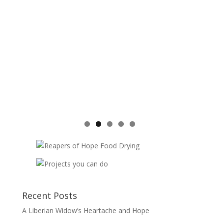
Recent Posts
A Liberian Widow’s Heartache and Hope