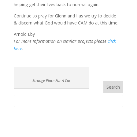
helping get their lives back to normal again.
Continue to pray for Glenn and I as we try to decide
& discern what God would have CAM do at this time.
Arnold Eby
For more information on similar projects please
click
here
.
Strange Place For A Car