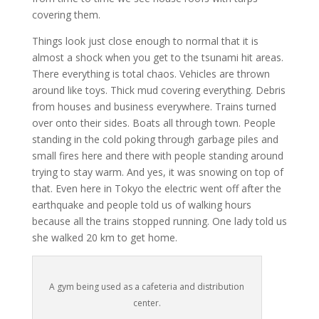
covering them.
Things look just close enough to normal that it is
almost a shock when you get to the tsunami hit areas.
There everything is total chaos. Vehicles are thrown
around like toys. Thick mud covering everything. Debris
from houses and business everywhere. Trains turned
over onto their sides. Boats all through town. People
standing in the cold poking through garbage piles and
small fires here and there with people standing around
trying to stay warm. And yes, it was snowing on top of
that. Even here in Tokyo the electric went off after the
earthquake and people told us of walking hours
because all the trains stopped running. One lady told us
she walked 20 km to get home.
A gym being used as a cafeteria and distribution
center.