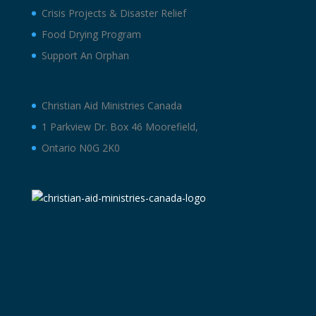
Crisis Projects & Disaster Relief
Food Drying Program
Support An Orphan
Christian Aid Ministries Canada
1 Parkview Dr. Box 46 Moorefield,
Ontario N0G 2K0