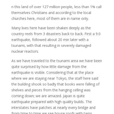
n this land of over 127 million people, less than 1% call
themselves Christians and according to the local
churches here, most of them are in name only.
Many lives here have been shaken deeply as the
country reels from 3 disasters back to back. First a 9.0
earthquake, followed about 20 min later with a
tsunami, with that resulting in severely damaged
nuclear reactors.
As we have traveled to the tsunami area we have been
quite surprised by how little damage from the
earthquake is visible. Considering that at the place
where we are staying near Tokyo, the staff here said
the building shook so badly that books were falling of
shelves and pieces from the hanging celling was
coming down; we are amazed. Japan is quite
earthquake prepared with high quality builds. The
interstates have patches at nearly every bridge and
from time to time we see house roofs with tarps