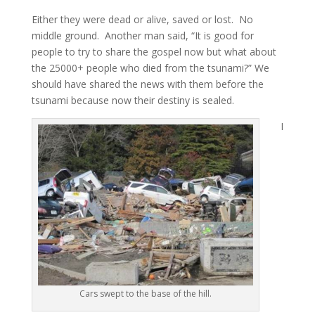
Either they were dead or alive, saved or lost. No
middle ground. Another man said, “It is good for
people to try to share the gospel now but what about
the 25000+ people who died from the tsunami?” We
should have shared the news with them before the
tsunami because now their destiny is sealed.
I
Cars swept to the base of the hill.