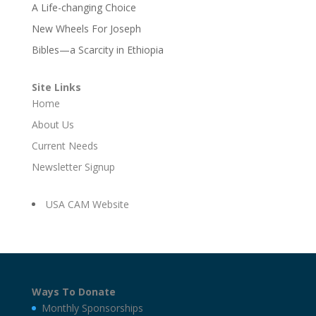
A Life-changing Choice
New Wheels For Joseph
Bibles—a Scarcity in Ethiopia
Site Links
Home
About Us
Current Needs
Newsletter Signup
USA CAM Website
Ways To Donate
Monthly Sponsorships