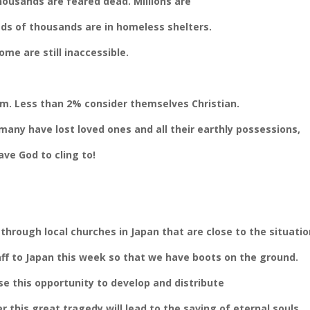
ousands are feared dead. Millions are
eds of thousands are in homeless shelters.
me are still inaccessible.
m. Less than 2% consider themselves Christian.
many have lost loved ones and all their earthly
possessions,
ve God to cling to!
 through local churches in Japan that are close to the situatio
taff to Japan this week so that we have boots on the ground.
se this opportunity to develop and distribute
er this great tragedy will lead to the saving of eternal souls.