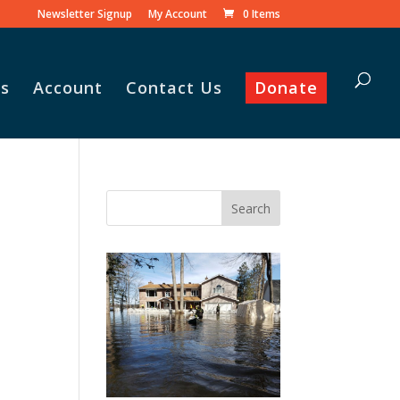
Newsletter Signup
My Account
0 Items
s
Account
Contact Us
Donate