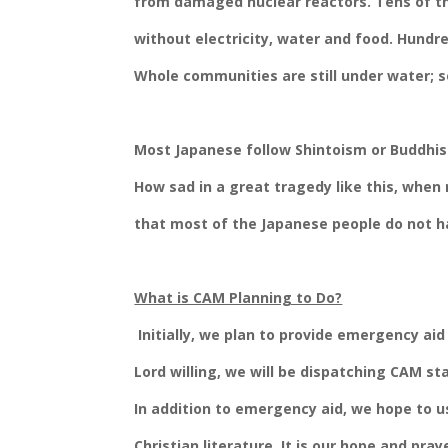
from damaged nuclear reactors. Tens of th
without electricity, water and food. Hundr
Whole communities are still under water; so
Most Japanese follow Shintoism or Buddhis
How sad in a great tragedy like this, when 
that most of the Japanese people do not ha
What is CAM Planning to Do?
Initially, we plan to provide emergency aid
Lord willing, we will be dispatching CAM s
In addition to emergency aid, we hope to u
Christian literature. It is our hope and pray