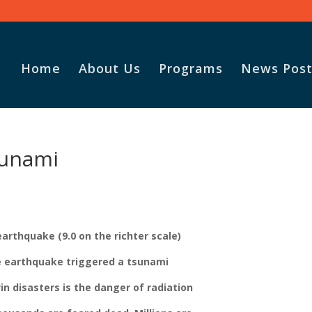
Home
About Us
Programs
News Post
sunami
arthquake (9.0 on the richter scale)
he earthquake triggered a tsunami
win disasters is the danger of radiation