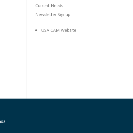
Current Needs
Newsletter Signup
USA CAM Website