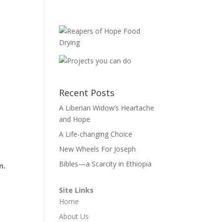
Recent Posts
A Liberian Widow’s Heartache
and Hope
A Life-changing Choice
New Wheels For Joseph
Bibles—a Scarcity in Ethiopia
n.
Site Links
Home
About Us