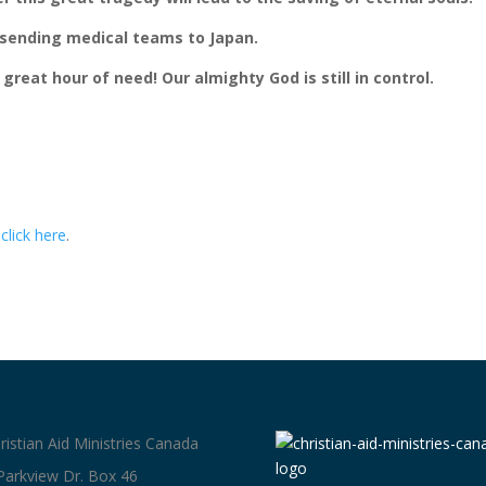
be sending medical teams to Japan.
 great hour of need! Our almighty God is still in control.
e
click here
.
ristian Aid Ministries Canada
Parkview Dr. Box 46