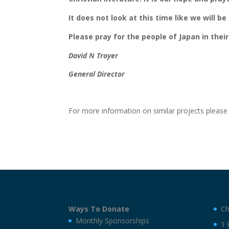
It does not look at this time like we will 
Please pray for the people of Japan in their
David N Troyer
General Director
For more information on similar projects pleas
Ways To Donate
Ch
Monthly Sponsorships
1 