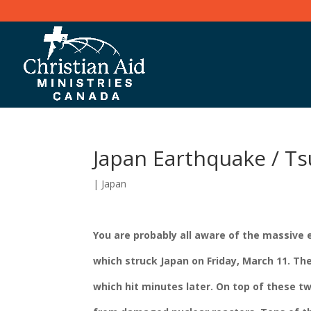
Japan Earthquake / T
|
Japan
You are probably all aware of the massive e
which struck Japan on Friday, March 11. T
which hit minutes later. On top of these t