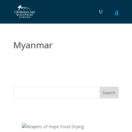
Myanmar