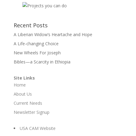
Recent Posts
A Liberian Widow’s Heartache and Hope
A Life-changing Choice
New Wheels For Joseph
Bibles—a Scarcity in Ethiopia
Site Links
Home
About Us
Current Needs
Newsletter Signup
USA CAM Website