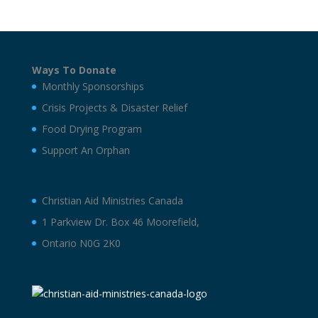
Ways To Donate
Monthly Sponsorships
Crisis Projects & Disaster Relief
Food Drying Program
Support An Orphan
Christian Aid Ministries Canada
1 Parkview Dr. Box 46 Moorefield,
Ontario N0G 2K0